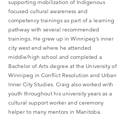
supporting mobilization of Indigenous
focused cultural awareness and
competency trainings as part of a learning
pathway with several recommended
trainings. He grew up in Winnipeg’s inner
city west end where he attended
middle/high school and completed a
Bachelor of Arts degree at the University of
Winnipeg in Conflict Resolution and Urban
Inner City Studies. Craig also worked with
youth throughout his university years as a
cultural support worker and ceremony
helper to many mentors in Manitoba.