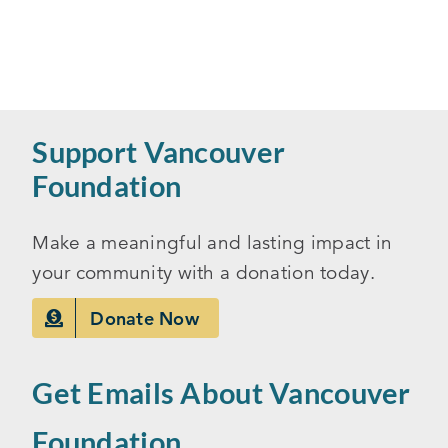
Support Vancouver
Foundation
Make a meaningful and lasting impact in
your community with a donation today.
Donate Now
Get Emails About Vancouver
Foundation