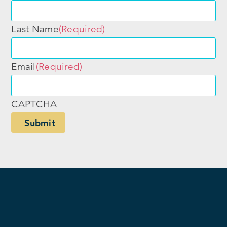
Last Name
(Required)
Email
(Required)
CAPTCHA