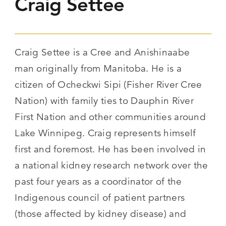
Craig Settee
Craig Settee is a Cree and Anishinaabe
man originally from Manitoba. He is a
citizen of Ocheckwi Sipi (Fisher River Cree
Nation) with family ties to Dauphin River
First Nation and other communities around
Lake Winnipeg. Craig represents himself
first and foremost. He has been involved in
a national kidney research network over the
past four years as a coordinator of the
Indigenous council of patient partners
(those affected by kidney disease) and