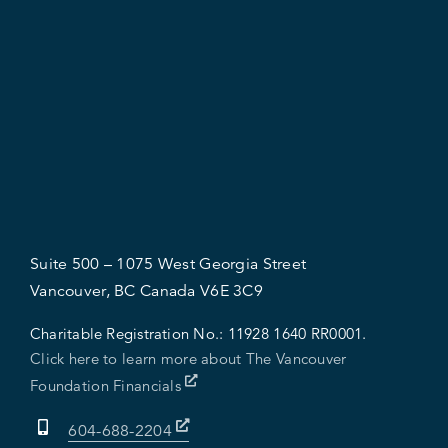
Suite 500 – 1075 West Georgia Street
Vancouver, BC Canada V6E 3C9
Charitable Registration No.:
11928 1640 RR0001.
Click here to learn more about The Vancouver
Foundation Financials
604-688-2204