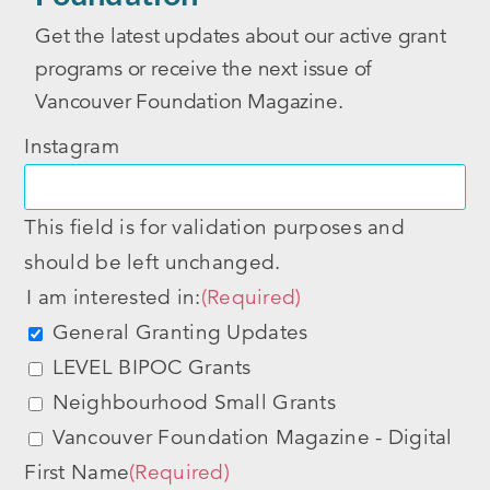
Get the latest updates about our active grant
programs or receive the next issue of
Vancouver Foundation Magazine.
Instagram
This field is for validation purposes and
should be left unchanged.
I am interested in:
(Required)
General Granting Updates
LEVEL BIPOC Grants
Neighbourhood Small Grants
Vancouver Foundation Magazine - Digital
First Name
(Required)