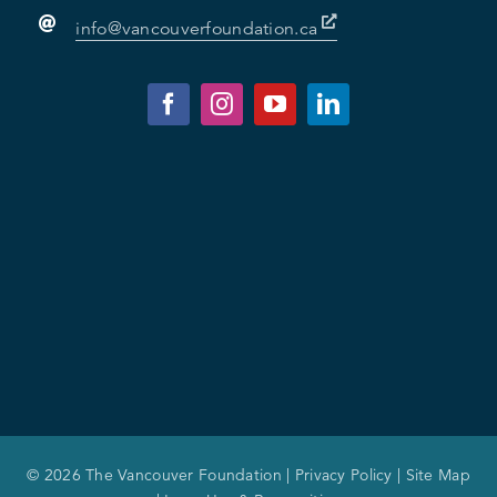
info@vancouverfoundation.ca
© 2026 The Vancouver Foundation |
Privacy Policy
|
Site Map