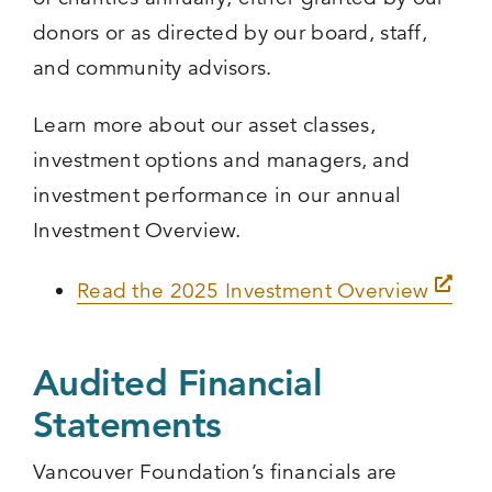
donors or as directed by our board, staff,
and community advisors.
Learn more about our asset classes,
investment options and managers, and
investment performance in our annual
Investment Overview.
Read the 2025 Investment Overview
Audited Financial
Statements
Vancouver Foundation’s financials are