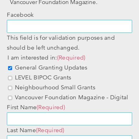
Vancouver Foundation Magazine.
Facebook
This field is for validation purposes and
should be left unchanged.
I am interested in:
(Required)
General Granting Updates
LEVEL BIPOC Grants
Neighbourhood Small Grants
Vancouver Foundation Magazine - Digital
First Name
(Required)
Last Name
(Required)