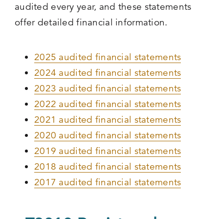
audited every year, and these statements
offer detailed financial information.
2025 audited financial statements
2024 audited financial statements
2023 audited financial statements
2022 audited financial statements
2021 audited financial statements
2020 audited financial statements
2019 audited financial statements
2018 audited financial statements
2017 audited financial statements