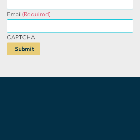
Email
(Required)
CAPTCHA