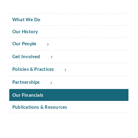
What We Do
Our History
Our People
Get Involved
Policies & Practices
Partnerships
Our Financials
Publications & Resources