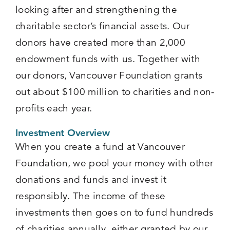
looking after and strengthening the
charitable sector’s financial assets. Our
donors have created more than 2,000
endowment funds with us. Together with
our donors, Vancouver Foundation grants
out about $100 million to charities and non-
profits each year.
Investment Overview
When you create a fund at Vancouver
Foundation, we pool your money with other
donations and funds and invest it
responsibly. The income of these
investments then goes on to fund hundreds
of charities annually, either granted by our