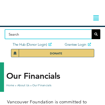
Skip
to
content
Tog
Navi
Home
About
The Hub (Donor Login)
Grantee Login
DONATE
Storie
Our Ini
Our Financials
Grant 
Home
»
About Us
»
Our Financials
News 
Vancouver Foundation is committed to
Donors