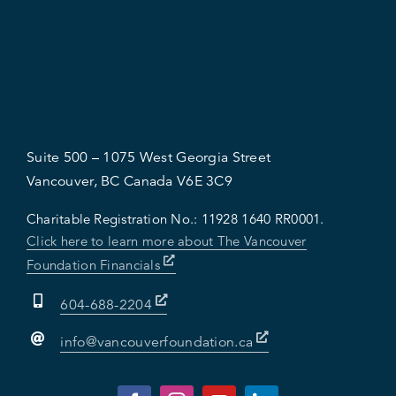
Suite 500 – 1075 West Georgia Street
Vancouver, BC Canada V6E 3C9
Charitable Registration No.:
11928 1640 RR0001.
Click here to learn more about The Vancouver
Foundation Financials
604-688-2204
info@vancouverfoundation.ca