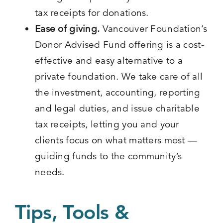
tax receipts for donations.
Ease of giving.
Vancouver Foundation’s
Donor Advised Fund offering is a cost-
effective and easy alternative to a
private foundation. We take care of all
the investment, accounting, reporting
and legal duties, and issue charitable
tax receipts, letting you and your
clients focus on what matters most —
guiding funds to the community’s
needs.
Tips, Tools &