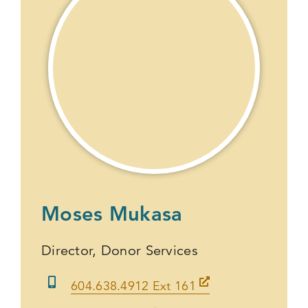
Moses Mukasa
Director, Donor Services
604.638.4912 Ext 161