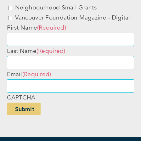
Neighbourhood Small Grants
Vancouver Foundation Magazine - Digital
First Name
(Required)
Last Name
(Required)
Email
(Required)
CAPTCHA