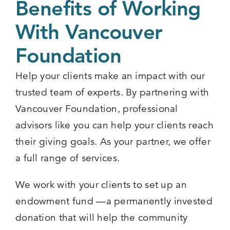
Benefits of Working
With Vancouver
Foundation
Help your clients make an impact with our
trusted team of experts. By partnering with
Vancouver Foundation, professional
advisors like you can help your clients reach
their giving goals. As your partner, we offer
a full range of services.
We work with your clients to set up an
endowment fund —a permanently invested
donation that will help the community