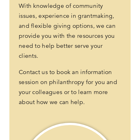
With knowledge of community
issues, experience in grantmaking,
and flexible giving options, we can
provide you with the resources you
need to help better serve your
clients.
Contact us to book an information
session on philanthropy for you and
your colleagues or to learn more
about how we can help.