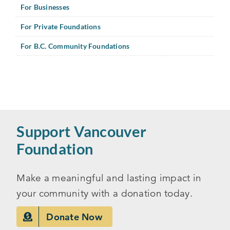
For Businesses
For Private Foundations
For B.C. Community Foundations
Support Vancouver
Foundation
Make a meaningful and lasting impact in
your community with a donation today.
Donate Now