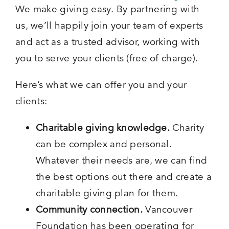
We make giving easy. By partnering with
us, we’ll happily join your team of experts
and act as a trusted advisor, working with
you to serve your clients (free of charge).
Here’s what we can offer you and your
clients:
Charitable giving knowledge.
Charity
can be complex and personal.
Whatever their needs are, we can find
the best options out there and create a
charitable giving plan for them.
Community connection.
Vancouver
Foundation has been operating for