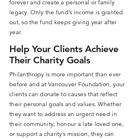
forever and create a personal or family
legacy. Only the fund’s income is granted
out, so the fund keeps giving year after
year.
Help Your Clients Achieve
Their Charity Goals
Philanthropy is more important than ever
before and at Vancouver Foundation, your
clients can donate to causes that reflect
their personal goals and values. Whether
they want to address an urgent need in
their community, honour a late loved one,
or support a charity’s mission, they can