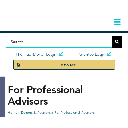
Skip
to
content
Tog
Navi
Home
About
The Hub (Donor Login)
Grantee Login
DONATE
Storie
Our Ini
For Professional
Advisors
Grant 
News 
Home
»
Donors & Advisors
»
For Professional Advisors
Donors