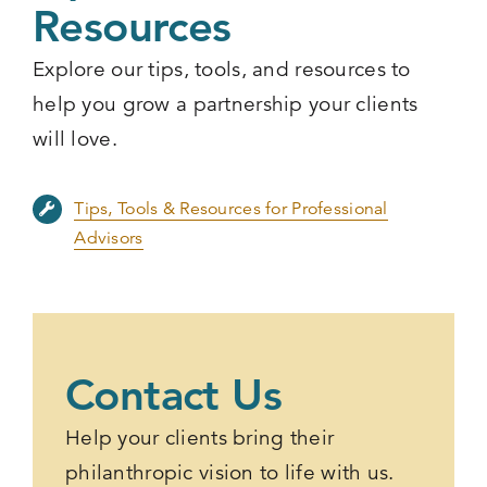
Resources
Explore our tips, tools, and resources to
help you grow a partnership your clients
will love.
Tips, Tools & Resources for Professional
Advisors
Contact Us
Help your clients bring their
philanthropic vision to life with us.