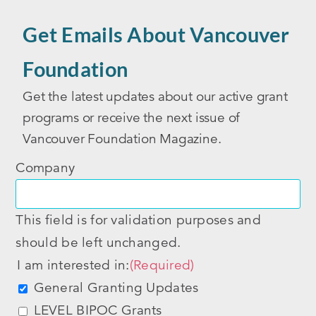
Get Emails About Vancouver
Foundation
Get the latest updates about our active grant
programs or receive the next issue of
Vancouver Foundation Magazine.
Company
This field is for validation purposes and
should be left unchanged.
I am interested in:
(Required)
General Granting Updates
LEVEL BIPOC Grants