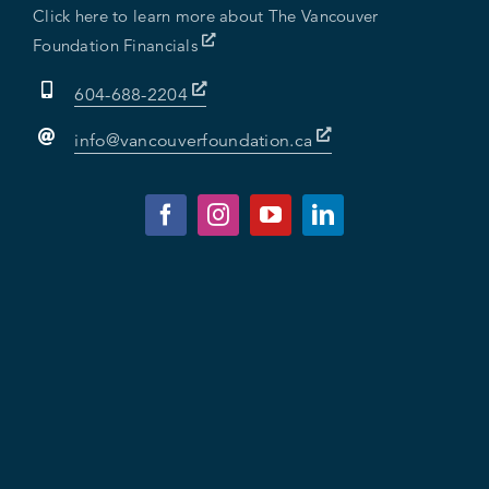
Click here to learn more about The Vancouver
Foundation Financials
604-688-2204
info@vancouverfoundation.ca