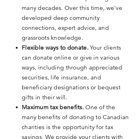
many decades. Over this time, we’ve
developed deep community
connections, expert advice, and
grassroots knowledge.
Flexible ways to donate.
Your clients
can donate online or give in various
ways, including through appreciated
securities, life insurance, and
beneficiary designations or bequest
gifts in their will.
Maximum
tax benefits.
One of the
many benefits of donating to Canadian
charities is the opportunity for tax
savings. We provide your clients with