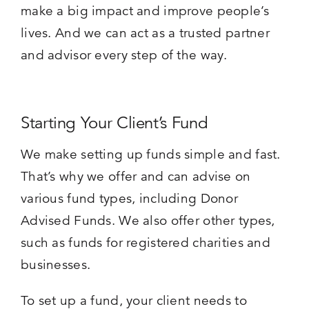
make a big impact and improve people’s
lives. And we can act as a trusted partner
and advisor every step of the way.
Starting Your Client’s Fund
We make setting up funds simple and fast.
That’s why we offer and can advise on
various fund types, including Donor
Advised Funds. We also offer other types,
such as funds for registered charities and
businesses.
To set up a fund, your client needs to