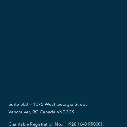
Suite 500 – 1075 West Georgia Street
Vancouver, BC Canada V6E 3C9
Charitable Registration No.:
11928 1640 RR0001.