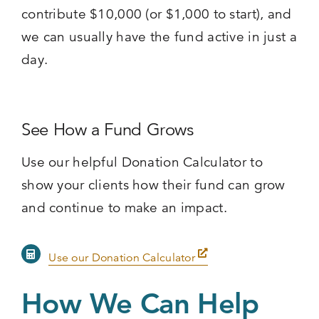
contribute $10,000 (or $1,000 to start), and
we can usually have the fund active in just a
day.
See How a Fund Grows
Use our helpful Donation Calculator to
show your clients how their fund can grow
and continue to make an impact.
Use our Donation Calculator
How We Can Help