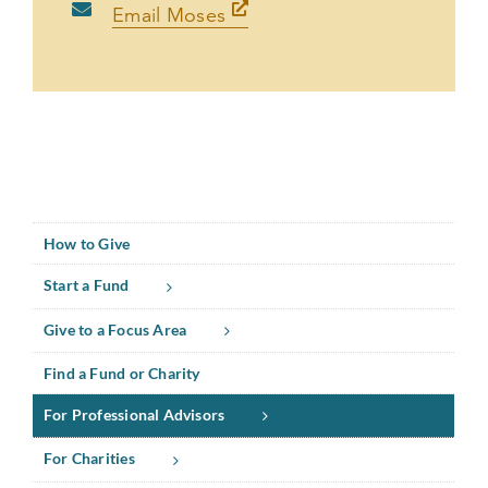
Email Moses
How to Give
Start a Fund
Give to a Focus Area
Find a Fund or Charity
For Professional Advisors
For Charities