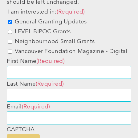
should be left unchanged.
I am interested in:
(Required)
General Granting Updates
LEVEL BIPOC Grants
Neighbourhood Small Grants
Vancouver Foundation Magazine - Digital
First Name
(Required)
Last Name
(Required)
Email
(Required)
CAPTCHA