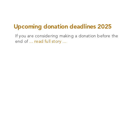
Upcoming donation deadlines 2025
If you are considering making a donation before the
end of
... read full story ...