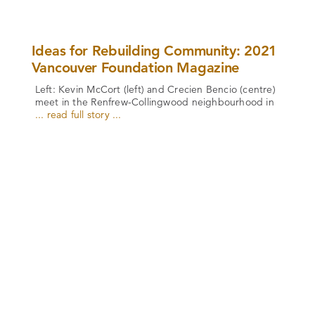
Ideas for Rebuilding Community: 2021
Vancouver Foundation Magazine
Left: Kevin McCort (left) and Crecien Bencio (centre)
meet in the Renfrew-Collingwood neighbourhood in
... read full story ...