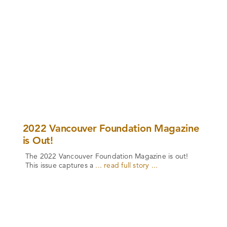
2022 Vancouver Foundation Magazine
is Out!
The 2022 Vancouver Foundation Magazine is out!
This issue captures a
... read full story ...