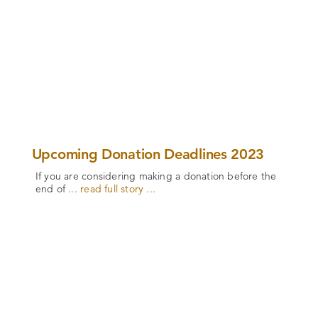
Upcoming Donation Deadlines 2023
If you are considering making a donation before the
end of
... read full story ...