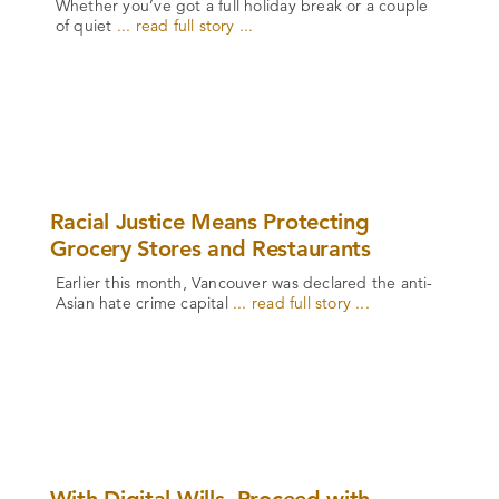
Whether you’ve got a full holiday break or a couple
of quiet
... read full story ...
Racial Justice Means Protecting
Grocery Stores and Restaurants
Earlier this month, Vancouver was declared the anti-
Asian hate crime capital
... read full story ...