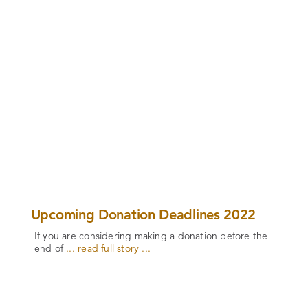
Upcoming Donation Deadlines 2022
If you are considering making a donation before the
end of
... read full story ...