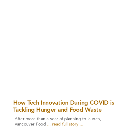
How Tech Innovation During COVID is
Tackling Hunger and Food Waste
After more than a year of planning to launch,
Vancouver Food
... read full story ...