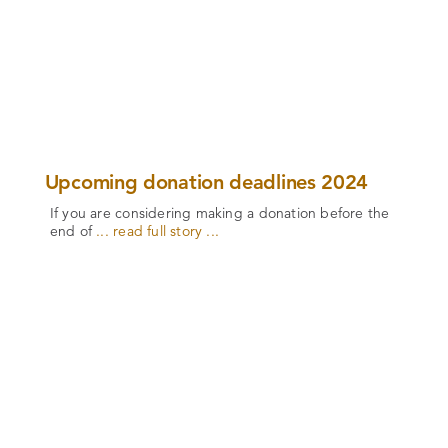
Upcoming donation deadlines 2024
If you are considering making a donation before the
end of
... read full story ...