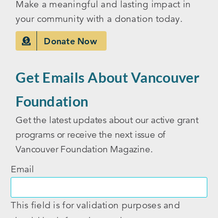
Make a meaningful and lasting impact in
your community with a donation today.
Donate Now
Get Emails About Vancouver
Foundation
Get the latest updates about our active grant
programs or receive the next issue of
Vancouver Foundation Magazine.
Email
This field is for validation purposes and