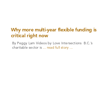
Why more multi-year flexible funding is
critical right now
By Peggy Lam Videos by Love Intersections B.C.’s
charitable sector is
... read full story ...