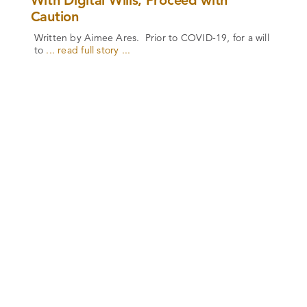
With Digital Wills, Proceed with
Caution
Written by Aimee Ares. Prior to COVID-19, for a will
to
... read full story ...