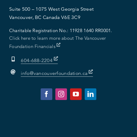
Suite 500 – 1075 West Georgia Street
Vancouver, BC Canada V6E 3C9
Charitable Registration No.:
11928 1640 RR0001.
Click here to learn more about The Vancouver
Foundation Financials
604-688-2204
info@vancouverfoundation.ca