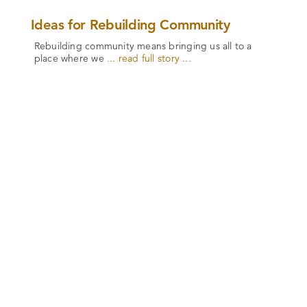
Ideas for Rebuilding Community
Rebuilding community means bringing us all to a
place where we
... read full story ...