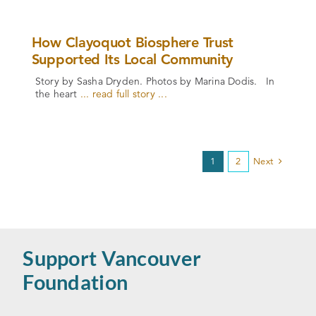
How Clayoquot Biosphere Trust
Supported Its Local Community
Story by Sasha Dryden. Photos by Marina Dodis. In
the heart
... read full story ...
1
2
Next
Support Vancouver
Foundation