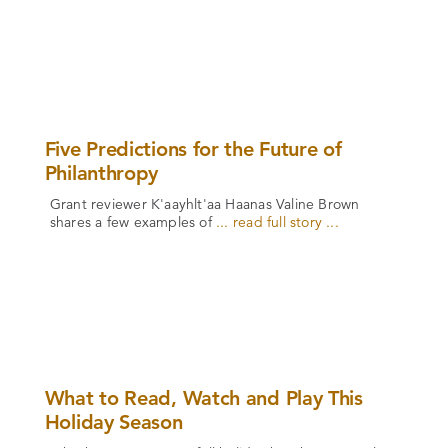
Five Predictions for the Future of
Philanthropy
Grant reviewer K'aayhlt'aa Haanas Valine Brown
shares a few examples of
... read full story ...
What to Read, Watch and Play This
Holiday Season