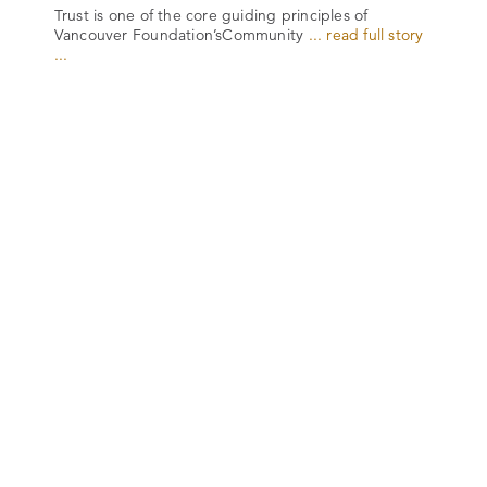
Trust is one of the core guiding principles of
Vancouver Foundation’sCommunity
... read full story
...