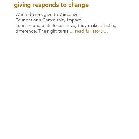
giving responds to change
When donors give to Vancouver
Foundation’s Community Impact
Fund or one of its focus areas, they make a lasting
difference. Their gift turns
... read full story ...