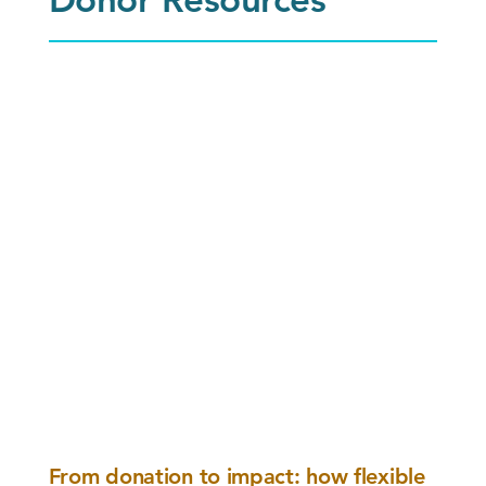
From donation to impact: how flexible