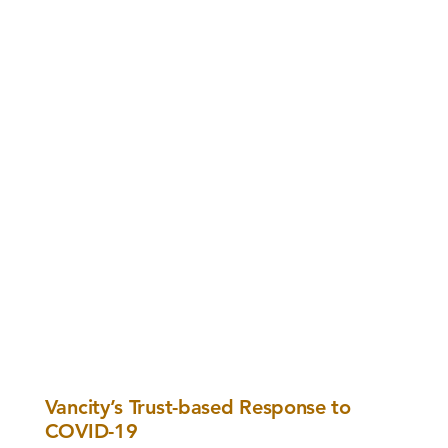
Vancity’s Trust-based Response to
COVID-19