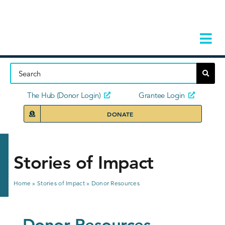
Skip
to
content
Tog
Navi
Home
About
The Hub (Donor Login)
Grantee Login
DONATE
Storie
Our Ini
Stories of Impact
Grant 
Home
»
Stories of Impact
»
Donor Resources
News 
Donor Resources
Donors