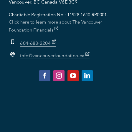
Vancouver, BC Canada V6E 3C9
Charitable Registration No.:
11928 1640 RR0001.
Click here to learn more about The Vancouver
Foundation Financials
604-688-2204
info@vancouverfoundation.ca