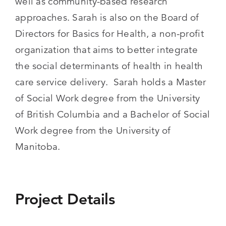
well as community-based research
approaches. Sarah is also on the Board of
Directors for Basics for Health, a non-profit
organization that aims to better integrate
the social determinants of health in health
care service delivery. Sarah holds a Master
of Social Work degree from the University
of British Columbia and a Bachelor of Social
Work degree from the University of
Manitoba.
Project Details