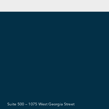
Suite 500 – 1075 West Georgia Street