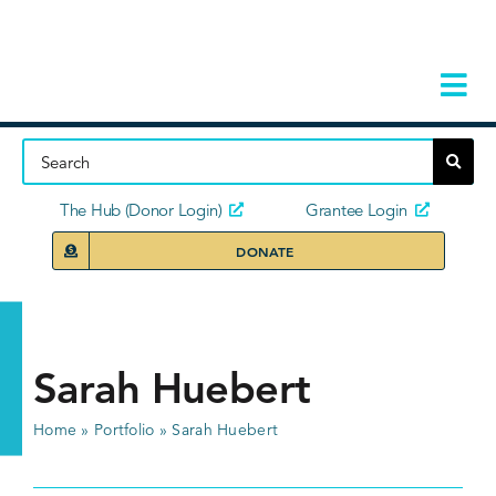
Skip
to
content
Tog
Navi
Home
About
The Hub (Donor Login)
Grantee Login
DONATE
Storie
Our Ini
Sarah Huebert
Grant 
Home
»
Portfolio
»
Sarah Huebert
News 
Donors