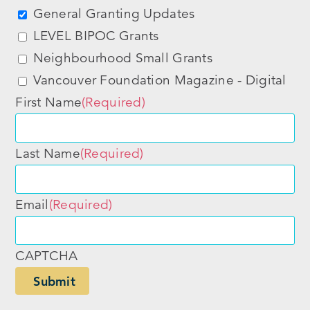
General Granting Updates
LEVEL BIPOC Grants
Neighbourhood Small Grants
Vancouver Foundation Magazine - Digital
First Name
(Required)
Last Name
(Required)
Email
(Required)
CAPTCHA