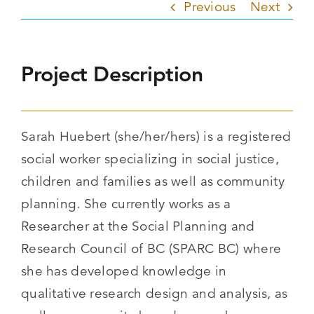
Previous
Next
Project Description
Sarah Huebert (she/her/hers) is a registered
social worker specializing in social justice,
children and families as well as community
planning. She currently works as a
Researcher at the Social Planning and
Research Council of BC (SPARC BC) where
she has developed knowledge in
qualitative research design and analysis, as