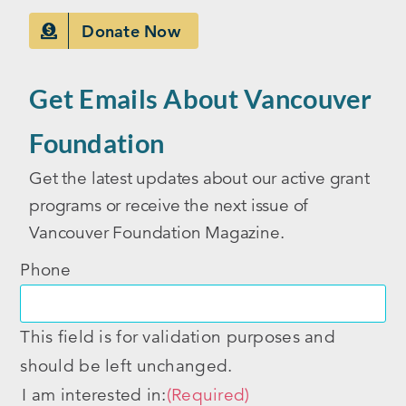
Donate Now
Get Emails About Vancouver
Foundation
Get the latest updates about our active grant
programs or receive the next issue of
Vancouver Foundation Magazine.
Phone
This field is for validation purposes and
should be left unchanged.
I am interested in:
(Required)