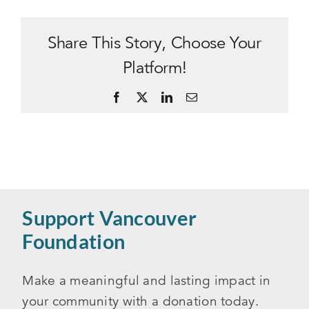
Share This Story, Choose Your
Platform!
Facebook
X
LinkedIn
Email
Support Vancouver
Foundation
Make a meaningful and lasting impact in
your community with a donation today.