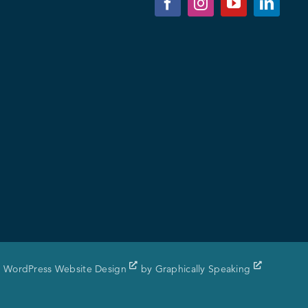
WordPress Website Design
by
Graphically Speaking