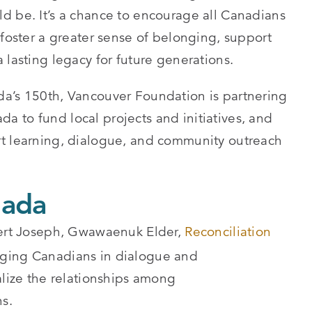
d be. It’s a chance to encourage all Canadians
 foster a greater sense of belonging, support
 lasting legacy for future generations.
da’s 150th, Vancouver Foundation is partnering
 to fund local projects and initiatives, and
rt learning, dialogue, and community outreach
nada
obert Joseph, Gwawaenuk Elder,
Reconciliation
aging Canadians in dialogue and
alize the relationships among
s.