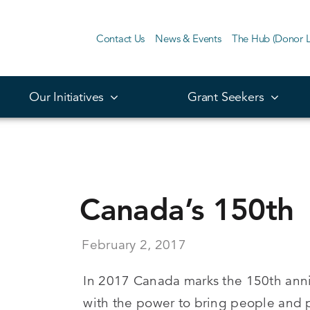
Contact Us
News & Events
The Hub (Donor L
Our Initiatives
Grant Seekers
Canada’s 150th
February 2, 2017
In 2017 Canada marks the 150th anni
with the power to bring people and 