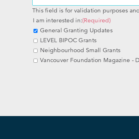
This field is for validation purposes a
I am interested in:
(Required)
General Granting Updates
LEVEL BIPOC Grants
Neighbourhood Small Grants
Vancouver Foundation Magazine - D