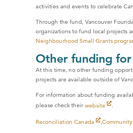
activities and events to celebrate Ca
Through the fund, Vancouver Foundat
organizations to fund local projects a
Neighbourhood Small Grants progr
Other funding for
At this time, no other funding opport
projects are available outside of Va
For information about funding avail
please check their
website
.
Reconciliation Canada
,
Community 