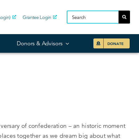
ogin)
Grantee Login
Donors & Advisors
DONATE
versary of confederation – an historic moment
places together as we dream big about what