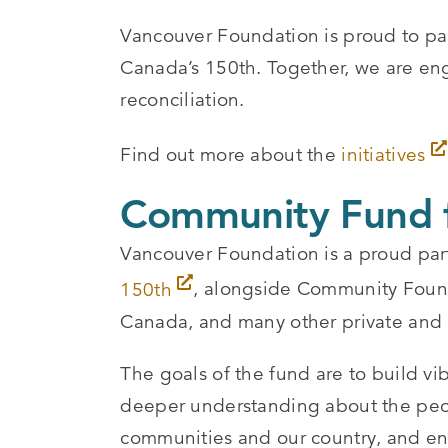
Vancouver Foundation is proud to pa
Canada’s 150th. Together, we are en
reconciliation.
Find out more about the
initiatives
Community Fund f
Vancouver Foundation is a proud par
150th
, alongside Community Foun
Canada, and many other private and p
The goals of the fund are to build vi
deeper understanding about the peop
communities and our country, and enc