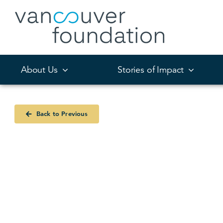
Skip
to
content
About Us
Stories of Impact
Back to Previous