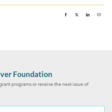
ver Foundation
grant programs or receive the next issue of