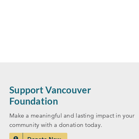
Support Vancouver
Foundation
Make a meaningful and lasting impact in your
community with a donation today.