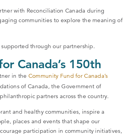
rtner with Reconciliation Canada during
gaging communities to explore the meaning of
supported through our partnership.
or Canada’s 150th
tner in the
Community Fund for Canada’s
dations of Canada, the Government of
hilanthropic partners across the country.
brant and healthy communities, inspire a
le, places and events that shape our
ourage participation in community initiatives,