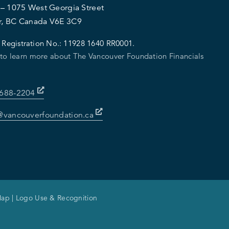
 – 1075 West Georgia Street
r, BC Canada V6E 3C9
 Registration No.:
11928 1640 RR0001.
 to learn more about The Vancouver Foundation Financials
-688-2204
@vancouverfoundation.ca
Map
|
Logo Use & Recognition