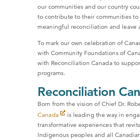
our communities and our country coul
to contribute to their communities to
meaningful reconciliation and leave a
To mark our own celebration of Cana
with Community Foundations of Canada
with Reconciliation Canada to suppo
programs.
Reconciliation Ca
Born from the vision of Chief Dr. R
Canada
is leading the way in eng
transformative experiences that revit
Indigenous peoples and all Canadian