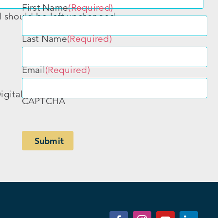
First Name
(Required)
nd should be left unchanged.
Last Name
(Required)
Email
(Required)
igital
CAPTCHA