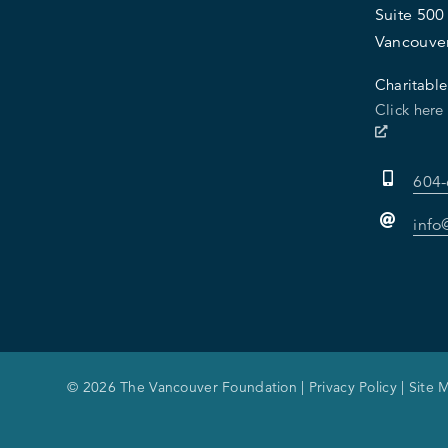
Suite 500
Vancouve
Charitable
Click here
604
info
© 2026 The Vancouver Foundation |
Privacy Policy
|
Site 