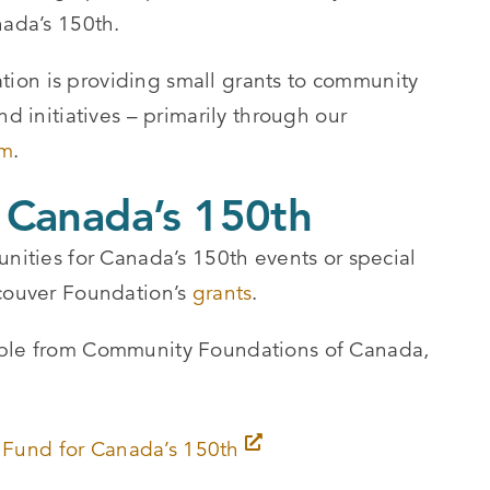
nada’s 150th.
ion is providing small grants to community
nd initiatives – primarily through our
am
.
 Canada’s 150th
unities for Canada’s 150th events or special
ncouver Foundation’s
grants
.
able from Community Foundations of Canada,
Fund for Canada’s 150th