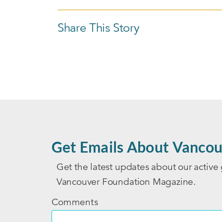
Share This Story
Get Emails About Vancou
Get the latest updates about our active 
Vancouver Foundation Magazine.
Comments