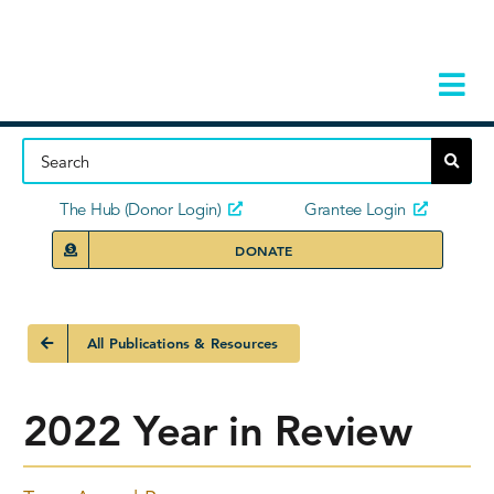
Skip
to
content
Tog
Navi
Home
About
The Hub (Donor Login)
Grantee Login
DONATE
Storie
Our Ini
All Publications & Resources
Grant 
2022 Year in Review
News 
Donors