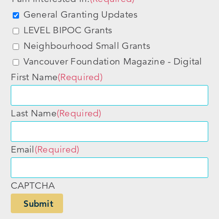
General Granting Updates
LEVEL BIPOC Grants
Neighbourhood Small Grants
Vancouver Foundation Magazine - Digital
First Name
(Required)
Last Name
(Required)
Email
(Required)
CAPTCHA