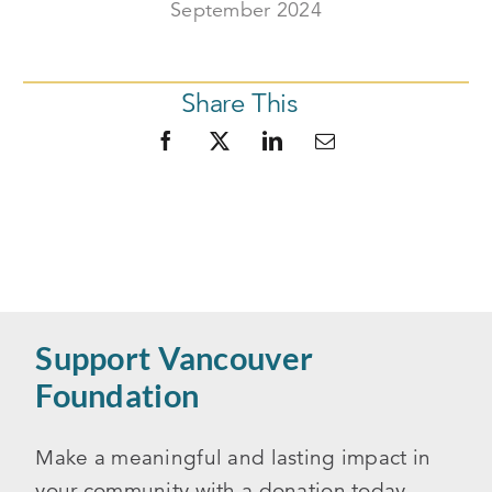
September 2024
Share This
Support Vancouver
Foundation
Make a meaningful and lasting impact in
your community with a donation today.