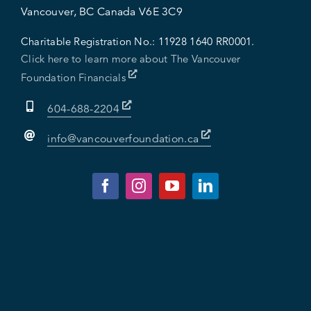
Vancouver, BC Canada V6E 3C9
Charitable Registration No.:
11928 1640 RR0001.
Click here to learn more about The Vancouver
Foundation Financials
604-688-2204
info@vancouverfoundation.ca