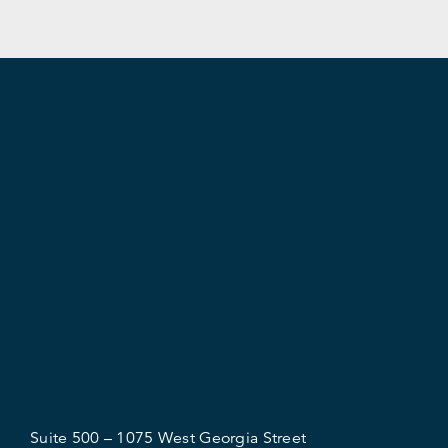
Suite 500 – 1075 West Georgia Street