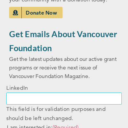
Donate Now
Get Emails About Vancouver
Foundation
Get the latest updates about our active grant
programs or receive the next issue of
Vancouver Foundation Magazine.
LinkedIn
This field is for validation purposes and
should be left unchanged.
I am interested in:
(Required)