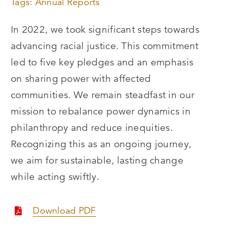
Tags:
Annual Reports
In 2022, we took significant steps towards
advancing racial justice. This commitment
led to five key pledges and an emphasis
on sharing power with affected
communities. We remain steadfast in our
mission to rebalance power dynamics in
philanthropy and reduce inequities.
Recognizing this as an ongoing journey,
we aim for sustainable, lasting change
while acting swiftly.
Download PDF