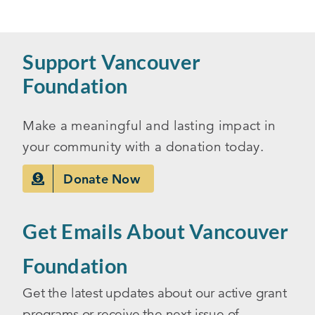
Support Vancouver
Foundation
Make a meaningful and lasting impact in
your community with a donation today.
Donate Now
Get Emails About Vancouver
Foundation
Get the latest updates about our active grant
programs or receive the next issue of