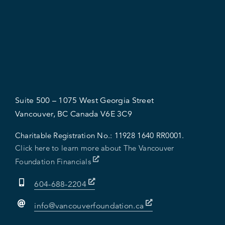
Suite 500 – 1075 West Georgia Street
Vancouver, BC Canada V6E 3C9
Charitable Registration No.:
11928 1640 RR0001.
Click here to learn more about The Vancouver
Foundation Financials
604-688-2204
info@vancouverfoundation.ca