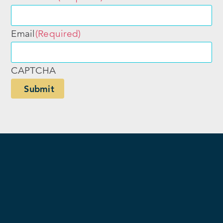
Email
(Required)
CAPTCHA