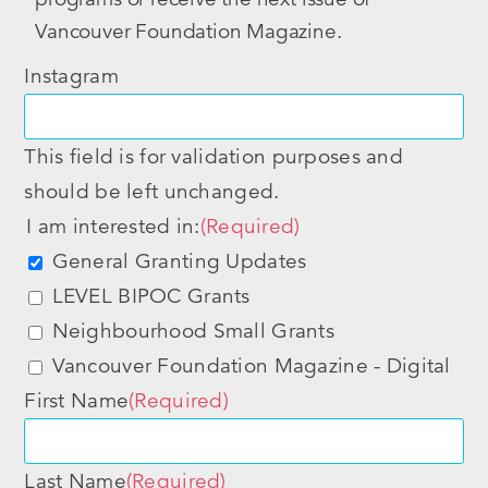
Vancouver Foundation Magazine.
Instagram
This field is for validation purposes and
should be left unchanged.
I am interested in:
(Required)
General Granting Updates
LEVEL BIPOC Grants
Neighbourhood Small Grants
Vancouver Foundation Magazine - Digital
First Name
(Required)
Last Name
(Required)