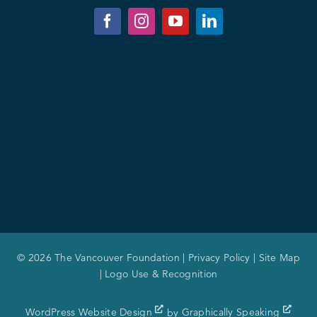
© 2026 The Vancouver Foundation |
Privacy Policy
|
Site Map
|
Logo Use & Recognition
WordPress Website Design
by
Graphically Speaking