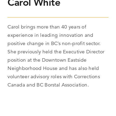
Carol White
Carol brings more than 40 years of
experience in leading innovation and
positive change in BC’s non-profit sector.
She previously held the Executive Director
position at the Downtown Eastside
Neighborhood House and has also held
volunteer advisory roles with Corrections
Canada and BC Borstal Association.