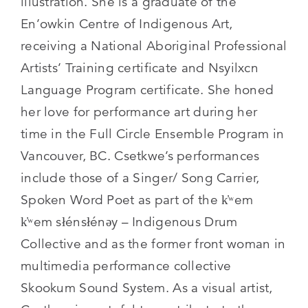
illustration. She is a graduate of the
En’owkin Centre of Indigenous Art,
receiving a National Aboriginal Professional
Artists’ Training certificate and Nsyilxcn
Language Program certificate. She honed
her love for performance art during her
time in the Full Circle Ensemble Program in
Vancouver, BC. Csetkwe’s performances
include those of a Singer/ Song Carrier,
Spoken Word Poet as part of the k̓ʷem
k̓ʷem słénsłénəy – Indigenous Drum
Collective and as the former front woman in
multimedia performance collective
Skookum Sound System. As a visual artist,