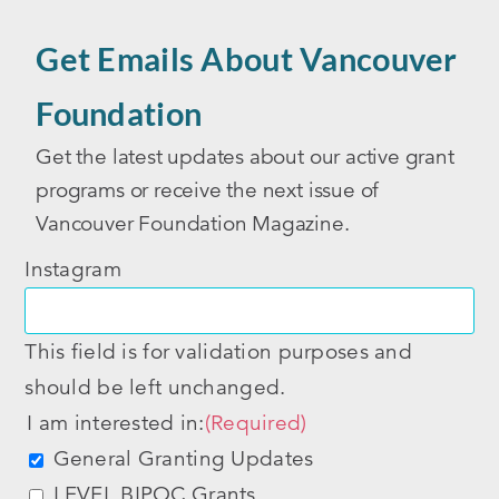
Get Emails About Vancouver
Foundation
Get the latest updates about our active grant
programs or receive the next issue of
Vancouver Foundation Magazine.
Instagram
This field is for validation purposes and
should be left unchanged.
I am interested in:
(Required)
General Granting Updates
LEVEL BIPOC Grants