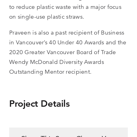
to reduce plastic waste with a major focus
on single-use plastic straws.
Praveen is also a past recipient of Business
in Vancouver’s 40 Under 40 Awards and the
2020 Greater Vancouver Board of Trade
Wendy McDonald Diversity Awards
Outstanding Mentor recipient.
Project Details