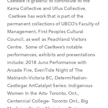
Csetkwe is grateful to contribute to the
Kama Collective and Ullus Collective.
Csetkwe has work that is part of the
permanent collections of UBCO’s Faculty of
Management, First Peoples Cultural
Council, as well as Peachland Visitors
Centre. Some of Csetkwe’s notable
performances, exhibits and presentations
include: 2018 Juno Performance with
Arcade Fire, EvenTide Night of The
Matriarch-Victoria BC, DetermiNation-
Castlegar ArtCatalyst Series: Indigenous
Women In the Arts- Toronto, Ont.,
Centennial College- Toronto Ont., Big