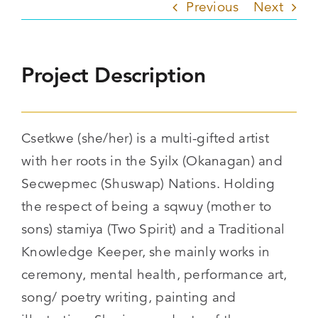
Previous
Next
Project Description
Csetkwe (she/her) is a multi-gifted artist
with her roots in the Syilx (Okanagan) and
Secwepmec (Shuswap) Nations. Holding
the respect of being a sqwuy (mother to
sons) stamiya (Two Spirit) and a Traditional
Knowledge Keeper, she mainly works in
ceremony, mental health, performance art,
song/ poetry writing, painting and