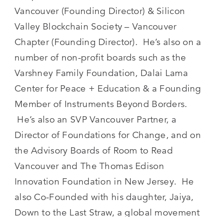
Vancouver (Founding Director) & Silicon
Valley Blockchain Society – Vancouver
Chapter (Founding Director). He’s also on a
number of non-profit boards such as the
Varshney Family Foundation, Dalai Lama
Center for Peace + Education & a Founding
Member of Instruments Beyond Borders.
He’s also an SVP Vancouver Partner, a
Director of Foundations for Change, and on
the Advisory Boards of Room to Read
Vancouver and The Thomas Edison
Innovation Foundation in New Jersey. He
also Co-Founded with his daughter, Jaiya,
Down to the Last Straw, a global movement