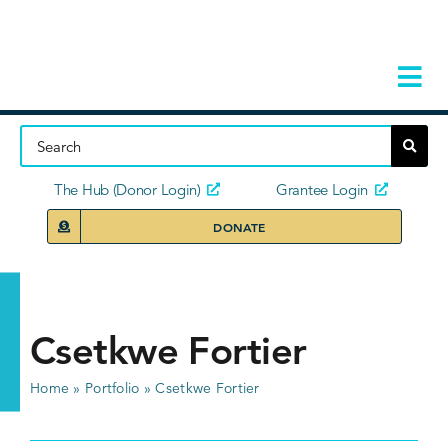
Skip
to
content
Tog
Navi
Home
About
The Hub (Donor Login)
Grantee Login
DONATE
Storie
Our Ini
Csetkwe Fortier
Grant 
Home
»
Portfolio
»
Csetkwe Fortier
News 
Donors