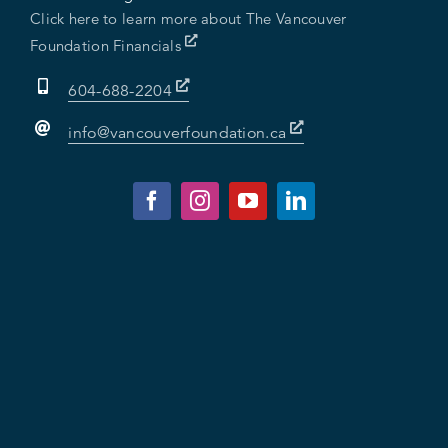
Click here to learn more about The Vancouver
Foundation Financials
604-688-2204
info@vancouverfoundation.ca