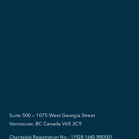
Suite 500 – 1075 West Georgia Street
Vancouver, BC Canada V6E 3C9
Charitable Registration No.:
11928 1640 RR0001.