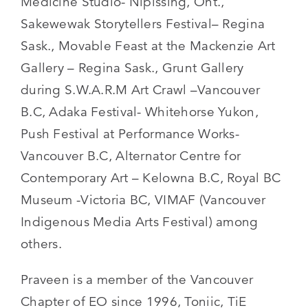
Medicine Studio- Nipissing, Ont.,
Sakewewak Storytellers Festival– Regina
Sask., Movable Feast at the Mackenzie Art
Gallery – Regina Sask., Grunt Gallery
during S.W.A.R.M Art Crawl –Vancouver
B.C, Adaka Festival- Whitehorse Yukon,
Push Festival at Performance Works-
Vancouver B.C, Alternator Centre for
Contemporary Art – Kelowna B.C, Royal BC
Museum -Victoria BC, VIMAF (Vancouver
Indigenous Media Arts Festival) among
others.
Praveen is a member of the Vancouver
Chapter of EO since 1996, Toniic, TiE