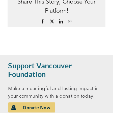
Share This Story, Choose Your
Platform!
Facebook
X
LinkedIn
Email
Support Vancouver
Foundation
Make a meaningful and lasting impact in
your community with a donation today.
Donate Now