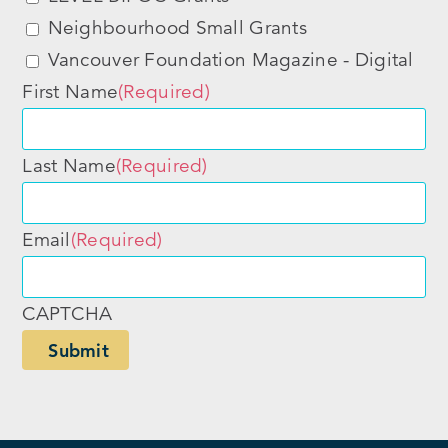
Neighbourhood Small Grants
Vancouver Foundation Magazine - Digital
First Name
(Required)
Last Name
(Required)
Email
(Required)
CAPTCHA