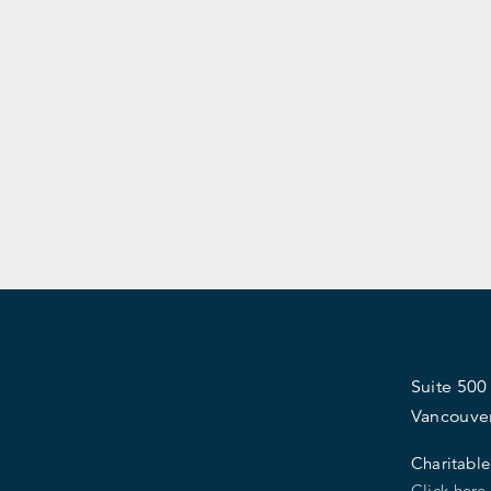
Suite 500
Vancouve
Charitable
Click here