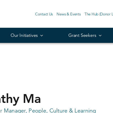
Contact Us
News & Events
The Hub (Donor L
Our Initiatives
Grant Seekers
thy Ma
r Manager, People, Culture & Learning