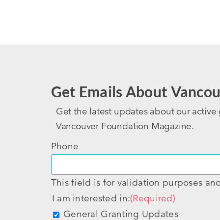
Get Emails About Vancou
Get the latest updates about our active 
Vancouver Foundation Magazine.
Phone
This field is for validation purposes a
I am interested in:
(Required)
General Granting Updates