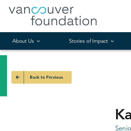
Skip
to
content
About Us
Stories of Impact
Back to Previous
Ka
Senio