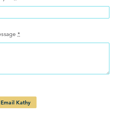
ssage
*
Email Kathy