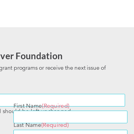
ver Foundation
grant programs or receive the next issue of
First Name
(Required)
nd should be left unchanged.
Last Name
(Required)