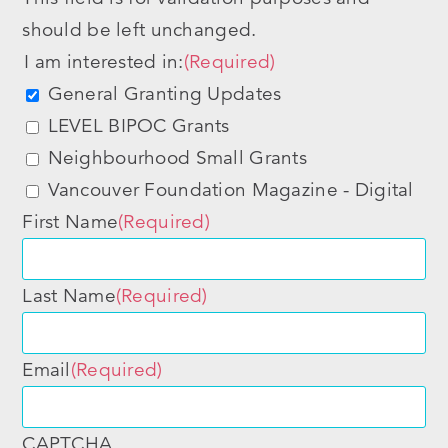
should be left unchanged.
I am interested in:
(Required)
General Granting Updates
LEVEL BIPOC Grants
Neighbourhood Small Grants
Vancouver Foundation Magazine - Digital
First Name
(Required)
Last Name
(Required)
Email
(Required)
CAPTCHA