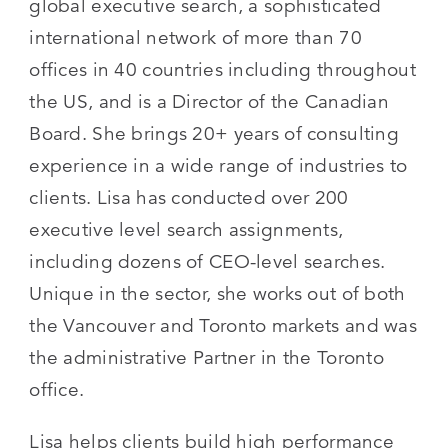
global executive search, a sophisticated
international network of more than 70
offices in 40 countries including throughout
the US, and is a Director of the Canadian
Board. She brings 20+ years of consulting
experience in a wide range of industries to
clients. Lisa has conducted over 200
executive level search assignments,
including dozens of CEO-level searches.
Unique in the sector, she works out of both
the Vancouver and Toronto markets and was
the administrative Partner in the Toronto
office.
Lisa helps clients build high performance