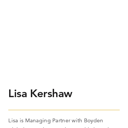
Lisa Kershaw
Lisa is Managing Partner with Boyden