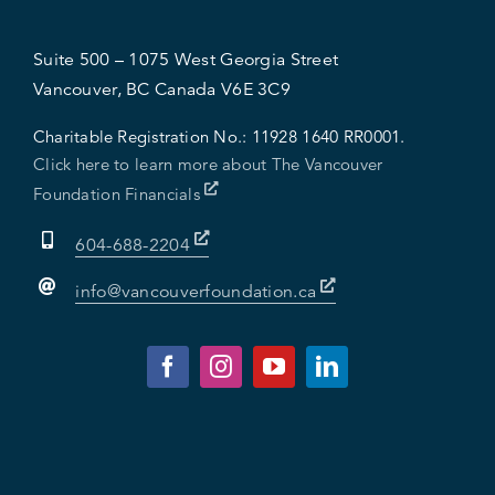
Suite 500 – 1075 West Georgia Street
Vancouver, BC Canada V6E 3C9
Charitable Registration No.:
11928 1640 RR0001.
Click here to learn more about The Vancouver
Foundation Financials
604-688-2204
info@vancouverfoundation.ca