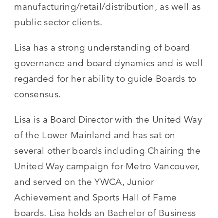
manufacturing/retail/distribution, as well as
public sector clients.
Lisa has a strong understanding of board
governance and board dynamics and is well
regarded for her ability to guide Boards to
consensus.
Lisa is a Board Director with the United Way
of the Lower Mainland and has sat on
several other boards including Chairing the
United Way campaign for Metro Vancouver,
and served on the YWCA, Junior
Achievement and Sports Hall of Fame
boards. Lisa holds an Bachelor of Business