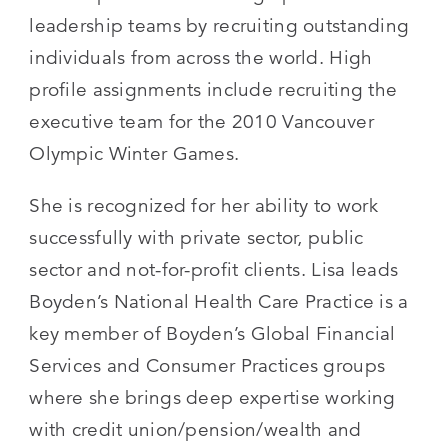
leadership teams by recruiting outstanding
individuals from across the world. High
profile assignments include recruiting the
executive team for the 2010 Vancouver
Olympic Winter Games.
She is recognized for her ability to work
successfully with private sector, public
sector and not-for-profit clients. Lisa leads
Boyden’s National Health Care Practice is a
key member of Boyden’s Global Financial
Services and Consumer Practices groups
where she brings deep expertise working
with credit union/pension/wealth and