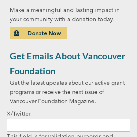
Make a meaningful and lasting impact in
your community with a donation today.
Donate Now
Get Emails About Vancouver
Foundation
Get the latest updates about our active grant
programs or receive the next issue of
Vancouver Foundation Magazine.
X/Twitter
This field is for validation purposes and