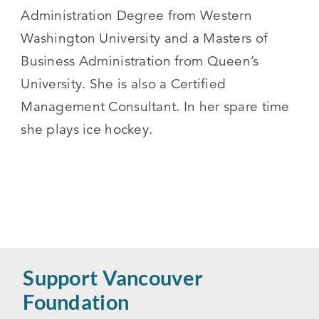
Administration Degree from Western
Washington University and a Masters of
Business Administration from Queen’s
University. She is also a Certified
Management Consultant. In her spare time
she plays ice hockey.
Support Vancouver
Foundation