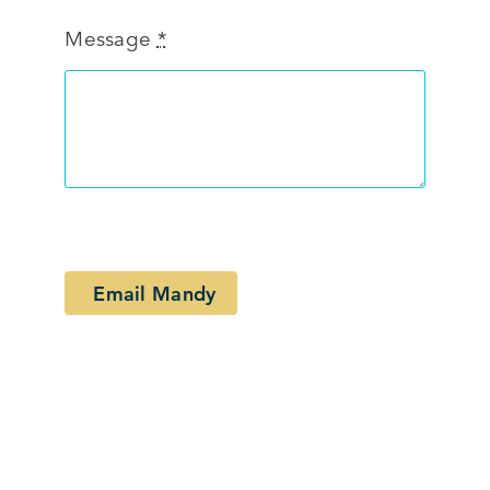
Message
*
Email Mandy