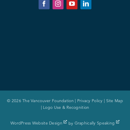
© 2026 The Vancouver Foundation |
Privacy Policy
|
Site Map
|
Logo Use & Recognition
WordPress Website Design
by
Graphically Speaking