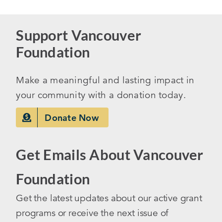
Support Vancouver
Foundation
Make a meaningful and lasting impact in
your community with a donation today.
Donate Now
Get Emails About Vancouver
Foundation
Get the latest updates about our active grant
programs or receive the next issue of