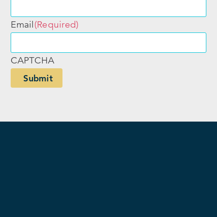
Email
(Required)
CAPTCHA