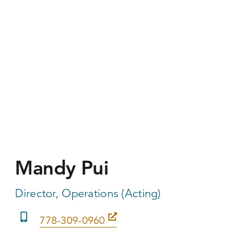
Mandy Pui
Director, Operations (Acting)
778-309-0960