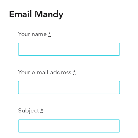
Email Mandy
Your name
*
Your e-mail address
*
Subject
*