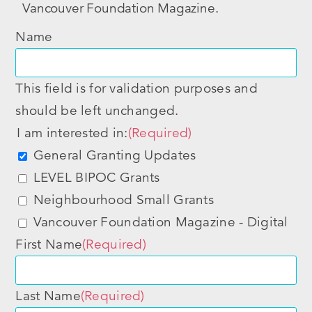
Vancouver Foundation Magazine.
Name
This field is for validation purposes and
should be left unchanged.
I am interested in:
(Required)
General Granting Updates
LEVEL BIPOC Grants
Neighbourhood Small Grants
Vancouver Foundation Magazine - Digital
First Name
(Required)
Last Name
(Required)