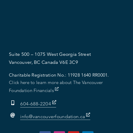
Suite 500 – 1075 West Georgia Street
Vancouver, BC Canada V6E 3C9
Charitable Registration No.:
11928 1640 RR0001.
Click here to learn more about The Vancouver
Foundation Financials
604-688-2204
info@vancouverfoundation.ca