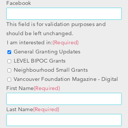
Facebook
This field is for validation purposes and
should be left unchanged.
I am interested in:
(Required)
General Granting Updates
LEVEL BIPOC Grants
Neighbourhood Small Grants
Vancouver Foundation Magazine - Digital
First Name
(Required)
Last Name
(Required)