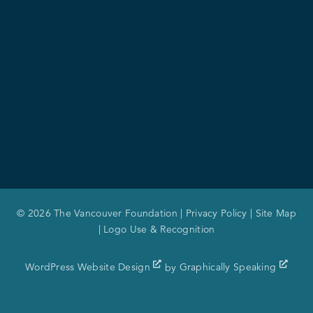
© 2026 The Vancouver Foundation |
Privacy Policy
|
Site Map
|
Logo Use & Recognition
WordPress Website Design
by
Graphically Speaking