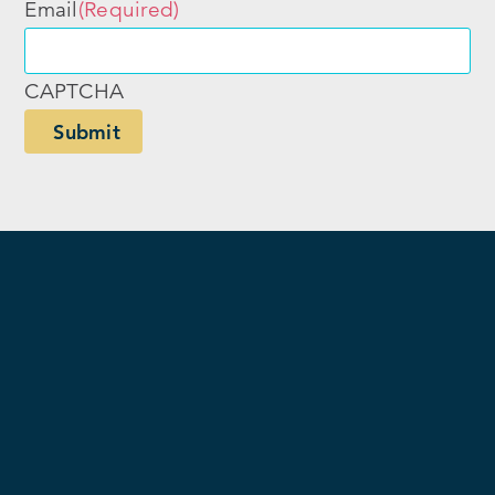
Email
(Required)
CAPTCHA