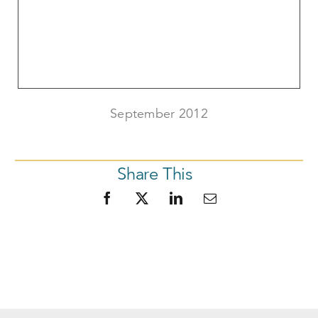
September 2012
Share This