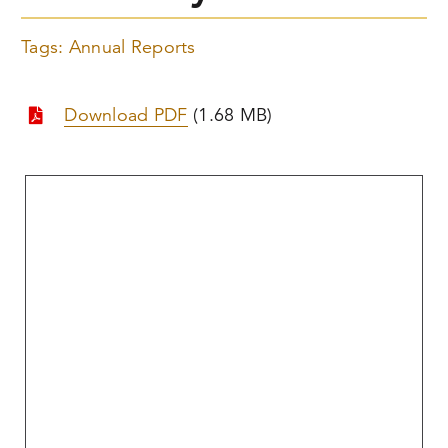
Tags:
Annual Reports
Download PDF
(1.68 MB)