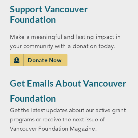
Support Vancouver
Foundation
Make a meaningful and lasting impact in
your community with a donation today.
Donate Now
Get Emails About Vancouver
Foundation
Get the latest updates about our active grant
programs or receive the next issue of
Vancouver Foundation Magazine.