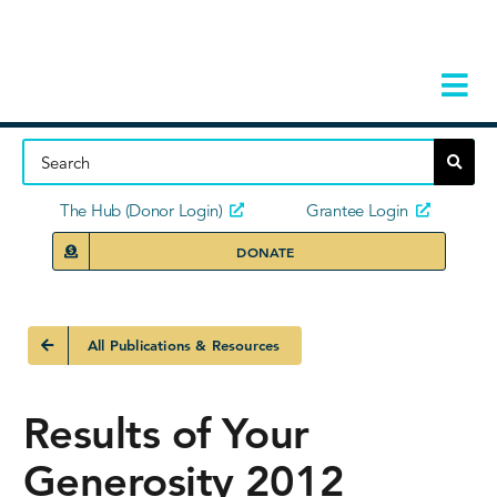
Skip
to
content
Tog
Navi
Home
About
The Hub (Donor Login)
Grantee Login
DONATE
Storie
Our Ini
All Publications & Resources
Grant 
Results of Your
News 
Generosity 2012
Donors