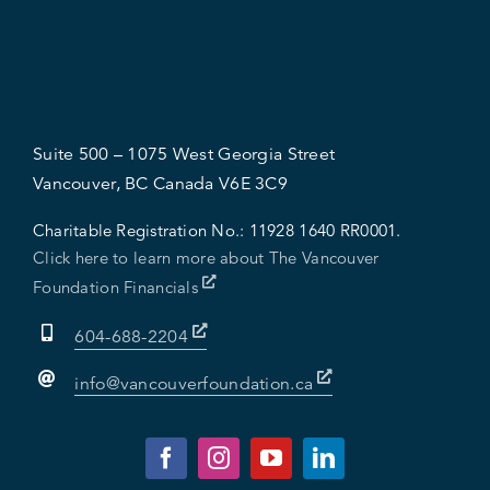
Suite 500 – 1075 West Georgia Street
Vancouver, BC Canada V6E 3C9
Charitable Registration No.:
11928 1640 RR0001.
Click here to learn more about The Vancouver
Foundation Financials
604-688-2204
info@vancouverfoundation.ca