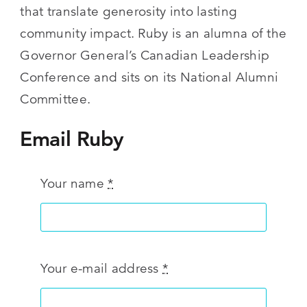
that translate generosity into lasting
community impact. Ruby is an alumna of the
Governor General’s Canadian Leadership
Conference and sits on its National Alumni
Committee.
Email Ruby
Your name
*
Your e-mail address
*