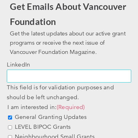
Get Emails About Vancouver
Foundation
Get the latest updates about our active grant
programs or receive the next issue of
Vancouver Foundation Magazine.
LinkedIn
This field is for validation purposes and
should be left unchanged.
I am interested in:
(Required)
General Granting Updates
LEVEL BIPOC Grants
Neighbourhood Small Grants