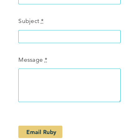
Subject
*
Message
*
Email Ruby