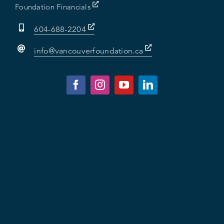
Foundation Financials
604-688-2204
info@vancouverfoundation.ca