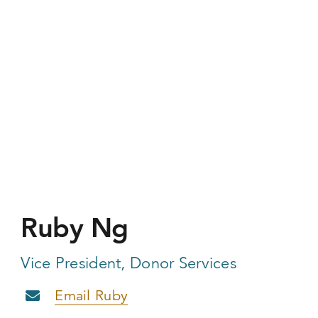
Ruby Ng
Vice President, Donor Services
Email Ruby