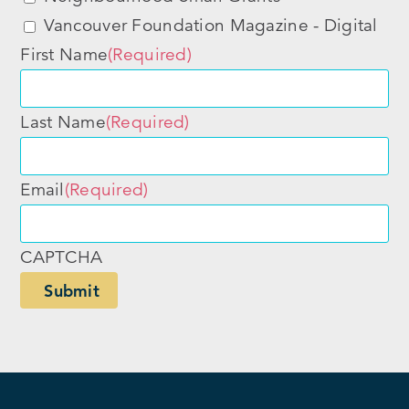
Vancouver Foundation Magazine - Digital
First Name
(Required)
Last Name
(Required)
Email
(Required)
CAPTCHA