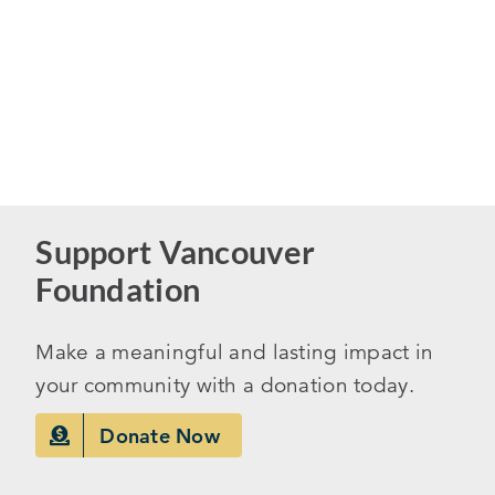
Support Vancouver
Foundation
Make a meaningful and lasting impact in
your community with a donation today.
Donate Now