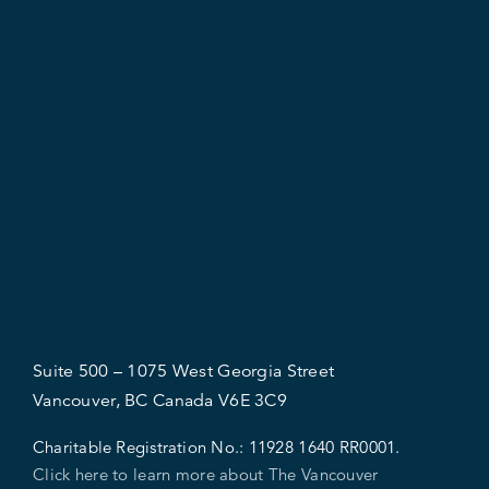
Suite 500 – 1075 West Georgia Street
Vancouver, BC Canada V6E 3C9
Charitable Registration No.:
11928 1640 RR0001.
Click here to learn more about The Vancouver