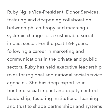
Ruby Ng is Vice-President, Donor Services,
fostering and deepening collaboration
between philanthropy and meaningful
systemic change for a sustainable social
impact sector. For the past 16+ years,
following a career in marketing and
communications in the private and public
sectors, Ruby has held executive leadership
roles for regional and national social service
agencies. She has deep expertise in
frontline social impact and equity-centred
leadership, fostering institutional learning
and trust to shape partnerships and systems