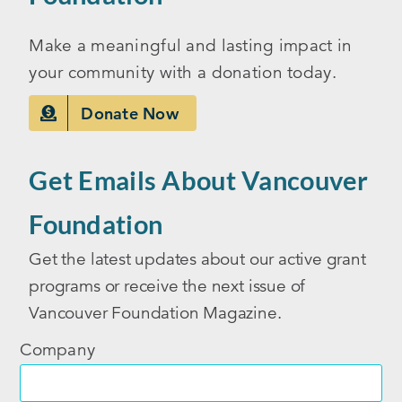
Make a meaningful and lasting impact in
your community with a donation today.
Donate Now
Get Emails About Vancouver
Foundation
Get the latest updates about our active grant
programs or receive the next issue of
Vancouver Foundation Magazine.
Company