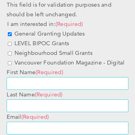
This field is for validation purposes and
should be left unchanged.
I am interested in:
(Required)
General Granting Updates
LEVEL BIPOC Grants
Neighbourhood Small Grants
Vancouver Foundation Magazine - Digital
First Name
(Required)
Last Name
(Required)
Email
(Required)