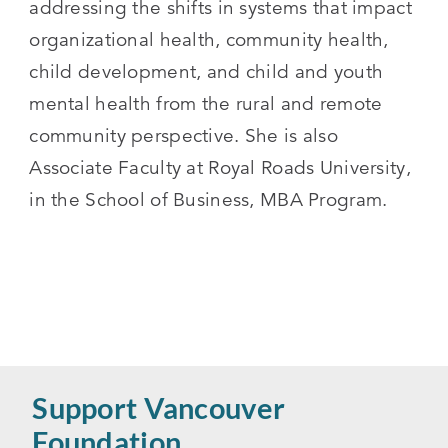
addressing the shifts in systems that impact
organizational health, community health,
child development, and child and youth
mental health from the rural and remote
community perspective. She is also
Associate Faculty at Royal Roads University,
in the School of Business, MBA Program.
Support Vancouver
Foundation