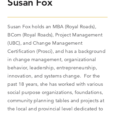
Susan Fox
Susan Fox holds an MBA (Royal Roads),
BCom (Royal Roads), Project Management
(UBC), and Change Management
Certification (Prosci), and has a background
in change management, organizational
behavior, leadership, entrepreneurship,
innovation, and systems change. For the
past 18 years, she has worked with various
social purpose organizations, foundations,
community planning tables and projects at
the local and provincial level dedicated to