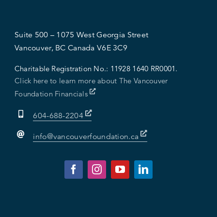
Suite 500 – 1075 West Georgia Street
Vancouver, BC Canada V6E 3C9
Charitable Registration No.:
11928 1640 RR0001.
Click here to learn more about The Vancouver
Foundation Financials
604-688-2204
info@vancouverfoundation.ca