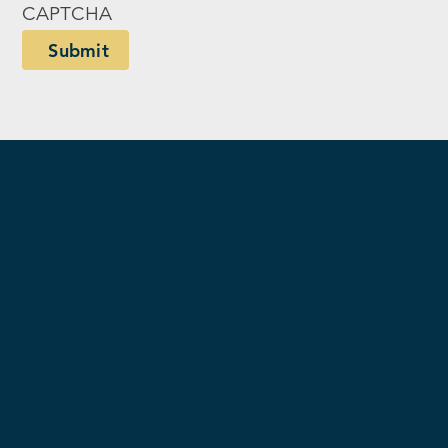
CAPTCHA