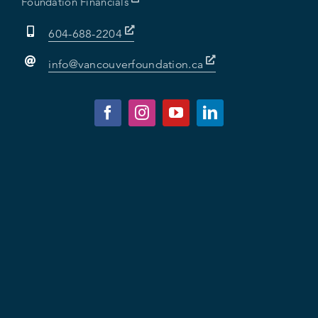
Foundation Financials
604-688-2204
info@vancouverfoundation.ca