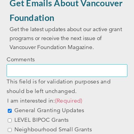
Get Emails About Vancouver
Foundation
Get the latest updates about our active grant
programs or receive the next issue of
Vancouver Foundation Magazine.
Comments
This field is for validation purposes and
should be left unchanged.
I am interested in:
(Required)
General Granting Updates
LEVEL BIPOC Grants
Neighbourhood Small Grants