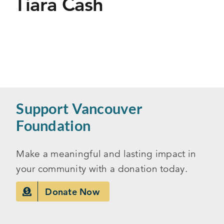
Tiara Cash
Support Vancouver
Foundation
Make a meaningful and lasting impact in
your community with a donation today.
Donate Now