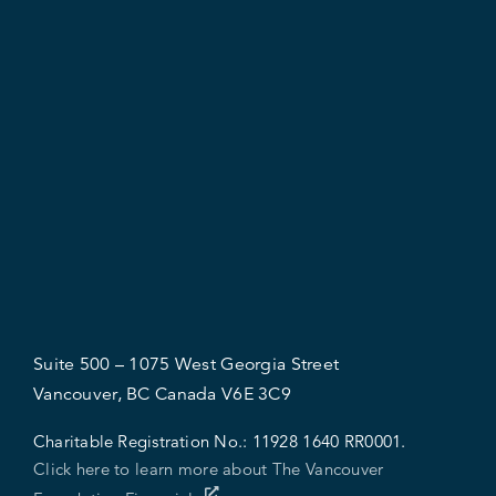
Suite 500 – 1075 West Georgia Street
Vancouver, BC Canada V6E 3C9
Charitable Registration No.:
11928 1640 RR0001.
Click here to learn more about The Vancouver