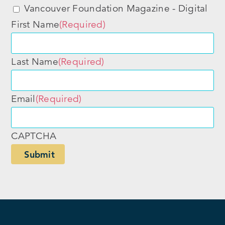
Vancouver Foundation Magazine - Digital
First Name
(Required)
Last Name
(Required)
Email
(Required)
CAPTCHA