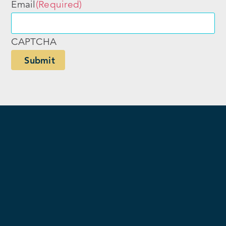
Email
(Required)
CAPTCHA