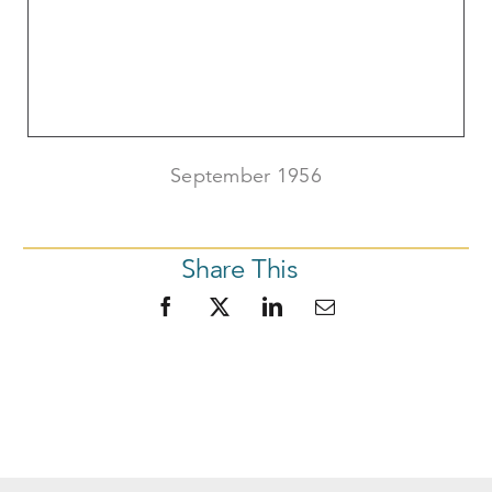
September 1956
Share This