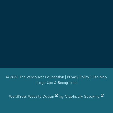
© 2026 The Vancouver Foundation |
Privacy Policy
|
Site Map
|
Logo Use & Recognition
WordPress Website Design
by
Graphically Speaking