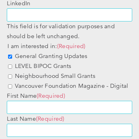
LinkedIn
This field is for validation purposes and
should be left unchanged.
I am interested in:
(Required)
General Granting Updates
LEVEL BIPOC Grants
Neighbourhood Small Grants
Vancouver Foundation Magazine - Digital
First Name
(Required)
Last Name
(Required)