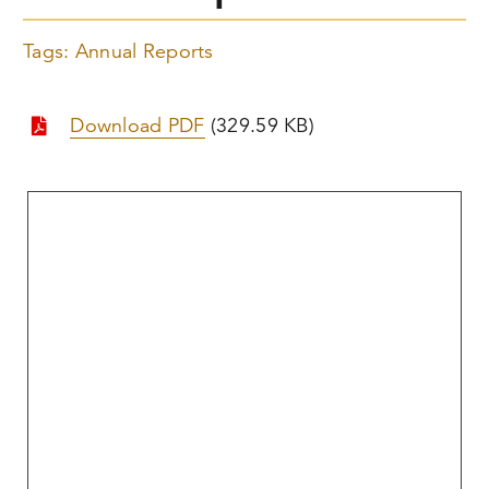
Tags:
Annual Reports
Download PDF
(329.59 KB)