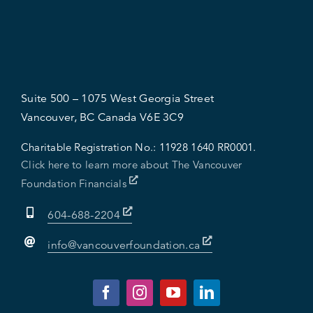
Suite 500 – 1075 West Georgia Street
Vancouver, BC Canada V6E 3C9
Charitable Registration No.:
11928 1640 RR0001.
Click here to learn more about The Vancouver
Foundation Financials
604-688-2204
info@vancouverfoundation.ca