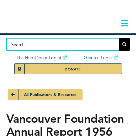
Skip
to
content
Tog
Navi
Home
About
The Hub (Donor Login)
Grantee Login
DONATE
Storie
Our Ini
All Publications & Resources
Grant 
Vancouver Foundation
News 
Annual Report 1956
Donors