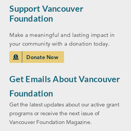
Support Vancouver
Foundation
Make a meaningful and lasting impact in
your community with a donation today.
Donate Now
Get Emails About Vancouver
Foundation
Get the latest updates about our active grant
programs or receive the next issue of
Vancouver Foundation Magazine.