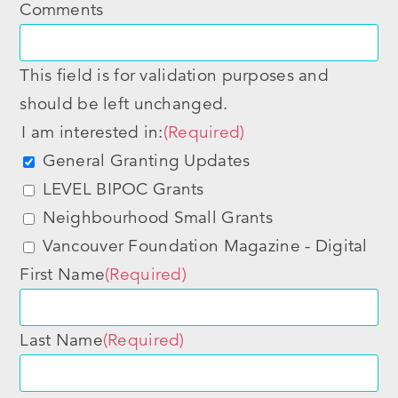
Comments
This field is for validation purposes and
should be left unchanged.
I am interested in:
(Required)
General Granting Updates
LEVEL BIPOC Grants
Neighbourhood Small Grants
Vancouver Foundation Magazine - Digital
First Name
(Required)
Last Name
(Required)