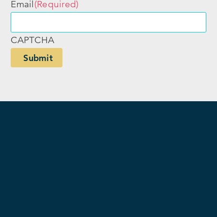
Email
(Required)
CAPTCHA