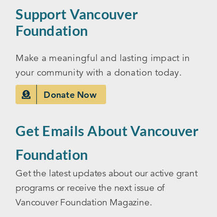
Support Vancouver
Foundation
Make a meaningful and lasting impact in
your community with a donation today.
Donate Now
Get Emails About Vancouver
Foundation
Get the latest updates about our active grant
programs or receive the next issue of
Vancouver Foundation Magazine.