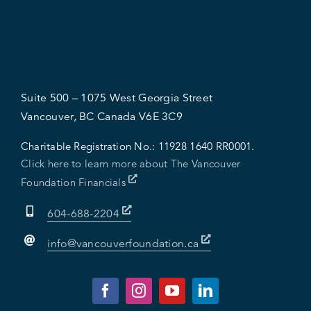
Suite 500 – 1075 West Georgia Street
Vancouver, BC Canada V6E 3C9
Charitable Registration No.:
11928 1640 RR0001.
Click here to learn more about The Vancouver
Foundation Financials
604-688-2204
info@vancouverfoundation.ca