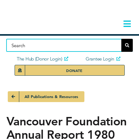
Skip
to
content
Tog
Navi
Home
About
The Hub (Donor Login)
Grantee Login
DONATE
Storie
Our Ini
All Publications & Resources
Grant 
Vancouver Foundation
News 
Annual Report 1980
Donors