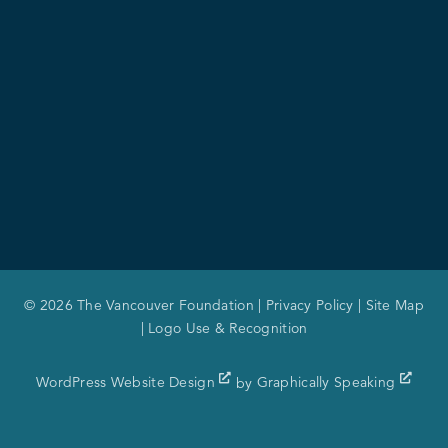
© 2026 The Vancouver Foundation |
Privacy Policy
|
Site Map
|
Logo Use & Recognition
WordPress Website Design
by
Graphically Speaking