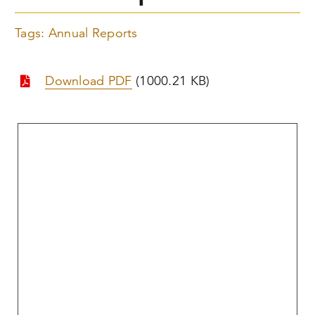
Tags:
Annual Reports
Download PDF
(1000.21 KB)