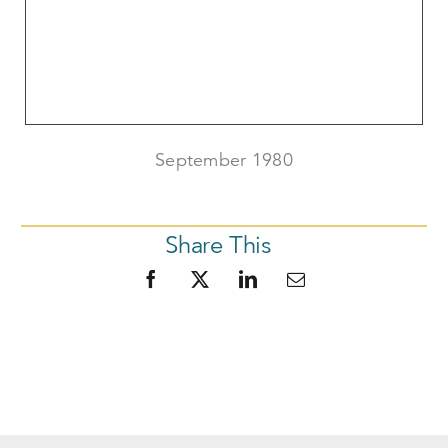
September 1980
Share This