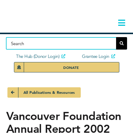
Skip
to
content
Tog
Navi
Home
About
The Hub (Donor Login)
Grantee Login
DONATE
Storie
Our Ini
All Publications & Resources
Grant 
Vancouver Foundation
News 
Annual Report 2002
Donors