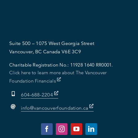
Suite 500 – 1075 West Georgia Street
Vancouver, BC Canada V6E 3C9
Charitable Registration No.:
11928 1640 RR0001.
Click here to learn more about The Vancouver
Foundation Financials
604-688-2204
info@vancouverfoundation.ca