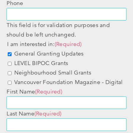
Phone
This field is for validation purposes and
should be left unchanged.
I am interested in:
(Required)
General Granting Updates
LEVEL BIPOC Grants
Neighbourhood Small Grants
Vancouver Foundation Magazine - Digital
First Name
(Required)
Last Name
(Required)