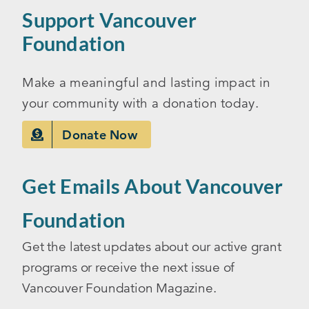
Support Vancouver
Foundation
Make a meaningful and lasting impact in
your community with a donation today.
Donate Now
Get Emails About Vancouver
Foundation
Get the latest updates about our active grant
programs or receive the next issue of
Vancouver Foundation Magazine.