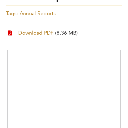
Tags:
Annual Reports
Download PDF
(8.36 MB)