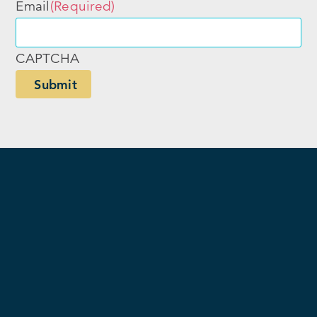
Email
(Required)
CAPTCHA