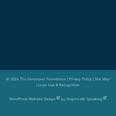
© 2026 The Vancouver Foundation |
Privacy Policy
|
Site Map
|
Logo Use & Recognition
WordPress Website Design
by
Graphically Speaking