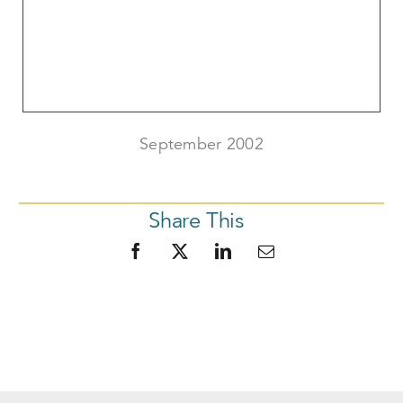
September 2002
Share This