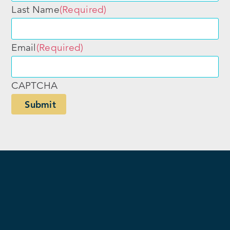
Last Name
(Required)
Email
(Required)
CAPTCHA