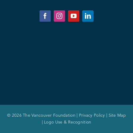
© 2026 The Vancouver Foundation |
Privacy Policy
|
Site Map
|
Logo Use & Recognition