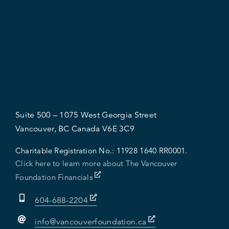
Suite 500 – 1075 West Georgia Street
Vancouver, BC Canada V6E 3C9
Charitable Registration No.:
11928 1640 RR0001.
Click here to learn more about The Vancouver
Foundation Financials
604-688-2204
info@vancouverfoundation.ca