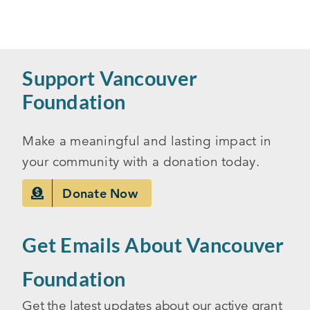
Support Vancouver
Foundation
Make a meaningful and lasting impact in
your community with a donation today.
Donate Now
Get Emails About Vancouver
Foundation
Get the latest updates about our active grant