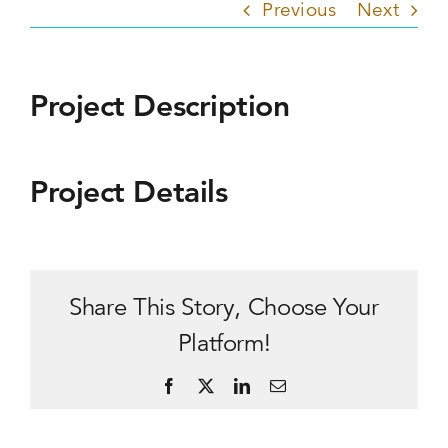
Previous
Next
Project Description
Project Details
Share This Story, Choose Your
Platform!
Facebook
X
LinkedIn
Email