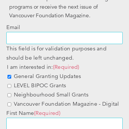
programs or receive the next issue of
Vancouver Foundation Magazine.
Email
This field is for validation purposes and
should be left unchanged.
I am interested in:
(Required)
General Granting Updates
LEVEL BIPOC Grants
Neighbourhood Small Grants
Vancouver Foundation Magazine - Digital
First Name
(Required)