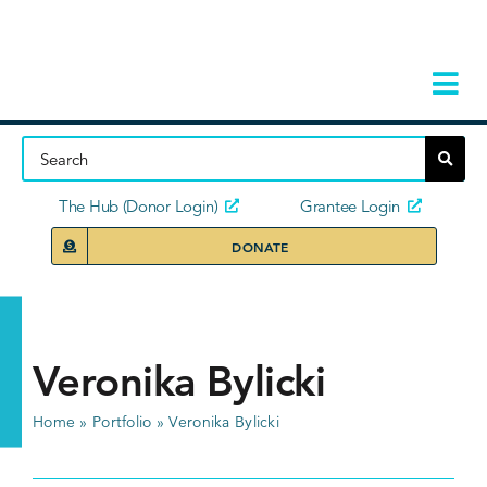
Skip
to
content
Tog
Navi
Home
About
The Hub (Donor Login)
Grantee Login
DONATE
Storie
Our Ini
Veronika Bylicki
Grant 
Home
»
Portfolio
»
Veronika Bylicki
News 
Donors