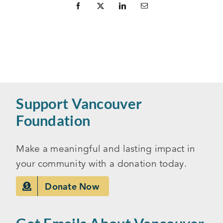
Support Vancouver
Foundation
Make a meaningful and lasting impact in
your community with a donation today.
Donate Now