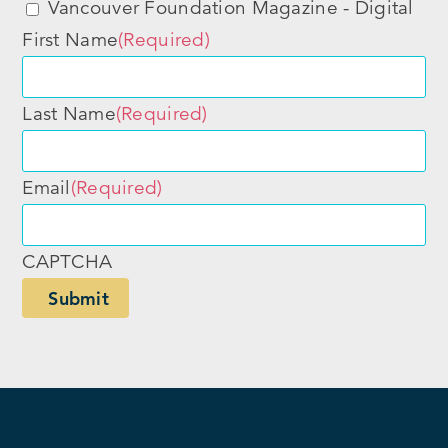
Vancouver Foundation Magazine - Digital
First Name
(Required)
Last Name
(Required)
Email
(Required)
CAPTCHA