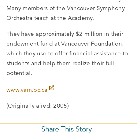
Many members of the Vancouver Symphony
Orchestra teach at the Academy.
They have approximately $2 million in their
endowment fund at Vancouver Foundation,
which they use to offer financial assistance to
students and help them realize their full
potential.
www.vam.bc.ca
(Originally aired: 2005)
Share This Story