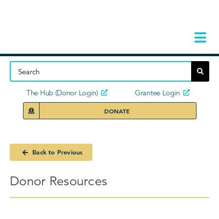
Skip
to
content
Tog
Navi
Home
About
The Hub (Donor Login)
Grantee Login
DONATE
Storie
Our Ini
Back to Previous
Grant 
Donor Resources
News 
Donors