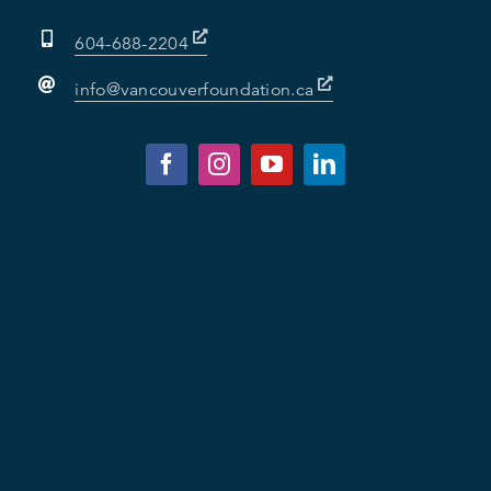
604-688-2204
info@vancouverfoundation.ca