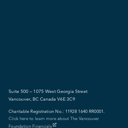
Suite 500 – 1075 West Georgia Street
Vancouver, BC Canada V6E 3C9
Charitable Registration No.:
11928 1640 RR0001.
Click here to learn more about The Vancouver
Foundation Financials