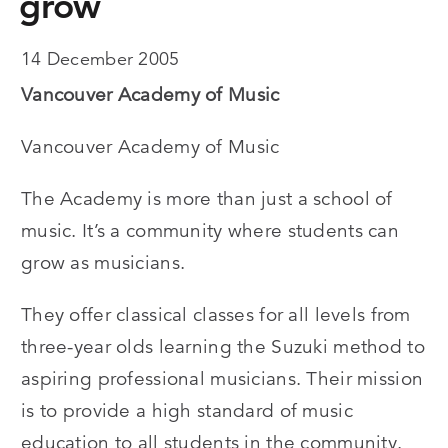
grow
14 December 2005
Vancouver Academy of Music
Vancouver Academy of Music
The Academy is more than just a school of
music. It’s a community where students can
grow as musicians.
They offer classical classes for all levels from
three-year olds learning the Suzuki method to
aspiring professional musicians. Their mission
is to provide a high standard of music
education to all students in the community.