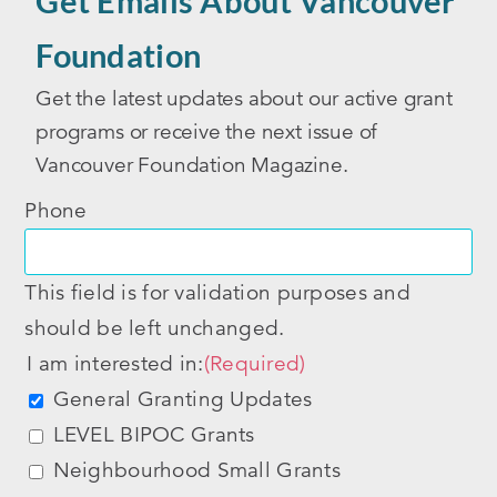
Get Emails About Vancouver
Foundation
Get the latest updates about our active grant
programs or receive the next issue of
Vancouver Foundation Magazine.
Phone
This field is for validation purposes and
should be left unchanged.
I am interested in:
(Required)
General Granting Updates
LEVEL BIPOC Grants
Neighbourhood Small Grants