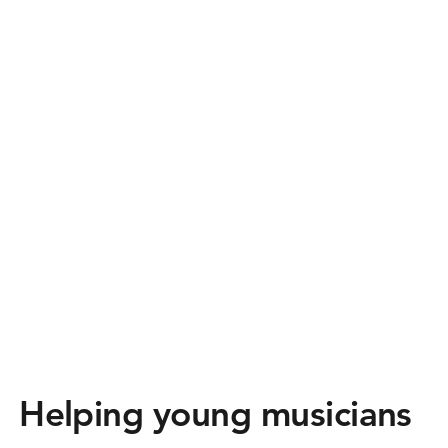
Helping young musicians