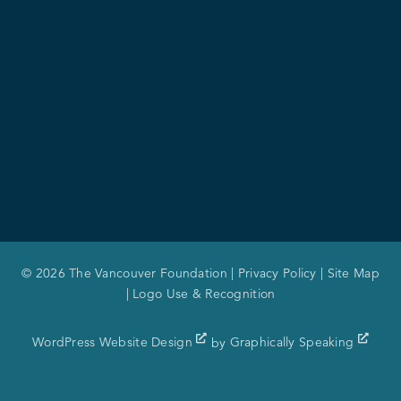
© 2026 The Vancouver Foundation |
Privacy Policy
|
Site Map
|
Logo Use & Recognition
WordPress Website Design
by
Graphically Speaking