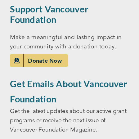
Support Vancouver
Foundation
Make a meaningful and lasting impact in
your community with a donation today.
Donate Now
Get Emails About Vancouver
Foundation
Get the latest updates about our active grant
programs or receive the next issue of
Vancouver Foundation Magazine.