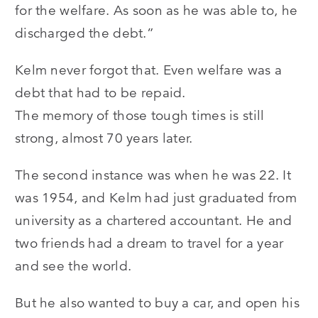
for the welfare. As soon as he was able to, he
discharged the debt.”
Kelm never forgot that. Even welfare was a
debt that had to be repaid.
The memory of those tough times is still
strong, almost 70 years later.
The second instance was when he was 22. It
was 1954, and Kelm had just graduated from
university as a chartered accountant. He and
two friends had a dream to travel for a year
and see the world.
But he also wanted to buy a car, and open his