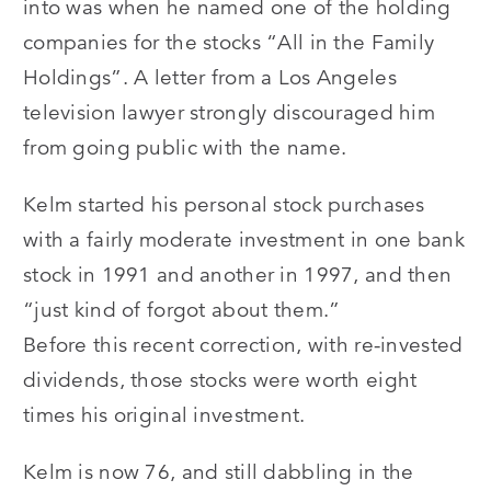
into was when he named one of the holding
companies for the stocks “All in the Family
Holdings”. A letter from a Los Angeles
television lawyer strongly discouraged him
from going public with the name.
Kelm started his personal stock purchases
with a fairly moderate investment in one bank
stock in 1991 and another in 1997, and then
“just kind of forgot about them.”
Before this recent correction, with re-invested
dividends, those stocks were worth eight
times his original investment.
Kelm is now 76, and still dabbling in the