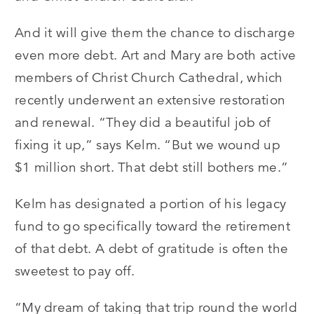
And it will give them the chance to discharge
even more debt. Art and Mary are both active
members of Christ Church Cathedral, which
recently underwent an extensive restoration
and renewal. “They did a beautiful job of
fixing it up,” says Kelm. “But we wound up
$1 million short. That debt still bothers me.”
Kelm has designated a portion of his legacy
fund to go specifically toward the retirement
of that debt. A debt of gratitude is often the
sweetest to pay off.
“My dream of taking that trip round the world