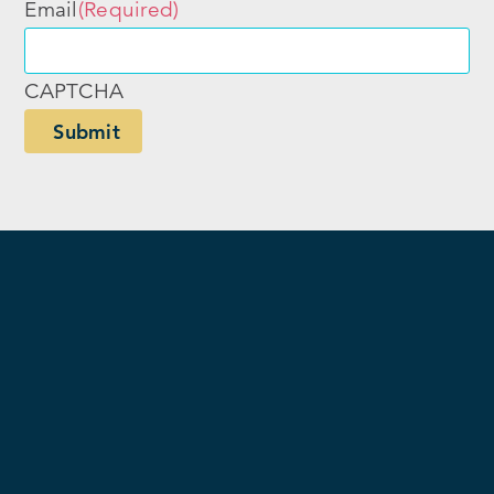
Email
(Required)
CAPTCHA