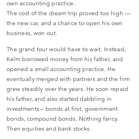
own accounting practice.
The cost of the dream trip proved too high —
the new car, and a chance to open his own
business, won out.
The grand tour would have to wait. Instead,
Kelm borrowed money from his father, and
opened a small accounting practice. He
eventually merged with partners and the firm
grew steadily over the years. He soon repaid
his father, and also started dabbling in
investments – bonds at first, government
bonds, compound bonds. Nothing fancy.
Then equities and bank stocks.