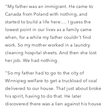
“My father was an immigrant. He came to
Canada from Poland with nothing, and
started to build a life here…. I guess the
lowest point in our lives as a family came
when, for a while my father couldn’t find
work. So my mother worked in a laundry
cleaning hospital sheets. And then she lost
her job. We had nothing.
“So my father had to go to the city of
Winnipeg welfare to get a truckload of coal
delivered to our house. That just about broke
his spirit, having to do that. He later
discovered there was a lien against his house