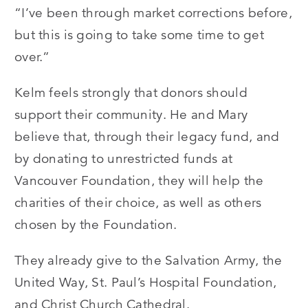
“I’ve been through market corrections before,
but this is going to take some time to get
over.”
Kelm feels strongly that donors should
support their community. He and Mary
believe that, through their legacy fund, and
by donating to unrestricted funds at
Vancouver Foundation, they will help the
charities of their choice, as well as others
chosen by the Foundation.
They already give to the Salvation Army, the
United Way, St. Paul’s Hospital Foundation,
and Christ Church Cathedral.