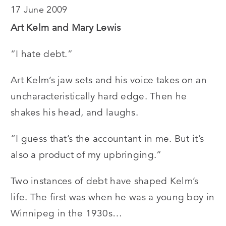
17 June 2009
Art Kelm and Mary Lewis
“I hate debt.”
Art Kelm’s jaw sets and his voice takes on an
uncharacteristically hard edge. Then he
shakes his head, and laughs.
“I guess that’s the accountant in me. But it’s
also a product of my upbringing.”
Two instances of debt have shaped Kelm’s
life. The first was when he was a young boy in
Winnipeg in the 1930s…