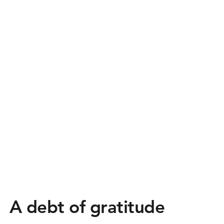
A debt of gratitude