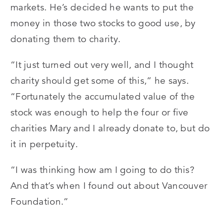
markets. He’s decided he wants to put the
money in those two stocks to good use, by
donating them to charity.
“It just turned out very well, and I thought
charity should get some of this,” he says.
“Fortunately the accumulated value of the
stock was enough to help the four or five
charities Mary and I already donate to, but do
it in perpetuity.
“I was thinking how am I going to do this?
And that’s when I found out about Vancouver
Foundation.”