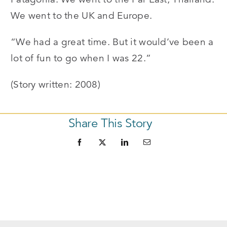
We went to the UK and Europe.
“We had a great time. But it would’ve been a
lot of fun to go when I was 22.”
(Story written: 2008)
Share This Story