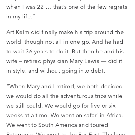
when I was 22 … that’s one of the few regrets
in my life.”
Art Kelm did finally make his trip around the
world, though not all in one go. And he had
to wait 36 years to do it. But then he and his
wife – retired physician Mary Lewis — did it
in style, and without going into debt.
“When Mary and I retired, we both decided
we would do all the adventurous trips while
we still could. We would go for five or six
weeks at a time. We went on safari in Africa.
We went to South America and toured
Patagonia. We went to the Far East, Thailand.