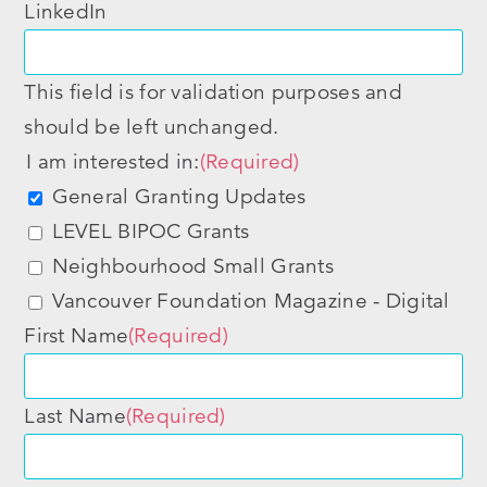
LinkedIn
This field is for validation purposes and
should be left unchanged.
I am interested in:
(Required)
General Granting Updates
LEVEL BIPOC Grants
Neighbourhood Small Grants
Vancouver Foundation Magazine - Digital
First Name
(Required)
Last Name
(Required)