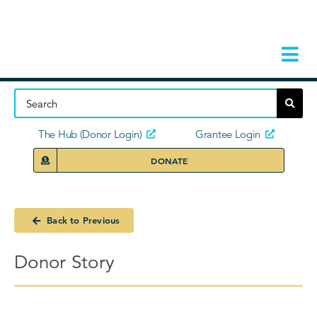
Skip
to
content
Tog
Navi
Home
About
The Hub (Donor Login)
Grantee Login
DONATE
Storie
Our Ini
Back to Previous
Grant 
Donor Story
News 
Donors