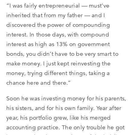
“I was fairly entrepreneurial — must’ve
inherited that from my father — and I
discovered the power of compounding
interest. In those days, with compound
interest as high as 13% on government
bonds, you didn’t have to be very smart to
make money. I just kept reinvesting the
money, trying different things, taking a
chance here and there.”
Soon he was investing money for his parents,
his sisters, and for his own family. Year after
year, his portfolio grew, like his merged
accounting practice. The only trouble he got