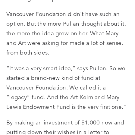
Vancouver Foundation didn’t have such an
option. But the more Pullan thought about it,
the more the idea grew on her. What Mary
and Art were asking for made a lot of sense,
from both sides.
“It was a very smart idea,” says Pullan. So we
started a brand-new kind of fund at
Vancouver Foundation. We called it a
“legacy” fund. And the Art Kelm and Mary
Lewis Endowment Fund is the very first one.”
By making an investment of $1,000 now and
putting down their wishes in a letter to