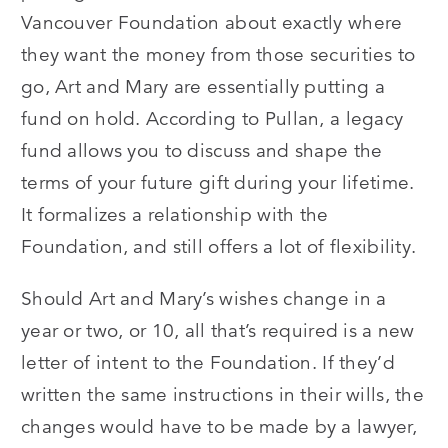
Vancouver Foundation about exactly where
they want the money from those securities to
go, Art and Mary are essentially putting a
fund on hold. According to Pullan, a legacy
fund allows you to discuss and shape the
terms of your future gift during your lifetime.
It formalizes a relationship with the
Foundation, and still offers a lot of flexibility.
Should Art and Mary’s wishes change in a
year or two, or 10, all that’s required is a new
letter of intent to the Foundation. If they’d
written the same instructions in their wills, the
changes would have to be made by a lawyer,