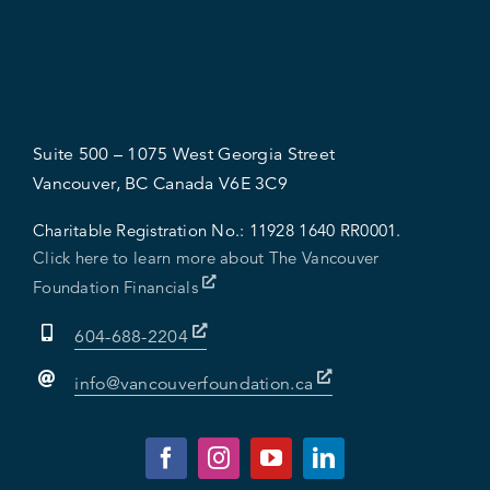
Suite 500 – 1075 West Georgia Street
Vancouver, BC Canada V6E 3C9
Charitable Registration No.:
11928 1640 RR0001.
Click here to learn more about The Vancouver
Foundation Financials
604-688-2204
info@vancouverfoundation.ca