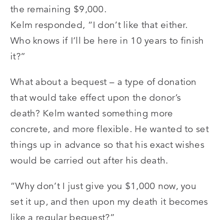
the remaining $9,000.
Kelm responded, “I don’t like that either.
Who knows if I’ll be here in 10 years to finish
it?”
What about a bequest – a type of donation
that would take effect upon the donor’s
death? Kelm wanted something more
concrete, and more flexible. He wanted to set
things up in advance so that his exact wishes
would be carried out after his death.
“Why don’t I just give you $1,000 now, you
set it up, and then upon my death it becomes
like a regular bequest?”