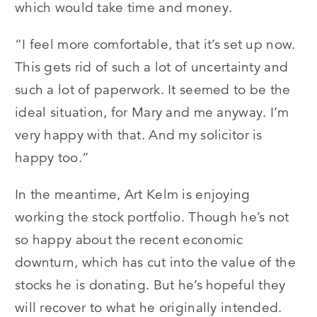
which would take time and money.
“I feel more comfortable, that it’s set up now.
This gets rid of such a lot of uncertainty and
such a lot of paperwork. It seemed to be the
ideal situation, for Mary and me anyway. I’m
very happy with that. And my solicitor is
happy too.”
In the meantime, Art Kelm is enjoying
working the stock portfolio. Though he’s not
so happy about the recent economic
downturn, which has cut into the value of the
stocks he is donating. But he’s hopeful they
will recover to what he originally intended.