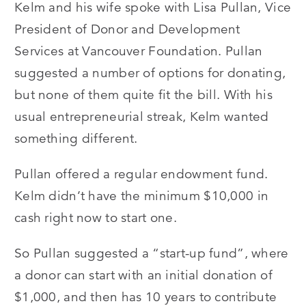
Kelm and his wife spoke with Lisa Pullan, Vice
President of Donor and Development
Services at Vancouver Foundation. Pullan
suggested a number of options for donating,
but none of them quite fit the bill. With his
usual entrepreneurial streak, Kelm wanted
something different.
Pullan offered a regular endowment fund.
Kelm didn’t have the minimum $10,000 in
cash right now to start one.
So Pullan suggested a “start-up fund”, where
a donor can start with an initial donation of
$1,000, and then has 10 years to contribute