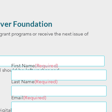
ver Foundation
grant programs or receive the next issue of
First Name
(Required)
nd should be left unchanged.
Last Name
(Required)
Email
(Required)
igital