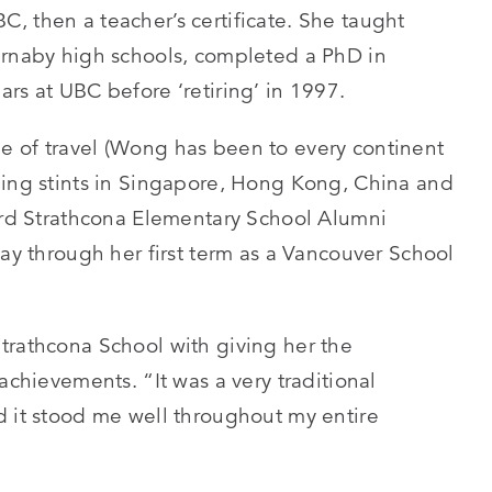
, then a teacher’s certificate. She taught
urnaby high schools, completed a PhD in
rs at UBC before ‘retiring’ in 1997.
e of travel (Wong has been to every continent
hing stints in Singapore, Hong Kong, China and
Lord Strathcona Elementary School Alumni
way through her first term as a Vancouver School
trathcona School with giving her the
achievements. “It was a very traditional
d it stood me well throughout my entire