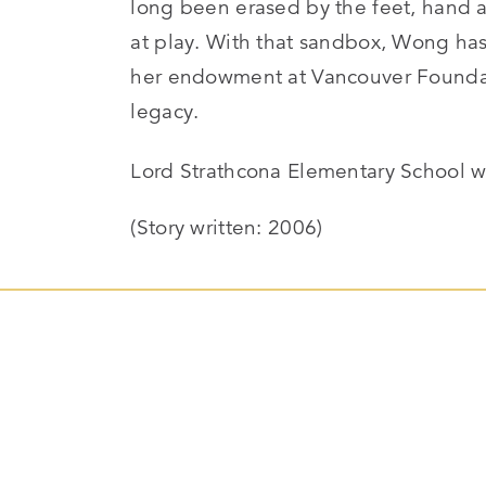
long been erased by the feet, hand 
at play. With that sandbox, Wong has
her endowment at Vancouver Foundat
legacy.
Lord Strathcona Elementary School 
(Story written: 2006)