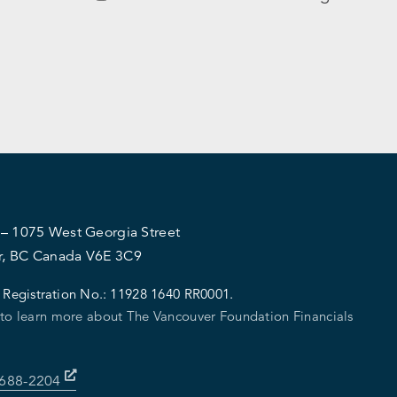
 – 1075 West Georgia Street
r, BC Canada V6E 3C9
 Registration No.:
11928 1640 RR0001.
 to learn more about The Vancouver Foundation Financials
-688-2204