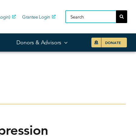
ogin)
Grantee Login
Donors & Advisors
DONATE
pression