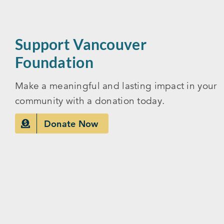
Support Vancouver
Foundation
Make a meaningful and lasting impact in your
community with a donation today.
Donate Now