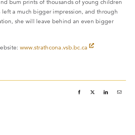
and bum prints of thousands of young children
 left a much bigger impression, and through
ion, she will leave behind an even bigger
website:
www.strathcona.vsb.bc.ca