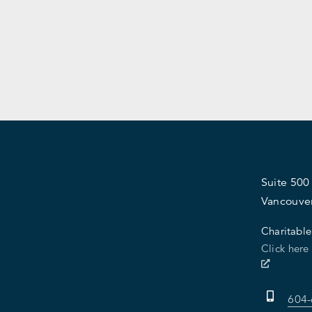
Suite 500
Vancouve
Charitable
Click here
604