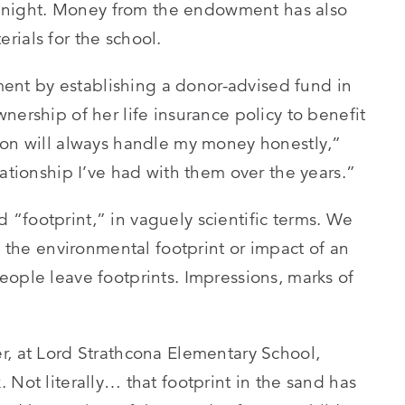
 at night. Money from the endowment has also
rials for the school.
nt by establishing a donor-advised fund in
nership of her life insurance policy to benefit
ion will always handle my money honestly,”
lationship I’ve had with them over the years.”
“footprint,” in vaguely scientific terms. We
, the environmental footprint or impact of an
eople leave footprints. Impressions, marks of
r, at Lord Strathcona Elementary School,
 Not literally… that footprint in the sand has