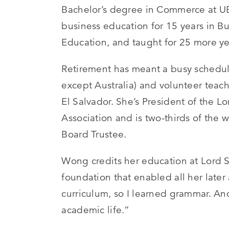
Bachelor’s degree in Commerce at UBC
business education for 15 years in B
Education, and taught for 25 more yea
Retirement has meant a busy schedul
except Australia) and volunteer teac
El Salvador. She’s President of the 
Association and is two-thirds of the 
Board Trustee.
Wong credits her education at Lord S
foundation that enabled all her later 
curriculum, so I learned grammar. An
academic life.”