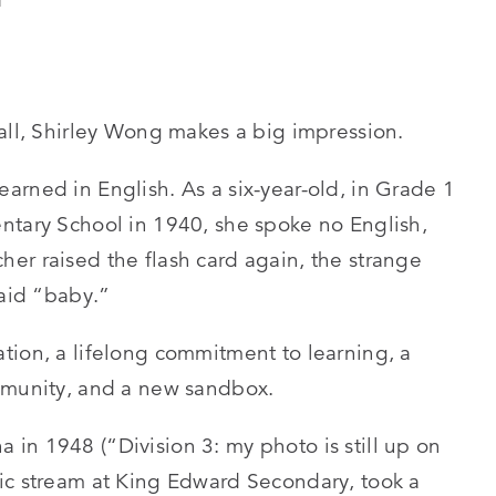
tall, Shirley Wong makes a big impression.
arned in English. As a six-year-old, in Grade 1
ntary School in 1940, she spoke no English,
er raised the flash card again, the strange
said “baby.”
tion, a lifelong commitment to learning, a
ommunity, and a new sandbox.
in 1948 (“Division 3: my photo is still up on
ic stream at King Edward Secondary, took a