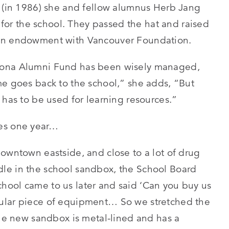
l (in 1986) she and fellow alumnus Herb Jang
d for the school. They passed the hat and raised
 an endowment with Vancouver Foundation.
cona Alumni Fund has been wisely managed,
me goes back to the school,” she adds, “But
 has to be used for learning resources.”
les one year…
downtown eastside, and close to a lot of drug
le in the school sandbox, the School Board
hool came to us later and said ‘Can you buy us
ular piece of equipment… So we stretched the
The new sandbox is metal-lined and has a