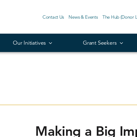
Contact Us
News & Events
The Hub (Donor L
Our Initiatives
Grant Seekers
Making a Big Im