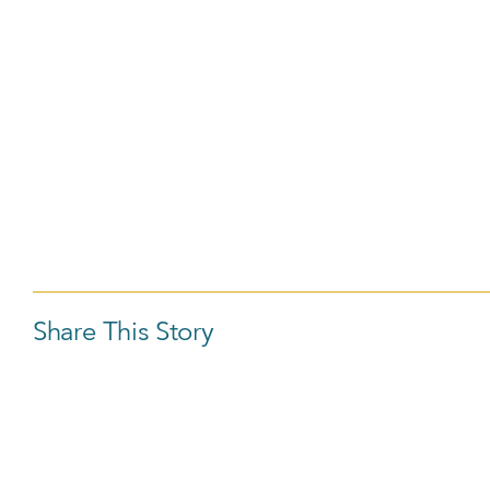
Share This Story