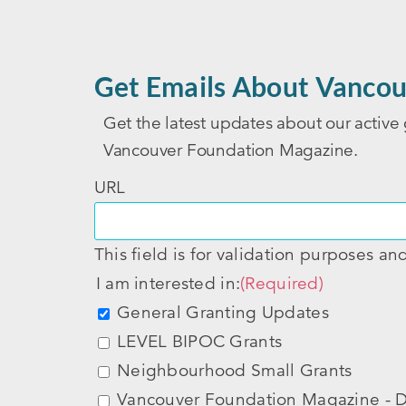
Get Emails About Vancou
Get the latest updates about our active 
Vancouver Foundation Magazine.
URL
This field is for validation purposes a
I am interested in:
(Required)
General Granting Updates
LEVEL BIPOC Grants
Neighbourhood Small Grants
Vancouver Foundation Magazine - D