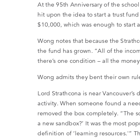
At the 95th Anniversary of the schoo
hit upon the idea to start a trust fun
$10,000, which was enough to start
Wong notes that because the Strath
the fund has grown. “All of the inco
there’s one condition – all the money
Wong admits they bent their own ru
Lord Strathcona is near Vancouver’s 
activity. When someone found a need
removed the box completely. “The sc
a new sandbox?’ It was the most pop
definition of ‘learning resources.'” 