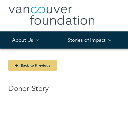
Skip
to
content
About Us
Stories of Impact
Back to Previous
Donor Story