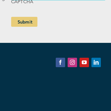
CAPTCHA