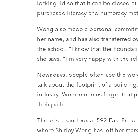
locking lid so that it can be closed
purchased literacy and numeracy mate
Wong also made a personal commitme
her name, and has also transferred ow
the school. “I know that the Foundat
she says. “I’m very happy with the re
Nowadays, people often use the word 
talk about the footprint of a building
industry. We sometimes forget that p
their path.
There is a sandbox at 592 East Pende
where Shirley Wong has left her mark.