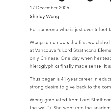
17 December 2006
Shirley Wong
For someone who is just over 5 feet 
Wong remembers the first word she le
at Vancouver’s Lord Strathcona Eleme
only Chinese. One day when her teach
hieroglyphics finally made sense. It 
Thus began a 41-year career in educa
strong desire to give back to the c
Wong graduated from Lord Strathcona 
the wall”). She went into the academ