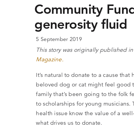
Community Fund
generosity fluid
5 September 2019
This story was originally published in
Magazine.
It’s natural to donate to a cause tha
beloved dog or cat might feel good to
family that’s been going to the folk f
to scholarships for young musicians
health issue know the value of a wel
what drives us to donate.