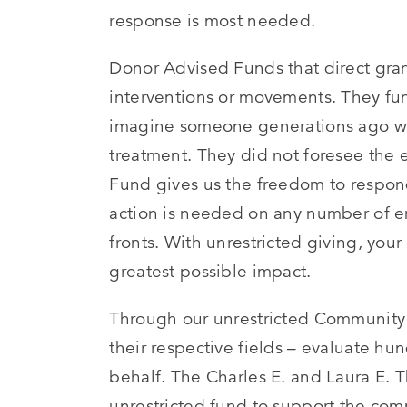
response is most needed.
Donor Advised Funds that direct grant
interventions or movements. They fun
imagine someone generations ago who
treatment. They did not foresee the 
Fund gives us the freedom to respo
action is needed on any number of en
fronts. With unrestricted giving, your
greatest possible impact.
Through our unrestricted Community F
their respective fields – evaluate hu
behalf. The Charles E. and Laura E.
unrestricted fund to support the com