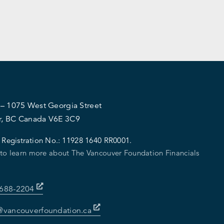
 – 1075 West Georgia Street
r, BC Canada V6E 3C9
 Registration No.:
11928 1640 RR0001.
 to learn more about The Vancouver Foundation Financials
-688-2204
@vancouverfoundation.ca