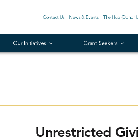
Contact Us
News & Events
The Hub (Donor L
Our Initiatives
Grant Seekers
Unrestricted Giv