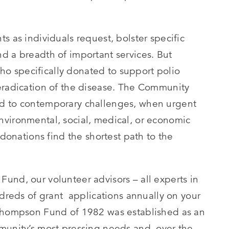
s as individuals request, bolster specific
d a breadth of important services. But
 specifically donated to support polio
eradication of the disease. The Community
nd to contemporary challenges, when urgent
vironmental, social, medical, or economic
 donations find the shortest path to the
und, our volunteer advisors – all experts in
ndreds of grant applications annually on your
 Thompson Fund of 1982 was established as an
munity’s most pressing needs and, over the