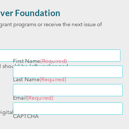
ver Foundation
grant programs or receive the next issue of
First Name
(Required)
nd should be left unchanged.
Last Name
(Required)
Email
(Required)
igital
CAPTCHA