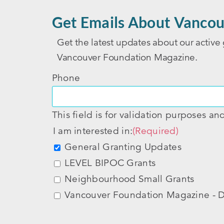
Get Emails About Vancou
Get the latest updates about our active 
Vancouver Foundation Magazine.
Phone
This field is for validation purposes a
I am interested in:
(Required)
General Granting Updates
LEVEL BIPOC Grants
Neighbourhood Small Grants
Vancouver Foundation Magazine - D