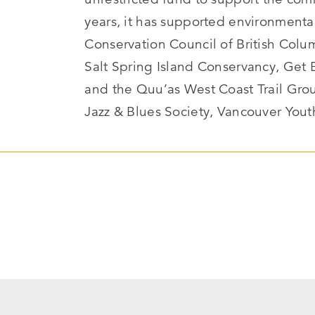
years, it has supported environment
Conservation Council of British Colu
Salt Spring Island Conservancy, Get 
and the Quu’as West Coast Trail Gro
Jazz & Blues Society, Vancouver You