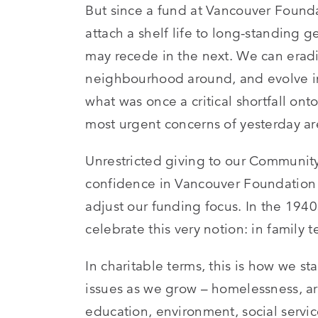
But since a fund at Vancouver Foundat
attach a shelf life to long-standing 
may recede in the next. We can eradi
neighbourhood around, and evolve into
what was once a critical shortfall o
most urgent concerns of yesterday ar
Unrestricted giving to our Community 
confidence in Vancouver Foundation 
adjust our funding focus. In the 194
celebrate this very notion: in family te
In charitable terms, this is how we s
issues as we grow – homelessness, art
education, environment, social servi