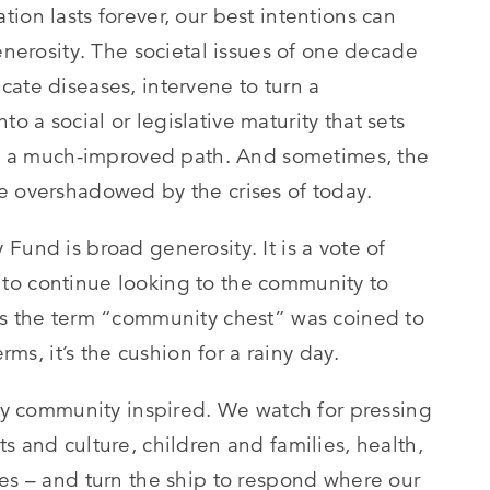
ion lasts forever, our best intentions can
generosity. The societal issues of one decade
cate diseases, intervene to turn a
 a social or legislative maturity that sets
nto a much-improved path. And sometimes, the
e overshadowed by the crises of today.
Fund is broad generosity. It is a vote of
to continue looking to the community to
0s the term “community chest” was coined to
rms, it’s the cushion for a rainy day.
tay community inspired. We watch for pressing
s and culture, children and families, health,
ces – and turn the ship to respond where our