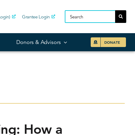
ogin)
Grantee Login
Donors & Advisors
DONATE
ing: How a