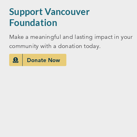
Support Vancouver
Foundation
Make a meaningful and lasting impact in your
community with a donation today.
Donate Now