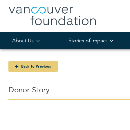
Skip
to
content
About Us
Stories of Impact
Back to Previous
Donor Story