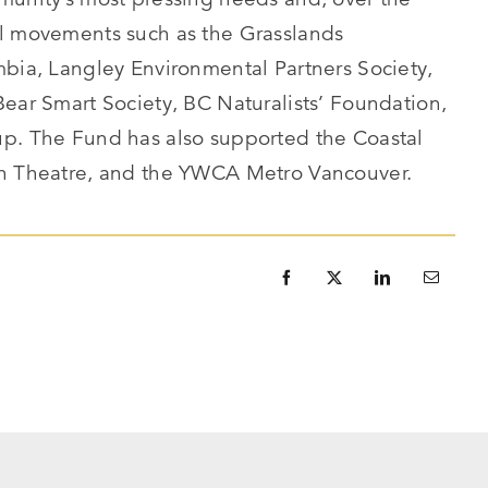
al movements such as the Grasslands
mbia, Langley Environmental Partners Society,
Bear Smart Society, BC Naturalists’ Foundation,
up. The Fund has also supported the Coastal
th Theatre, and the YWCA Metro Vancouver.