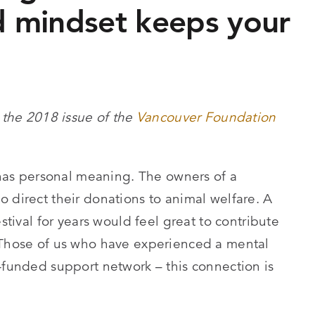
 mindset keeps your
 the 2018 issue of the
Vancouver Foundation
t has personal meaning. The owners of a
 direct their donations to animal welfare. A
estival for years would feel great to contribute
. Those of us who have experienced a mental
l-funded support network – this connection is