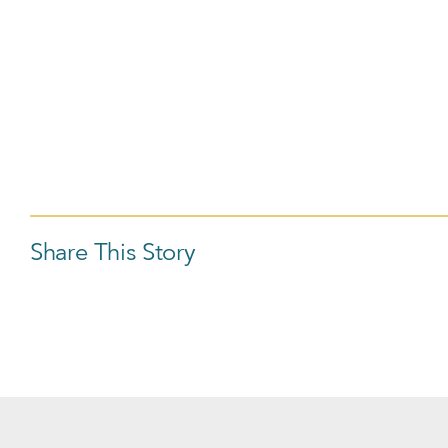
Share This Story