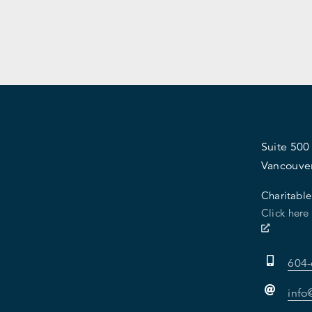
Suite 500
Vancouve
Charitable
Click here
604
info