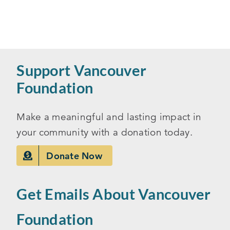
Support Vancouver
Foundation
Make a meaningful and lasting impact in
your community with a donation today.
Donate Now
Get Emails About Vancouver
Foundation