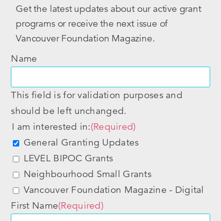
Get the latest updates about our active grant
programs or receive the next issue of
Vancouver Foundation Magazine.
Name
This field is for validation purposes and
should be left unchanged.
I am interested in:
(Required)
General Granting Updates
LEVEL BIPOC Grants
Neighbourhood Small Grants
Vancouver Foundation Magazine - Digital
First Name
(Required)