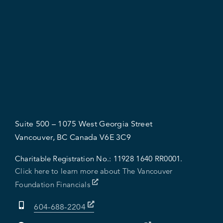
Suite 500 – 1075 West Georgia Street
Vancouver, BC Canada V6E 3C9
Charitable Registration No.:
11928 1640 RR0001.
Click here to learn more about The Vancouver
Foundation Financials
604-688-2204