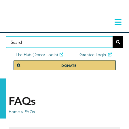
Skip
to
content
Tog
Navi
Home
About
The Hub (Donor Login)
Grantee Login
DONATE
Storie
Our Ini
FAQs
Grant 
Home
»
FAQs
News 
Donors