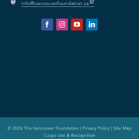
info@vancouverfoundation.ca
© 2026 The Vancouver Foundation |
Privacy Policy
|
Site Map
|
Logo Use & Recognition