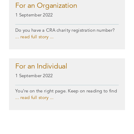
For an Organization
1 September 2022
Do you have a CRA charity registration number?
... read full story ...
For an Individual
1 September 2022
You’re on the right page. Keep on reading to find
... read full story ...