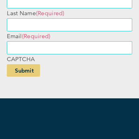
Last Name
(Required)
Email
(Required)
CAPTCHA