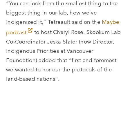
“You can look from the smallest thing to the
biggest thing in our lab, how we’ve
Indigenized it,” Tetreault said on the
Maybe
podcast
to host Cheryl Rose. Skookum Lab
Co-Coordinator Jeska Slater (now Director,
Indigenous Priorities at Vancouver
Foundation) added that “first and foremost
we wanted to honour the protocols of the
land-based nations”.