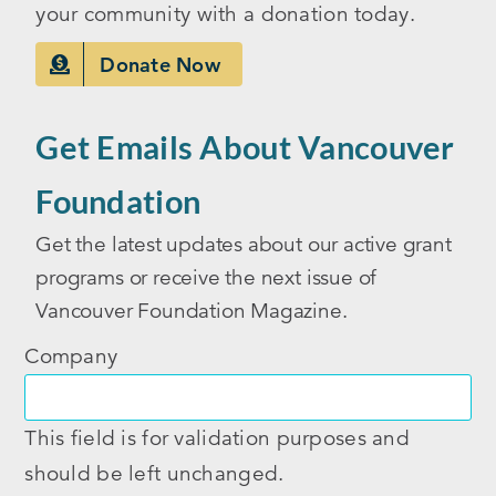
your community with a donation today.
Donate Now
Get Emails About Vancouver
Foundation
Get the latest updates about our active grant
programs or receive the next issue of
Vancouver Foundation Magazine.
Company
This field is for validation purposes and
should be left unchanged.