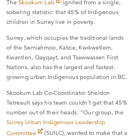
The
Skookum Lab
ignited from a single,
sobering statistic: that 45% of Indigenous
children in Surrey live in poverty.
Surrey, which occupies the traditional lands
of the Semiahmoo, Katzie, Kwikwetlem,
Kwantlen, Qayqayt, and Tsawwassen First
Nations, also has the largest and fastest-
growing urban Indigenous population in BC.
Skookum Lab Co-Coordinator Sheldon
Tetreault says his team couldn’t get that 45%
number out of their heads: “Our group, the
Surrey Urban Indigenous Leadership
Committee
(SUILC), wanted to make that a