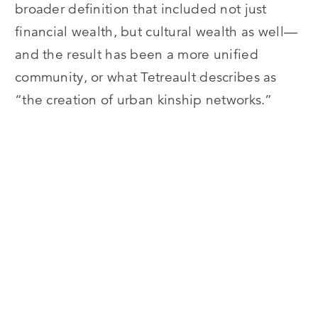
broader definition that included not just
financial wealth, but cultural wealth as well—
and the result has been a more unified
community, or what Tetreault describes as
“the creation of urban kinship networks.”