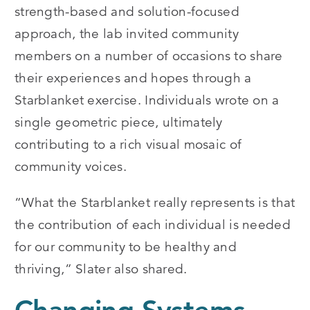
strength-based and solution-focused
approach, the lab invited community
members on a number of occasions to share
their experiences and hopes through a
Starblanket exercise. Individuals wrote on a
single geometric piece, ultimately
contributing to a rich visual mosaic of
community voices.
“What the Starblanket really represents is that
the contribution of each individual is needed
for our community to be healthy and
thriving,” Slater also shared.