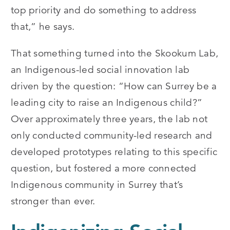
top priority and do something to address
that,” he says.
That something turned into the Skookum Lab,
an Indigenous-led social innovation lab
driven by the question: “How can Surrey be a
leading city to raise an Indigenous child?”
Over approximately three years, the lab not
only conducted community-led research and
developed prototypes relating to this specific
question, but fostered a more connected
Indigenous community in Surrey that’s
stronger than ever.