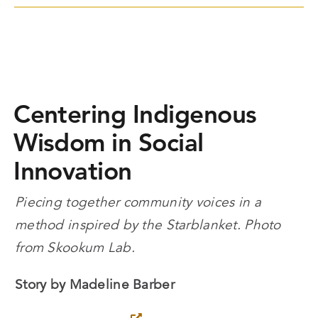
Centering Indigenous
Wisdom in Social
Innovation
Piecing together community voices in a
method inspired by the Starblanket. Photo
from Skookum Lab.
Story by Madeline Barber