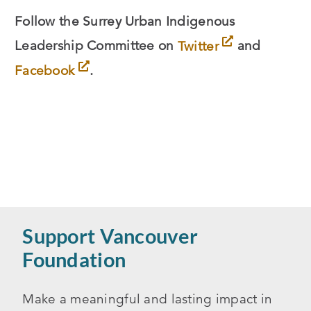
Follow the Surrey Urban Indigenous
Leadership Committee on
Twitter
and
Facebook
.
Support Vancouver
Foundation
Make a meaningful and lasting impact in