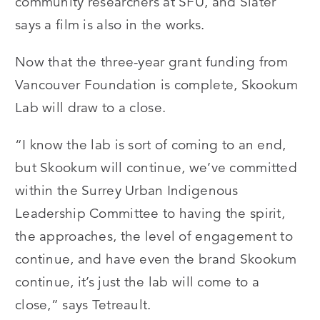
community researchers at SFU, and Slater
says a film is also in the works.
Now that the three-year grant funding from
Vancouver Foundation is complete, Skookum
Lab will draw to a close.
“I know the lab is sort of coming to an end,
but Skookum will continue, we’ve committed
within the Surrey Urban Indigenous
Leadership Committee to having the spirit,
the approaches, the level of engagement to
continue, and have even the brand Skookum
continue, it’s just the lab will come to a
close,” says Tetreault.