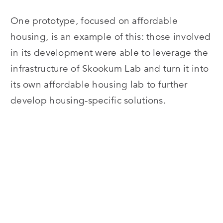
One prototype, focused on affordable
housing, is an example of this: those involved
in its development were able to leverage the
infrastructure of Skookum Lab and turn it into
its own affordable housing lab to further
develop housing-specific solutions.