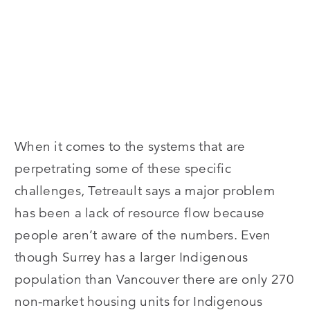
When it comes to the systems that are
perpetrating some of these specific
challenges, Tetreault says a major problem
has been a lack of resource flow because
people aren’t aware of the numbers. Even
though Surrey has a larger Indigenous
population than Vancouver there are only 270
non-market housing units for Indigenous