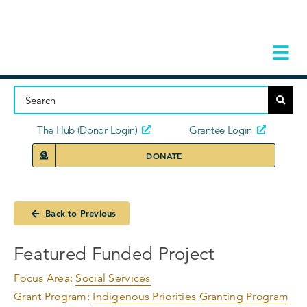
Skip
to
content
Tog
Navi
Home
About
The Hub (Donor Login)
Grantee Login
DONATE
Storie
Our Ini
Back to Previous
Grant 
Featured Funded Project
News 
Focus Area:
Social Services
Grant Program:
Indigenous Priorities Granting Program
Donors