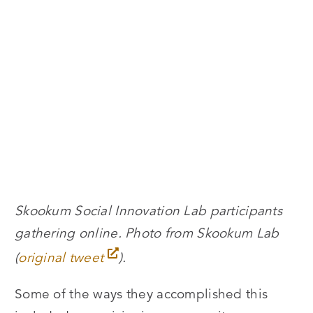
Skookum Social Innovation Lab participants
gathering online. Photo from Skookum Lab
(
original tweet
).
Some of the ways they accomplished this