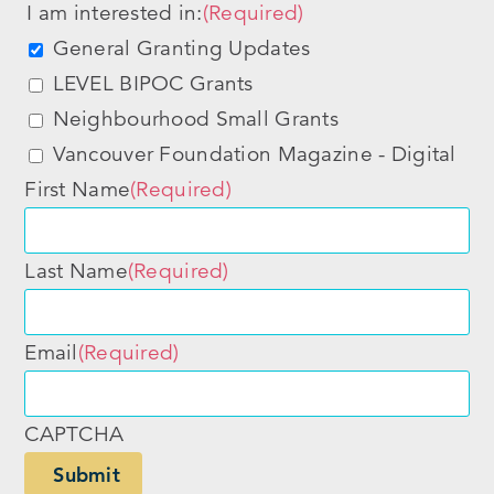
I am interested in:
(Required)
General Granting Updates
LEVEL BIPOC Grants
Neighbourhood Small Grants
Vancouver Foundation Magazine - Digital
First Name
(Required)
Last Name
(Required)
Email
(Required)
CAPTCHA