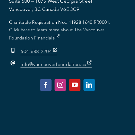
Suite 500 – 1075 West Georgia Street
Vancouver, BC Canada V6E 3C9
Charitable Registration No.:
11928 1640 RR0001.
Click here to learn more about The Vancouver
Foundation Financials
604-688-2204
info@vancouverfoundation.ca