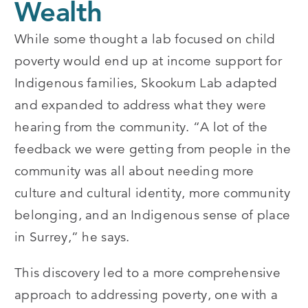
Wealth
While some thought a lab focused on child
poverty would end up at income support for
Indigenous families, Skookum Lab adapted
and expanded to address what they were
hearing from the community. “A lot of the
feedback we were getting from people in the
community was all about needing more
culture and cultural identity, more community
belonging, and an Indigenous sense of place
in Surrey,” he says.
This discovery led to a more comprehensive
approach to addressing poverty, one with a