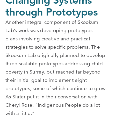
Changing Systems
through Prototypes
Another integral component of Skookum
Lab’s work was developing prototypes
— 
plans involving creative and practical
strategies to solve specific problems. The
Skookum Lab originally planned to develop
three scalable prototypes addressing child
poverty in Surrey, but reached far beyond
their initial goal to implement eight
prototypes, some of which continue to grow.
As Slater put it in their conversation with
Cheryl Rose, “Indigenous People do a lot
with a little.”