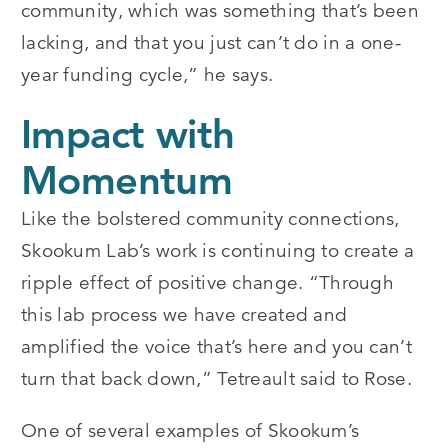
community, which was something that’s been
lacking, and that you just can’t do in a one-
year funding cycle,” he says.
Impact with
Momentum
Like the bolstered community connections,
Skookum Lab’s work is continuing to create a
ripple effect of positive change. “Through
this lab process we have created and
amplified the voice that’s here and you can’t
turn that back down,” Tetreault said to Rose.
One of several examples of Skookum’s