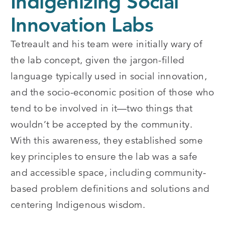
Indigenizing Social
Innovation Labs
Tetreault and his team were initially wary of
the lab concept, given the jargon-filled
language typically used in social innovation,
and the socio-economic position of those who
tend to be involved in it—two things that
wouldn’t be accepted by the community.
With this awareness, they established some
key principles to ensure the lab was a safe
and accessible space, including community-
based problem definitions and solutions and
centering Indigenous wisdom.