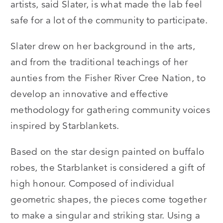
artists, said Slater, is what made the lab feel
safe for a lot of the community to participate.
Slater drew on her background in the arts,
and from the traditional teachings of her
aunties from the Fisher River Cree Nation, to
develop an innovative and effective
methodology for gathering community voices
inspired by Starblankets.
Based on the star design painted on buffalo
robes, the Starblanket is considered a gift of
high honour. Composed of individual
geometric shapes, the pieces come together
to make a singular and striking star. Using a