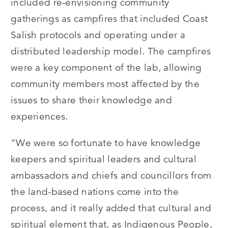
included re-envisioning community
gatherings as campfires that included Coast
Salish protocols and operating under a
distributed leadership model. The campfires
were a key component of the lab, allowing
community members most affected by the
issues to share their knowledge and
experiences.
“We were so fortunate to have knowledge
keepers and spiritual leaders and cultural
ambassadors and chiefs and councillors from
the land-based nations come into the
process, and it really added that cultural and
spiritual element that, as Indigenous People,