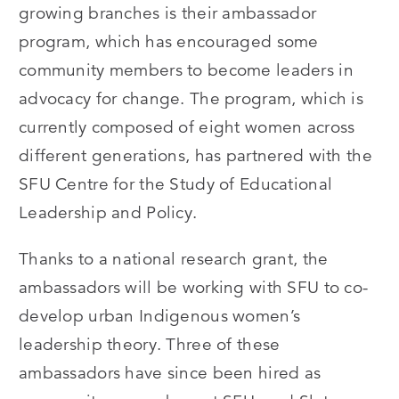
growing branches is their ambassador
program, which has encouraged some
community members to become leaders in
advocacy for change. The program, which is
currently composed of eight women across
different generations, has partnered with the
SFU Centre for the Study of Educational
Leadership and Policy.
Thanks to a national research grant, the
ambassadors will be working with SFU to co-
develop urban Indigenous women’s
leadership theory. Three of these
ambassadors have since been hired as