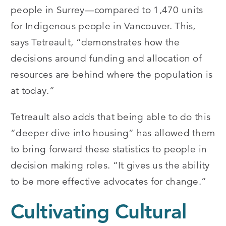
people in Surrey—compared to 1,470 units
for Indigenous people in Vancouver. This,
says Tetreault, “demonstrates how the
decisions around funding and allocation of
resources are behind where the population is
at today.”
Tetreault also adds that being able to do this
“deeper dive into housing” has allowed them
to bring forward these statistics to people in
decision making roles. “It gives us the ability
to be more effective advocates for change.”
Cultivating Cultural