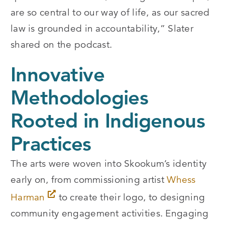
are so central to our way of life, as our sacred
law is grounded in accountability,” Slater
shared on the podcast.
Innovative
Methodologies
Rooted in Indigenous
Practices
The arts were woven into Skookum’s identity
early on, from commissioning artist
Whess
Harman
to create their logo, to designing
community engagement activities. Engaging