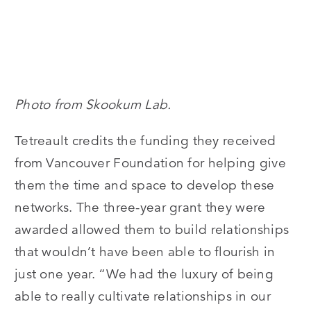
Photo from Skookum Lab.
Tetreault credits the funding they received
from Vancouver Foundation for helping give
them the time and space to develop these
networks. The three-year grant they were
awarded allowed them to build relationships
that wouldn’t have been able to flourish in
just one year. “We had the luxury of being
able to really cultivate relationships in our