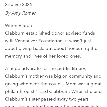
25 June 2026
By Amy Romer
When Eileen
Clabburn established donor advised funds
with Vancouver Foundation, it wasn’t just
about giving back, but about honouring the
memory and lives of her loved ones.
A huge advocate for the public library,
Clabburn’s mother was big on community and
giving wherever she could.
“
Mom was a great
philanthropist,” said Clabburn. When she and
Clabburn’s sister passed away two years
apart, she wanted their spirit of generosity to