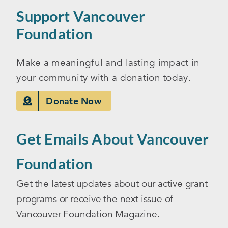
Support Vancouver
Foundation
Make a meaningful and lasting impact in
your community with a donation today.
Donate Now
Get Emails About Vancouver
Foundation
Get the latest updates about our active grant
programs or receive the next issue of
Vancouver Foundation Magazine.