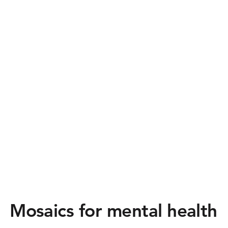
Mosaics for mental health