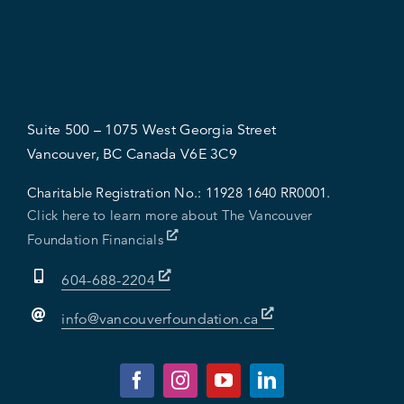
Suite 500 – 1075 West Georgia Street
Vancouver, BC Canada V6E 3C9
Charitable Registration No.:
11928 1640 RR0001.
Click here to learn more about The Vancouver
Foundation Financials
604-688-2204
info@vancouverfoundation.ca