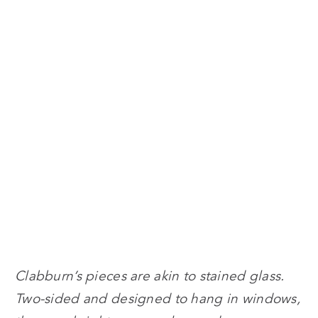
Clabburn’s pieces are akin to stained glass.
Two-sided and designed to hang in windows,