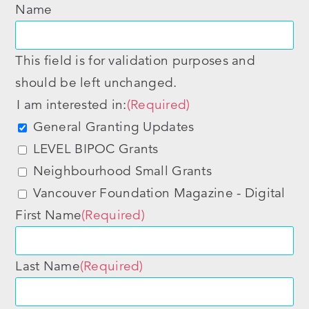
Name
This field is for validation purposes and
should be left unchanged.
I am interested in:
(Required)
General Granting Updates
LEVEL BIPOC Grants
Neighbourhood Small Grants
Vancouver Foundation Magazine - Digital
First Name
(Required)
Last Name
(Required)