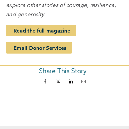
explore other stories of courage, resilience,
and generosity.
Read the full magazine
Email Donor Services
Share This Story