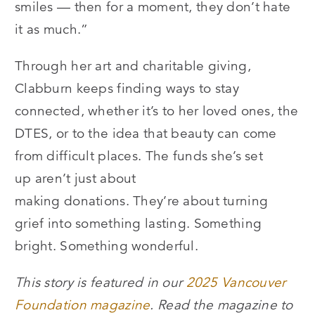
smiles — then for a moment, they don’t hate
it as much.”
Through her art and charitable giving,
Clabburn keeps finding ways to stay
connected, whether it’s to her loved ones, the
DTES, or to the idea that beauty can come
from difficult places. The funds she’s set
up aren’t just about
making donations. They’re about turning
grief into something lasting. Something
bright. Something wonderful.
This story is featured in our
2025 Vancouver
Foundation magazine
. Read the magazine to