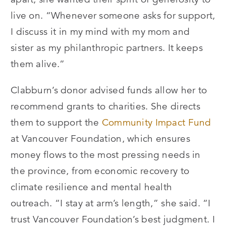
live on.
“
Whenever someone asks for support,
I discuss it in my mind with my mom and
sister as my philanthropic partners. It keeps
them alive.”
Clabburn’s donor advised funds allow her to
recommend grants to charities. She directs
them to support the
Community Impact Fund
at Vancouver Foundation, which ensures
money flows to the most pressing needs in
the province, from economic recovery to
climate resilience and mental health
outreach.
“
I stay at arm’s length,” she said.
“
I
trust Vancouver Foundation’s best judgment. I