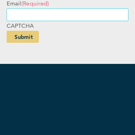
Email
(Required)
CAPTCHA