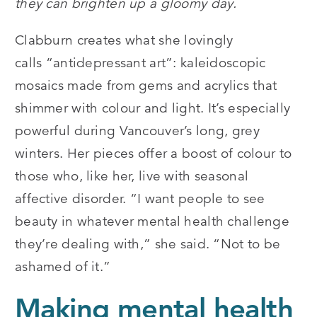
they can brighten up a gloomy day.
Clabburn creates what she lovingly
calls
“
antidepressant art
”: kaleidoscopic
mosaics made from gems and acrylics that
shimmer with colour and light. It’s especially
powerful during Vancouver’s long, grey
winters. Her pieces offer a boost of colour to
those who, like her, live with seasonal
affective disorder.
“
I want people to see
beauty in whatever mental health challenge
they’re dealing with,” she said.
“
Not to be
ashamed of it.”
Making mental health