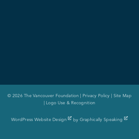
© 2026 The Vancouver Foundation |
Privacy Policy
|
Site Map
|
Logo Use & Recognition
WordPress Website Design
by
Graphically Speaking