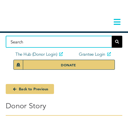
Skip
to
content
Tog
Navi
Home
About
The Hub (Donor Login)
Grantee Login
DONATE
Storie
Our Ini
Back to Previous
Grant 
Donor Story
News 
Donors