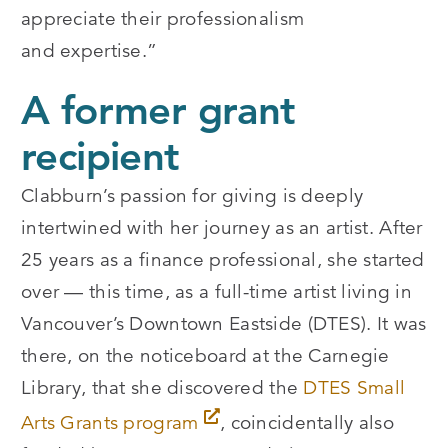
appreciate their professionalism
and expertise.”
A former grant
recipient
Clabburn’s passion for giving is deeply
intertwined with her journey as an artist. After
25 years as a finance professional, she started
over — this time, as a full-time artist living in
Vancouver’s Downtown Eastside (DTES). It was
there, on the noticeboard at the Carnegie
Library, that she discovered the
DTES Small
Arts Grants program
, coincidentally also