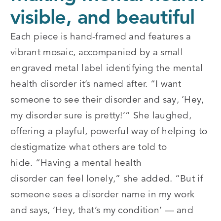
visible, and beautiful
Each piece is hand-framed and features a
vibrant mosaic, accompanied by a small
engraved metal label identifying the mental
health disorder it’s named after.
“
I want
someone to see their disorder and say, ‘Hey,
my disorder sure is pretty!’” She laughed,
offering a playful, powerful way of helping to
destigmatize what others are told to
hide.
“
Having a mental health
disorder can feel lonely,” she added.
“
But if
someone sees a disorder name in my work
and says, ‘Hey, that’s my condition’ — and