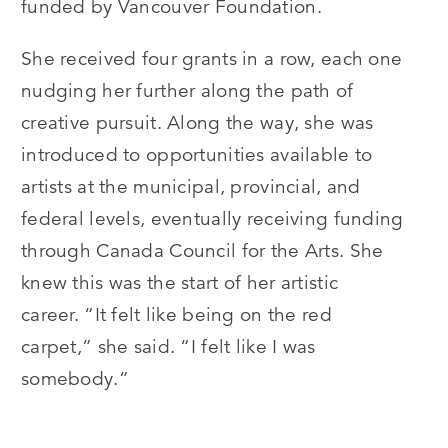
funded by Vancouver Foundation.
She received four grants in a row, each one
nudging her further along the path of
creative pursuit. Along the way, she was
introduced to opportunities available to
artists at the municipal, provincial, and
federal levels, eventually receiving funding
through Canada Council for the Arts. She
knew this was the start of her artistic
career.
“
It felt like being on the red
carpet,” she said.
“
I felt like I was
somebody.”