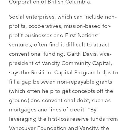
Corporation of British Columbia.
Social enterprises, which can include non-
profits, cooperatives, mission-based for-
profit businesses and First Nations’
ventures, often find it difficult to attract
conventional funding. Garth Davis, vice-
president of Vancity Community Capital,
says the Resilient Capital Program helps to
fill a gap between non-repayable grants
(which often help to get concepts off the
ground) and conventional debt, such as
mortgages and lines of credit. “By
leveraging the first-loss reserve funds from
Vancouver Foundation and Vancity, the