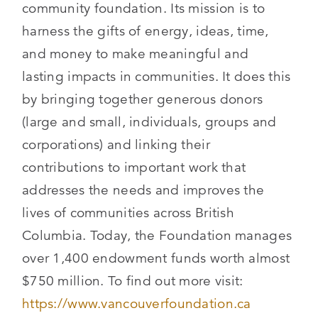
community foundation. Its mission is to
harness the gifts of energy, ideas, time,
and money to make meaningful and
lasting impacts in communities. It does this
by bringing together generous donors
(large and small, individuals, groups and
corporations) and linking their
contributions to important work that
addresses the needs and improves the
lives of communities across British
Columbia. Today, the Foundation manages
over 1,400 endowment funds worth almost
$750 million. To find out more visit:
https://www.vancouverfoundation.ca