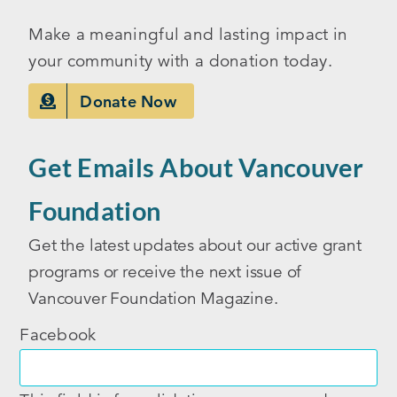
Make a meaningful and lasting impact in
your community with a donation today.
Donate Now
Get Emails About Vancouver
Foundation
Get the latest updates about our active grant
programs or receive the next issue of
Vancouver Foundation Magazine.
Facebook