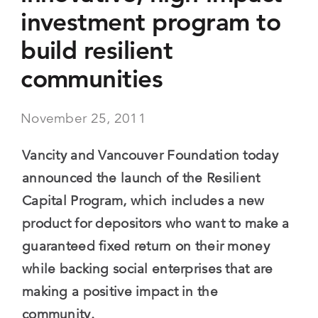
investment program to
build resilient
communities
November 25, 2011
Vancity and Vancouver Foundation today
announced the launch of the Resilient
Capital Program, which includes a new
product for depositors who want to make a
guaranteed fixed return on their money
while backing social enterprises that are
making a positive impact in the
community.