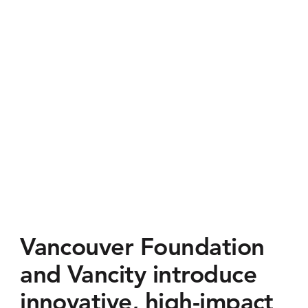
Vancouver Foundation
and Vancity introduce
innovative, high-impact