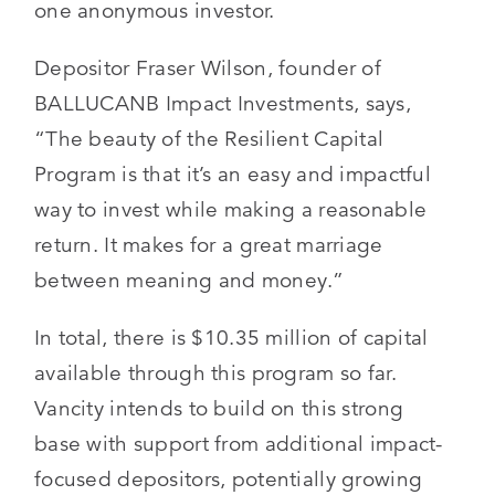
one anonymous investor.
Depositor Fraser Wilson, founder of
BALLUCANB Impact Investments, says,
“The beauty of the Resilient Capital
Program is that it’s an easy and impactful
way to invest while making a reasonable
return. It makes for a great marriage
between meaning and money.”
In total, there is $10.35 million of capital
available through this program so far.
Vancity intends to build on this strong
base with support from additional impact-
focused depositors, potentially growing