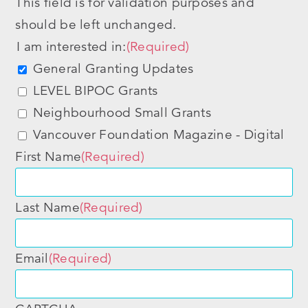
This field is for validation purposes and
should be left unchanged.
I am interested in:
(Required)
General Granting Updates
LEVEL BIPOC Grants
Neighbourhood Small Grants
Vancouver Foundation Magazine - Digital
First Name
(Required)
Last Name
(Required)
Email
(Required)