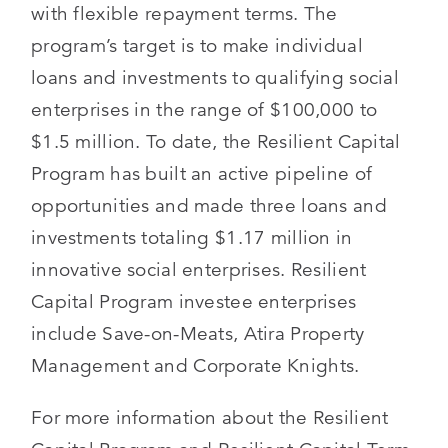
with flexible repayment terms. The
program’s target is to make individual
loans and investments to qualifying social
enterprises in the range of $100,000 to
$1.5 million. To date, the Resilient Capital
Program has built an active pipeline of
opportunities and made three loans and
investments totaling $1.17 million in
innovative social enterprises. Resilient
Capital Program investee enterprises
include Save-on-Meats, Atira Property
Management and Corporate Knights.
For more information about the Resilient