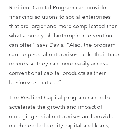
Resilient Capital Program can provide
financing solutions to social enterprises
that are larger and more complicated than
what a purely philanthropic intervention
can offer,” says Davis. “Also, the program
can help social enterprises build their track
records so they can more easily access
conventional capital products as their
businesses mature.”
The Resilient Capital program can help
accelerate the growth and impact of
emerging social enterprises and provide
much needed equity capital and loans,