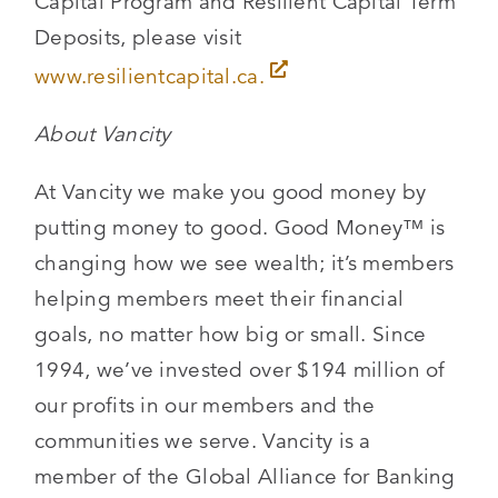
Capital Program and Resilient Capital Term
Deposits, please visit
www.resilientcapital.ca.
About Vancity
At Vancity we make you good money by
putting money to good. Good Money™ is
changing how we see wealth; it’s members
helping members meet their financial
goals, no matter how big or small. Since
1994, we’ve invested over $194 million of
our profits in our members and the
communities we serve. Vancity is a
member of the Global Alliance for Banking