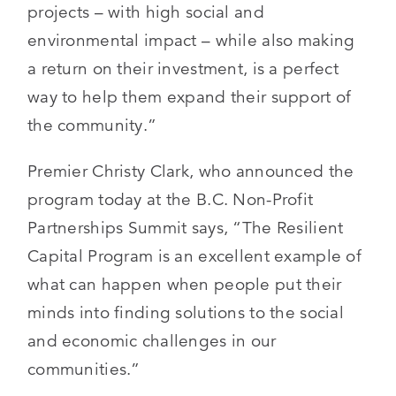
projects – with high social and
environmental impact – while also making
a return on their investment, is a perfect
way to help them expand their support of
the community.”
Premier Christy Clark, who announced the
program today at the B.C. Non-Profit
Partnerships Summit says, “The Resilient
Capital Program is an excellent example of
what can happen when people put their
minds into finding solutions to the social
and economic challenges in our
communities.”