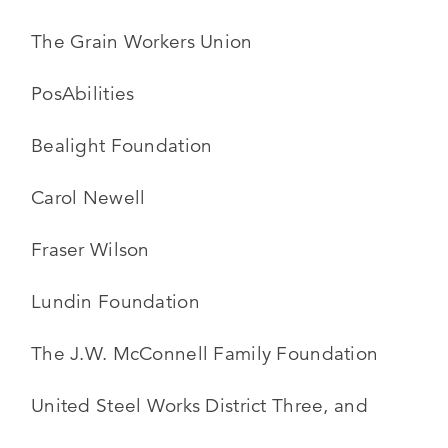
The Grain Workers Union
PosAbilities
Bealight Foundation
Carol Newell
Fraser Wilson
Lundin Foundation
The J.W. McConnell Family Foundation
United Steel Works District Three, and