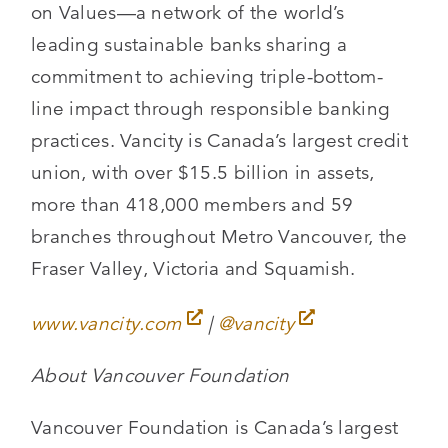
on Values—a network of the world’s
leading sustainable banks sharing a
commitment to achieving triple-bottom-
line impact through responsible banking
practices. Vancity is Canada’s largest credit
union, with over $15.5 billion in assets,
more than 418,000 members and 59
branches throughout Metro Vancouver, the
Fraser Valley, Victoria and Squamish.
www.vancity.com
|
@vancity
About Vancouver Foundation
Vancouver Foundation is Canada’s largest