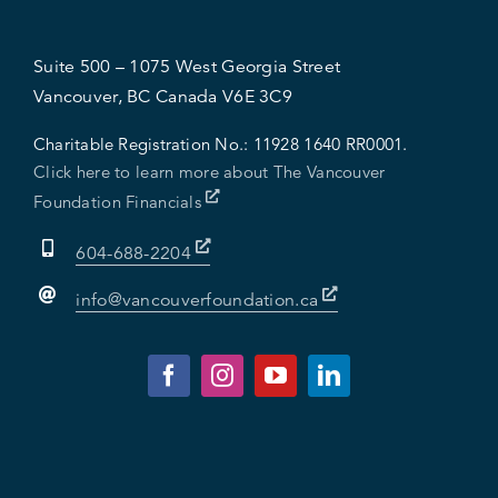
Suite 500 – 1075 West Georgia Street
Vancouver, BC Canada V6E 3C9
Charitable Registration No.:
11928 1640 RR0001.
Click here to learn more about The Vancouver
Foundation Financials
604-688-2204
info@vancouverfoundation.ca