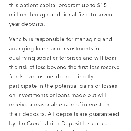
this patient capital program up to $15
million through additional five- to seven-
year deposits.
Vancity is responsible for managing and
arranging loans and investments in
qualifying social enterprises and will bear
the risk of loss beyond the first-loss reserve
funds. Depositors do not directly
participate in the potential gains or losses
on investments or loans made but will
receive a reasonable rate of interest on
their deposits. All deposits are guaranteed
by the Credit Union Deposit Insurance