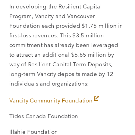
In developing the Resilient Capital
Program, Vancity and Vancouver
Foundation each provided $1.75 million in
first-loss revenues. This $3.5 million
commitment has already been leveraged
to attract an additional $6.85 million by
way of Resilient Capital Term Deposits,
long-term Vancity deposits made by 12
individuals and organizations:
Vancity Community Foundation
Tides Canada Foundation
Illahie Foundation