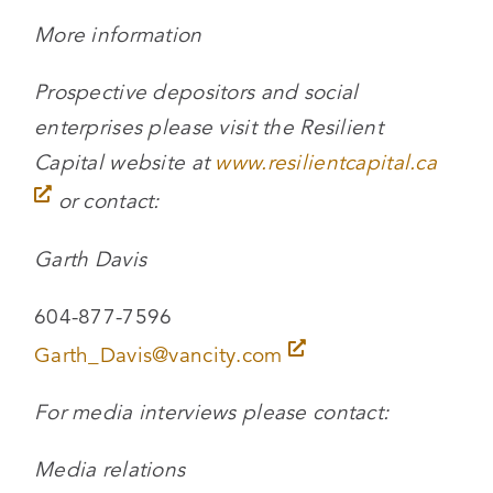
More information
Prospective depositors and social
enterprises please visit the Resilient
Capital website at
www.resilientcapital.ca
or contact:
Garth Davis
604-877-7596
Garth_Davis@vancity.com
For media interviews please contact:
Media relations