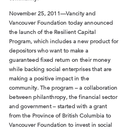
November 25, 2011—Vancity and
Vancouver Foundation today announced
the launch of the Resilient Capital
Program, which includes a new product for
depositors who want to make a
guaranteed fixed return on their money
while backing social enterprises that are
making a positive impact in the
community. The program – a collaboration
between philanthropy, the financial sector
and government – started with a grant
from the Province of British Columbia to
Vancouver Foundation to invest in social