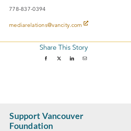
778-837-0394
mediarelations@vancity.com
Share This Story
Support Vancouver
Foundation