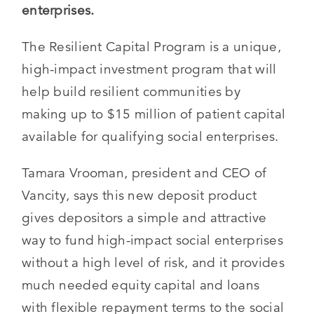
enterprises.
The Resilient Capital Program is a unique,
high-impact investment program that will
help build resilient communities by
making up to $15 million of patient capital
available for qualifying social enterprises.
Tamara Vrooman, president and CEO of
Vancity, says this new deposit product
gives depositors a simple and attractive
way to fund high-impact social enterprises
without a high level of risk, and it provides
much needed equity capital and loans
with flexible repayment terms to the social