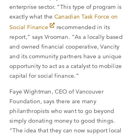
enterprise sector. “This type of program is
exactly what the
Canadian Task Force on
Social Finance
recommended in its
report,” says Vrooman. “As a locally based
and owned financial cooperative, Vancity
and its community partners have a unique
opportunity to act as a catalyst to mobilize
capital for social finance.”
Faye Wightman, CEO of Vancouver
Foundation, says there are many
philanthropists who want to go beyond
simply donating money to good things.
“The idea that they can now support local