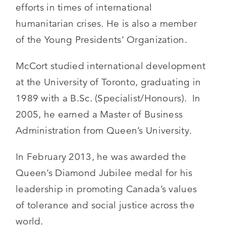
efforts in times of international
humanitarian crises. He is also a member
of the Young Presidents’ Organization.
McCort studied international development
at the University of Toronto, graduating in
1989 with a B.Sc. (Specialist/Honours). In
2005, he earned a Master of Business
Administration from Queen’s University.
In February 2013, he was awarded the
Queen’s Diamond Jubilee medal for his
leadership in promoting Canada’s values
of tolerance and social justice across the
world.