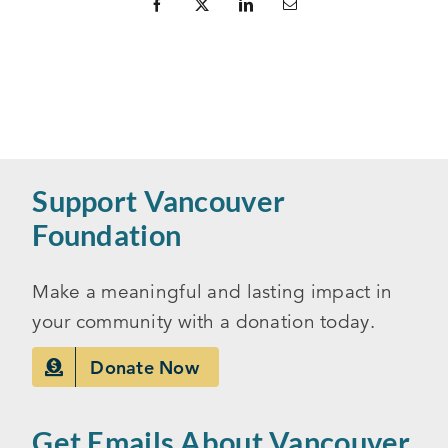
Support Vancouver
Foundation
Make a meaningful and lasting impact in
your community with a donation today.
Donate Now
Get Emails About Vancouver