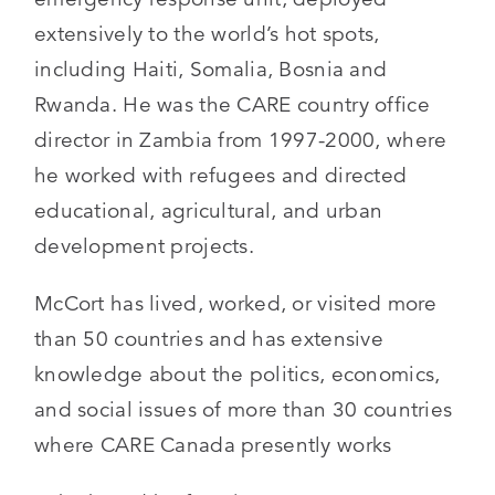
extensively to the world’s hot spots,
including Haiti, Somalia, Bosnia and
Rwanda. He was the CARE country office
director in Zambia from 1997-2000, where
he worked with refugees and directed
educational, agricultural, and urban
development projects.
McCort has lived, worked, or visited more
than 50 countries and has extensive
knowledge about the politics, economics,
and social issues of more than 30 countries
where CARE Canada presently works