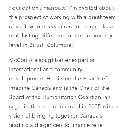
Foundation’s mandate. I’m excited about
the prospect of working with a great team
of staff, volunteers and donors to make a
real, lasting difference at the community
level in British Columbia.”
McCort is a sought-after expert on
international and community
development. He sits on the Boards of
Imagine Canada and is the Chair of the
Board of the Humanitarian Coalition, an
organization he co-founded in 2005 with a
vision of bringing together Canada’s
leading aid agencies to finance relief