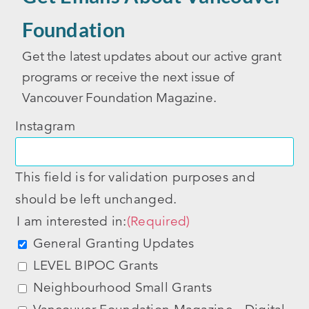
Foundation
Get the latest updates about our active grant
programs or receive the next issue of
Vancouver Foundation Magazine.
Instagram
This field is for validation purposes and
should be left unchanged.
I am interested in:
(Required)
General Granting Updates
LEVEL BIPOC Grants
Neighbourhood Small Grants