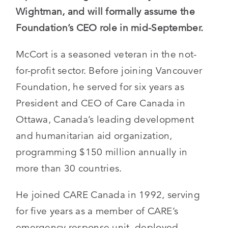
Wightman, and will formally assume the
Foundation’s CEO role in mid-September.
McCort is a seasoned veteran in the not-
for-profit sector. Before joining Vancouver
Foundation, he served for six years as
President and CEO of Care Canada in
Ottawa, Canada’s leading development
and humanitarian aid organization,
programming $150 million annually in
more than 30 countries.
He joined CARE Canada in 1992, serving
for five years as a member of CARE’s
emergency response unit, deployed