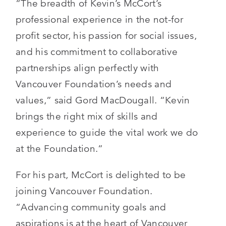
“The breadth of Kevin’s McCort’s
professional experience in the not-for
profit sector, his passion for social issues,
and his commitment to collaborative
partnerships align perfectly with
Vancouver Foundation’s needs and
values,” said Gord MacDougall. “Kevin
brings the right mix of skills and
experience to guide the vital work we do
at the Foundation.”
For his part, McCort is delighted to be
joining Vancouver Foundation.
“Advancing community goals and
aspirations is at the heart of Vancouver