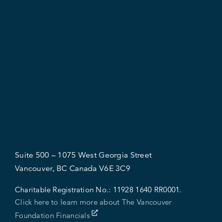
Suite 500 – 1075 West Georgia Street
Vancouver, BC Canada V6E 3C9
Charitable Registration No.:
11928 1640 RR0001.
Click here to learn more about The Vancouver
Foundation Financials