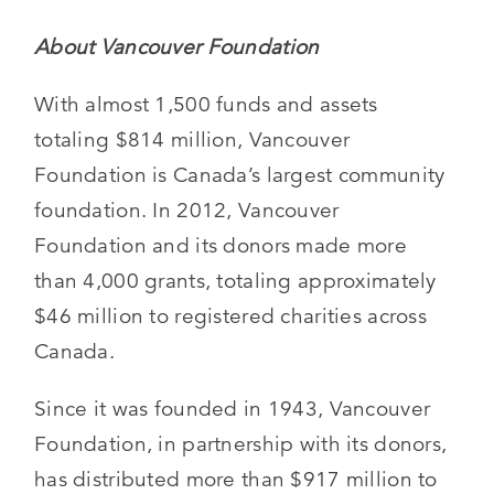
About Vancouver Foundation
With almost 1,500 funds and assets
totaling $814 million, Vancouver
Foundation is Canada’s largest community
foundation. In 2012, Vancouver
Foundation and its donors made more
than 4,000 grants, totaling approximately
$46 million to registered charities across
Canada.
Since it was founded in 1943, Vancouver
Foundation, in partnership with its donors,
has distributed more than $917 million to