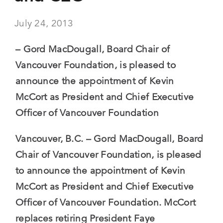
July 24, 2013
– Gord MacDougall, Board Chair of
Vancouver Foundation, is pleased to
announce the appointment of Kevin
McCort as President and Chief Executive
Officer of Vancouver Foundation
Vancouver, B.C. – Gord MacDougall, Board
Chair of Vancouver Foundation, is pleased
to announce the appointment of Kevin
McCort as President and Chief Executive
Officer of Vancouver Foundation. McCort
replaces retiring President Faye