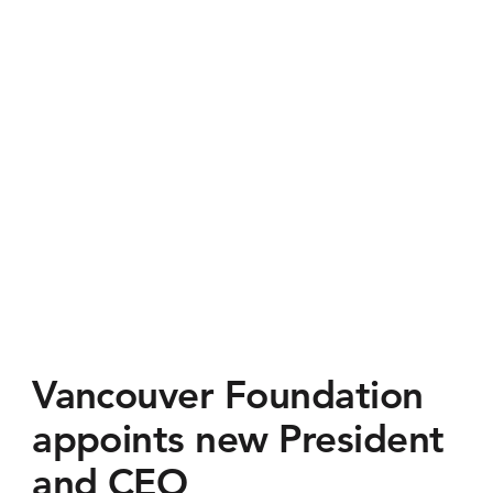
Vancouver Foundation
appoints new President
and CEO