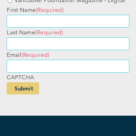
Vancouver Foundation Magazine - Digital
First Name
(Required)
Last Name
(Required)
Email
(Required)
CAPTCHA