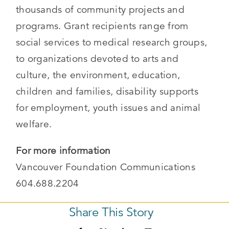
thousands of community projects and
programs. Grant recipients range from
social services to medical research groups,
to organizations devoted to arts and
culture, the environment, education,
children and families, disability supports
for employment, youth issues and animal
welfare.
For more information
Vancouver Foundation Communications
604.688.2204
Share This Story