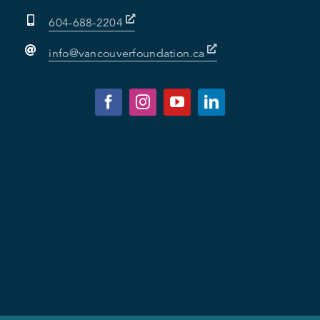
604-688-2204
info@vancouverfoundation.ca