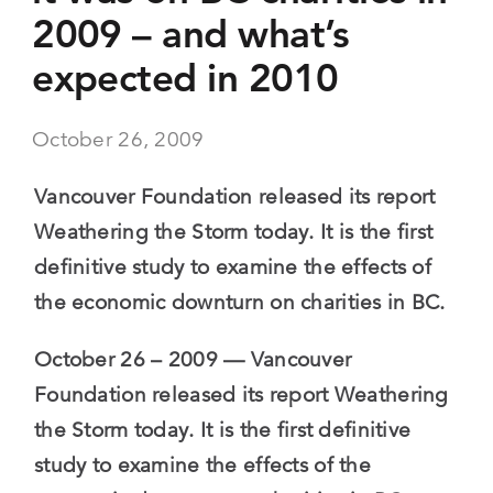
2009 – and what’s
expected in 2010
October 26, 2009
Vancouver Foundation released its report
Weathering the Storm today. It is the first
definitive study to examine the effects of
the economic downturn on charities in BC.
October 26 – 2009 — Vancouver
Foundation released its report Weathering
the Storm today. It is the first definitive
study to examine the effects of the