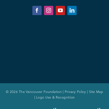
© 2026 The Vancouver Foundation |
Privacy Policy
|
Site Map
|
Logo Use & Recognition