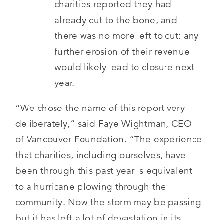
charities reported they had
already cut to the bone, and
there was no more left to cut: any
further erosion of their revenue
would likely lead to closure next
year.
“We chose the name of this report very
deliberately,” said Faye Wightman, CEO
of Vancouver Foundation. “The experience
that charities, including ourselves, have
been through this past year is equivalent
to a hurricane plowing through the
community. Now the storm may be passing
but it has left a lot of devastation in its