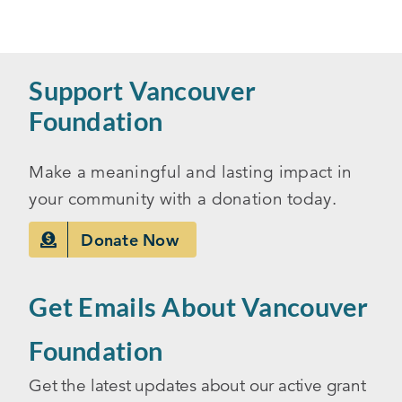
Support Vancouver
Foundation
Make a meaningful and lasting impact in
your community with a donation today.
Donate Now
Get Emails About Vancouver
Foundation
Get the latest updates about our active grant