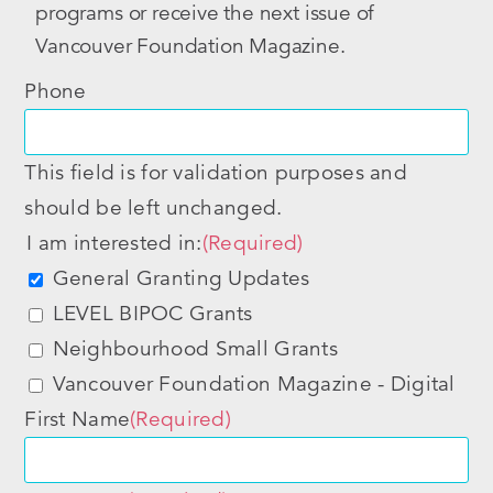
programs or receive the next issue of
Vancouver Foundation Magazine.
Phone
This field is for validation purposes and
should be left unchanged.
I am interested in:
(Required)
General Granting Updates
LEVEL BIPOC Grants
Neighbourhood Small Grants
Vancouver Foundation Magazine - Digital
First Name
(Required)