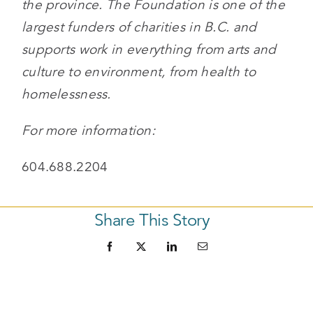
the province. The Foundation is one of the
largest funders of charities in B.C. and
supports work in everything from arts and
culture to environment, from health to
homelessness.
For more information:
604.688.2204
Share This Story