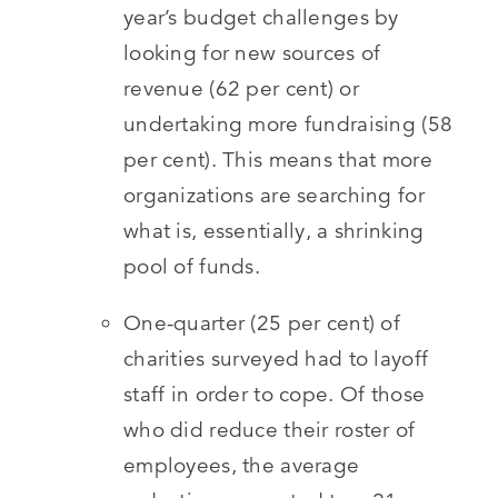
year’s budget challenges by
looking for new sources of
revenue (62 per cent) or
undertaking more fundraising (58
per cent). This means that more
organizations are searching for
what is, essentially, a shrinking
pool of funds.
One-quarter (25 per cent) of
charities surveyed had to layoff
staff in order to cope. Of those
who did reduce their roster of
employees, the average