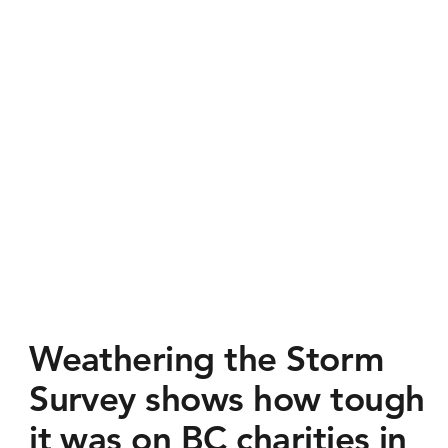
Weathering the Storm
Survey shows how tough
it was on BC charities in