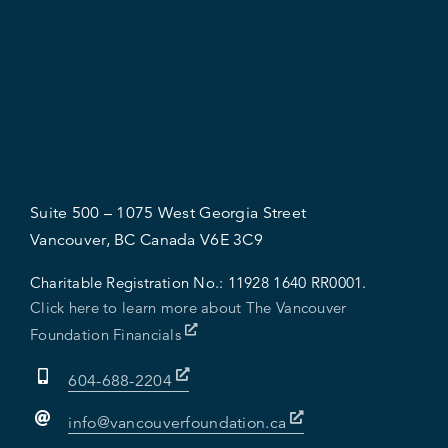
Suite 500 – 1075 West Georgia Street
Vancouver, BC Canada V6E 3C9
Charitable Registration No.:
11928 1640 RR0001.
Click here to learn more about The Vancouver
Foundation Financials
604-688-2204
info@vancouverfoundation.ca