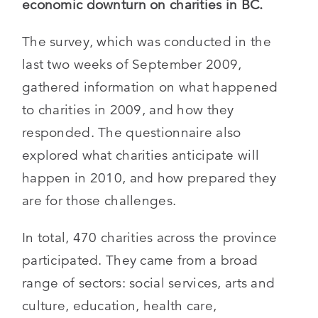
economic downturn on charities in BC.
The survey, which was conducted in the
last two weeks of September 2009,
gathered information on what happened
to charities in 2009, and how they
responded. The questionnaire also
explored what charities anticipate will
happen in 2010, and how prepared they
are for those challenges.
In total, 470 charities across the province
participated. They came from a broad
range of sectors: social services, arts and
culture, education, health care,