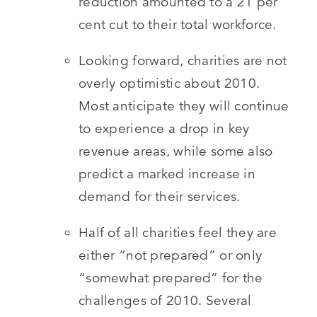
reduction amounted to a 21 per
cent cut to their total workforce.
Looking forward, charities are not
overly optimistic about 2010.
Most anticipate they will continue
to experience a drop in key
revenue areas, while some also
predict a marked increase in
demand for their services.
Half of all charities feel they are
either “not prepared” or only
“somewhat prepared” for the
challenges of 2010. Several