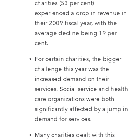
charities (53 per cent)
experienced a drop in revenue in
their 2009 fiscal year, with the
average decline being 19 per
cent.
For certain charities, the bigger
challenge this year was the
increased demand on their
services. Social service and health
care organizations were both
significantly affected by a jump in
demand for services.
Many charities dealt with this