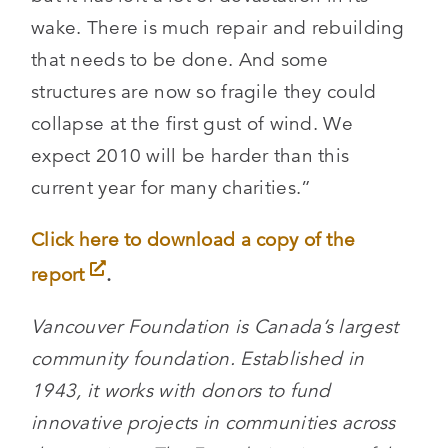
wake. There is much repair and rebuilding
that needs to be done. And some
structures are now so fragile they could
collapse at the first gust of wind. We
expect 2010 will be harder than this
current year for many charities.”
Click here to download a copy of the
report
.
Vancouver Foundation is Canada’s largest
community foundation. Established in
1943, it works with donors to fund
innovative projects in communities across