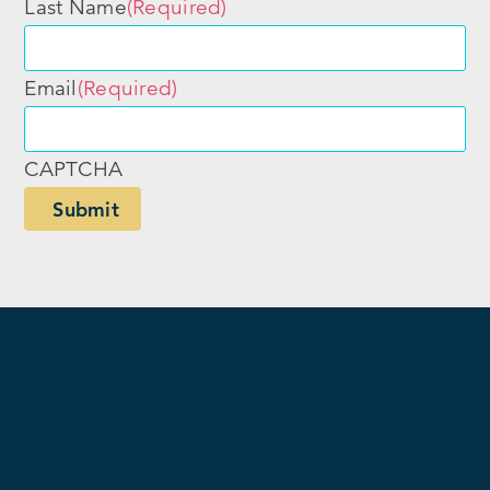
Last Name
(Required)
Email
(Required)
CAPTCHA