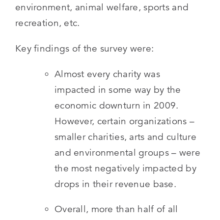
environment, animal welfare, sports and
recreation, etc.
Key findings of the survey were:
Almost every charity was
impacted in some way by the
economic downturn in 2009.
However, certain organizations –
smaller charities, arts and culture
and environmental groups – were
the most negatively impacted by
drops in their revenue base.
Overall, more than half of all