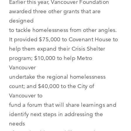
Earlier this year, Vancouver Foundation
awarded three other grants that are
designed
to tackle homelessness from other angles.
It provided $75,000 to Covenant House to
help them expand their Crisis Shelter
program; $10,000 to help Metro
Vancouver
undertake the regional homelessness
count; and $40,000 to the City of
Vancouver to
fund a forum that will share learnings and
identify next steps in addressing the
needs