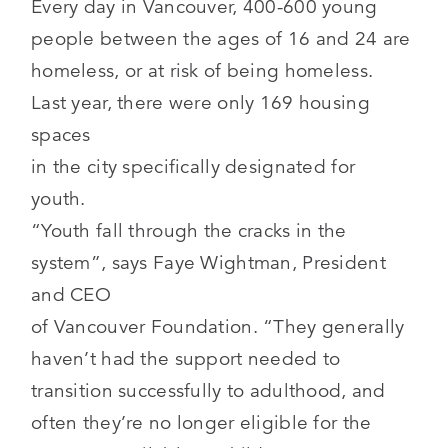
Every day in Vancouver, 400-600 young
people between the ages of 16 and 24 are
homeless, or at risk of being homeless.
Last year, there were only 169 housing
spaces
in the city specifically designated for
youth.
“Youth fall through the cracks in the
system”, says Faye Wightman, President
and CEO
of Vancouver Foundation. “They generally
haven’t had the support needed to
transition successfully to adulthood, and
often they’re no longer eligible for the