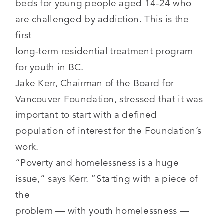
beds for young people aged 14-24 who
are challenged by addiction. This is the
first
long-term residential treatment program
for youth in BC.
Jake Kerr, Chairman of the Board for
Vancouver Foundation, stressed that it was
important to start with a defined
population of interest for the Foundation’s
work.
“Poverty and homelessness is a huge
issue,” says Kerr. “Starting with a piece of
the
problem — with youth homelessness —