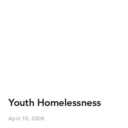
Youth Homelessness
April 10, 2008