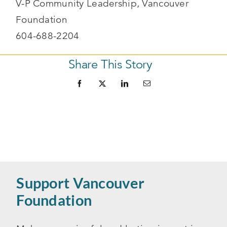
V-P Community Leadership, Vancouver
Foundation
604-688-2204
Share This Story
Support Vancouver
Foundation