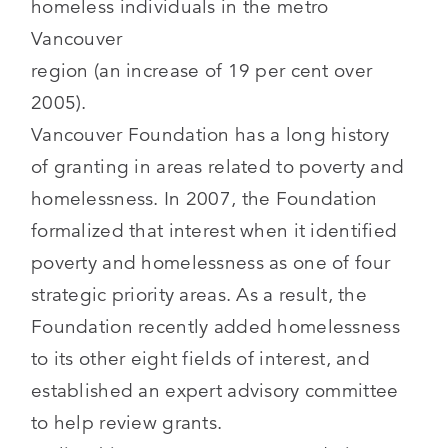
homeless individuals in the metro
Vancouver
region (an increase of 19 per cent over
2005).
Vancouver Foundation has a long history
of granting in areas related to poverty and
homelessness. In 2007, the Foundation
formalized that interest when it identified
poverty and homelessness as one of four
strategic priority areas. As a result, the
Foundation recently added homelessness
to its other eight fields of interest, and
established an expert advisory committee
to help review grants.