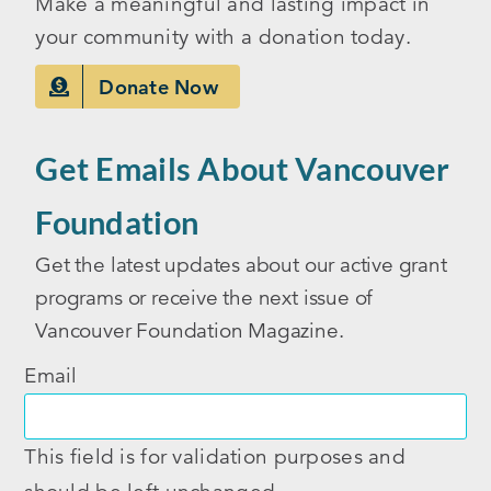
Make a meaningful and lasting impact in
your community with a donation today.
Donate Now
Get Emails About Vancouver
Foundation
Get the latest updates about our active grant
programs or receive the next issue of
Vancouver Foundation Magazine.
Email
This field is for validation purposes and