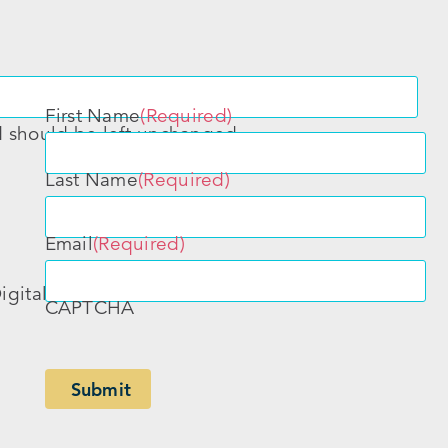
First Name
(Required)
nd should be left unchanged.
Last Name
(Required)
Email
(Required)
igital
CAPTCHA