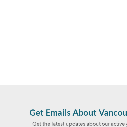
Get Emails About Vancou
Get the latest updates about our active 