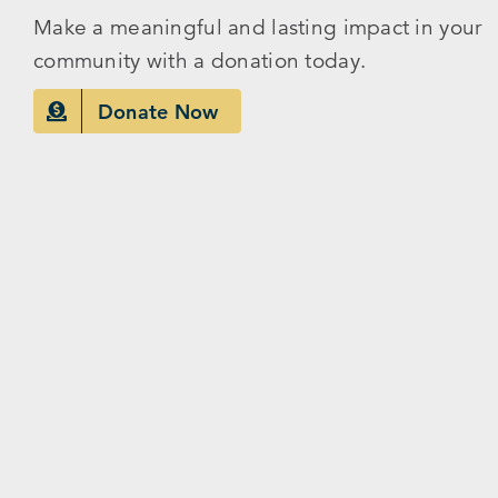
Make a meaningful and lasting impact in your
community with a donation today.
Donate Now