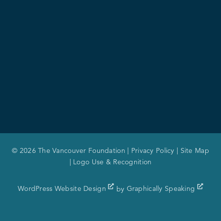
© 2026 The Vancouver Foundation |
Privacy Policy
|
Site Map
|
Logo Use & Recognition
WordPress Website Design
by
Graphically Speaking