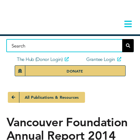
Skip
to
content
Tog
Navi
Home
About
The Hub (Donor Login)
Grantee Login
DONATE
Storie
Our Ini
All Publications & Resources
Grant 
Vancouver Foundation
News 
Annual Report 2014
Donors