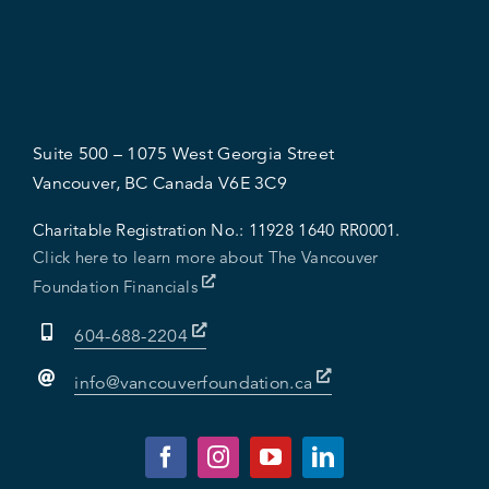
Suite 500 – 1075 West Georgia Street
Vancouver, BC Canada V6E 3C9
Charitable Registration No.:
11928 1640 RR0001.
Click here to learn more about The Vancouver
Foundation Financials
604-688-2204
info@vancouverfoundation.ca