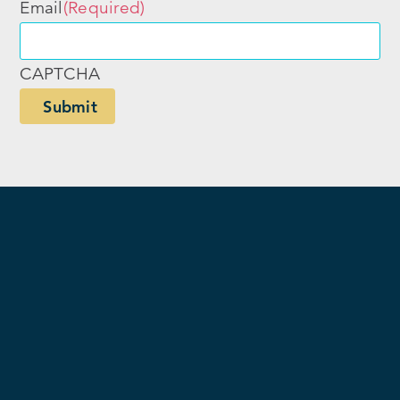
Email
(Required)
CAPTCHA