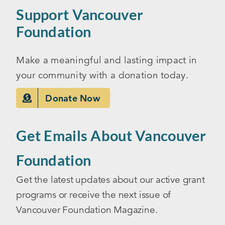
Support Vancouver
Foundation
Make a meaningful and lasting impact in
your community with a donation today.
Donate Now
Get Emails About Vancouver
Foundation
Get the latest updates about our active grant
programs or receive the next issue of
Vancouver Foundation Magazine.