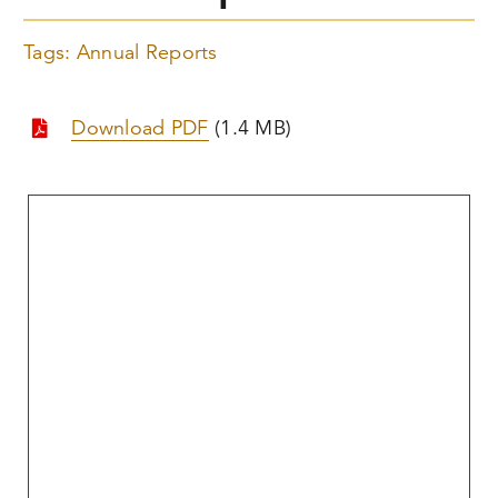
Tags:
Annual Reports
Download PDF
(1.4 MB)