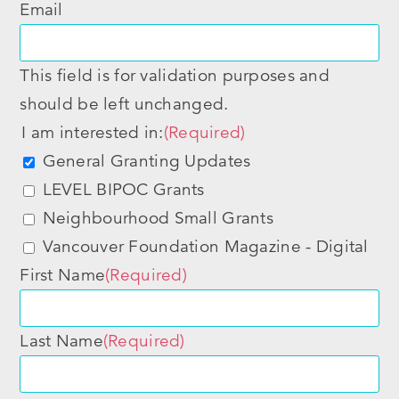
Email
This field is for validation purposes and
should be left unchanged.
I am interested in:
(Required)
General Granting Updates
LEVEL BIPOC Grants
Neighbourhood Small Grants
Vancouver Foundation Magazine - Digital
First Name
(Required)
Last Name
(Required)