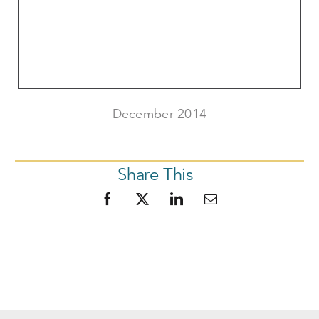
December 2014
Share This