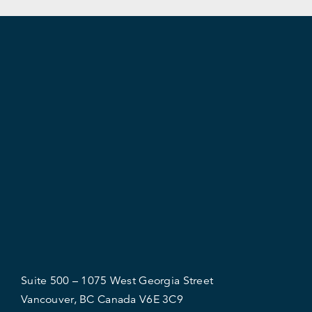
Suite 500 – 1075 West Georgia Street
Vancouver, BC Canada V6E 3C9