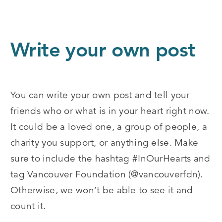
Write your own post
You can write your own post and tell your
friends who or what is in your heart right now.
It could be a loved one, a group of people, a
charity you support, or anything else. Make
sure to include the hashtag #InOurHearts and
tag Vancouver Foundation (@vancouverfdn).
Otherwise, we won’t be able to see it and
count it.