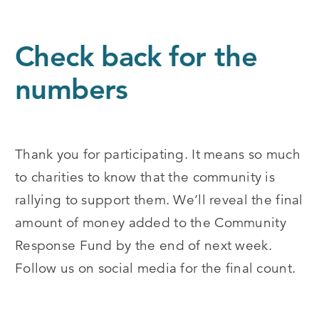
Check back for the
numbers
Thank you for participating. It means so much
to charities to know that the community is
rallying to support them. We’ll reveal the final
amount of money added to the Community
Response Fund by the end of next week.
Follow us on social media for the final count.