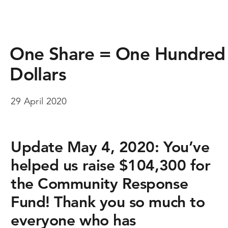
One Share = One Hundred
Dollars
29 April 2020
Update May 4, 2020:
You’ve
helped us raise $104,300 for
the Community Response
Fund! Thank you so much to
everyone who has