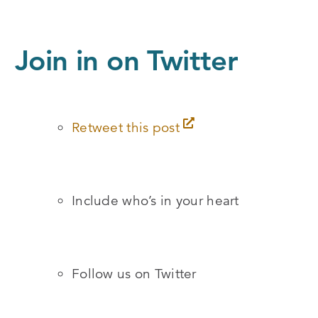
Join in on Twitter
Retweet this post
Include who’s in your heart
Follow us on Twitter