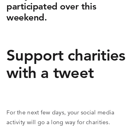
participated over this
weekend.
Support charities
with a tweet
For the next few days, your social media
activity will go a long way for charities.