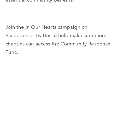
Join the In Our Hearts campaign on
Facebook or Twitter to help make sure more
charities can access the Community Response
Fund.