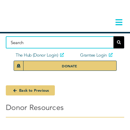
Skip
to
content
Tog
Navi
Home
About
The Hub (Donor Login)
Grantee Login
DONATE
Storie
Our Ini
Back to Previous
Grant 
Donor Resources
News 
Donors