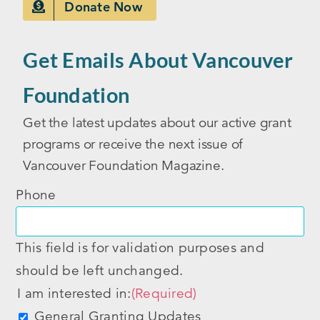
Donate Now
Get Emails About Vancouver
Foundation
Get the latest updates about our active grant
programs or receive the next issue of
Vancouver Foundation Magazine.
Phone
This field is for validation purposes and
should be left unchanged.
I am interested in:
(Required)
General Granting Updates