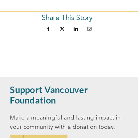
Share This Story
Support Vancouver
Foundation
Make a meaningful and lasting impact in
your community with a donation today.