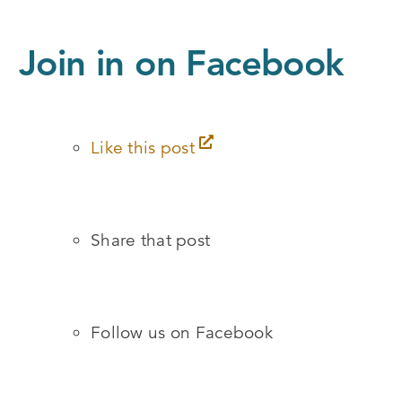
Join in on Facebook
Like this post
Share that post
Follow us on Facebook