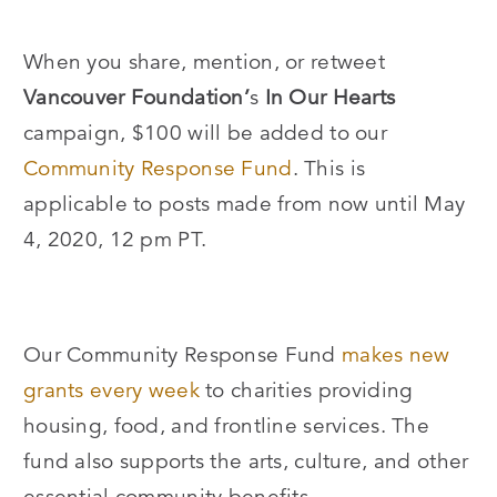
When you share, mention, or retweet
Vancouver Foundation’
s
In Our Hearts
campaign, $100 will be added to our
Community Response Fund
. This is
applicable to posts made from now until May
4, 2020, 12 pm PT.
Our Community Response Fund
makes new
grants every week
to charities providing
housing, food, and frontline services. The
fund also supports the arts, culture, and other
essential community benefits.