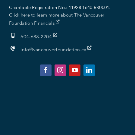
Charitable Registration No.:
11928 1640 RR0001.
Click here to learn more about The Vancouver
Foundation Financials
604-688-2204
info@vancouverfoundation.ca