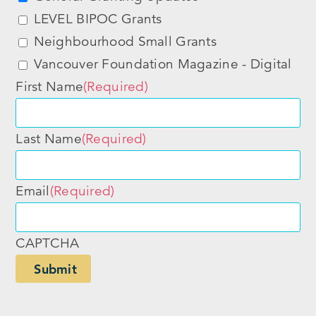
LEVEL BIPOC Grants
Neighbourhood Small Grants
Vancouver Foundation Magazine - Digital
First Name
(Required)
Last Name
(Required)
Email
(Required)
CAPTCHA