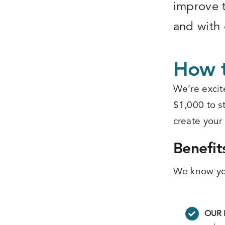
improve t
and with 
How t
We’re excit
$1,000 to st
create your
Benefit
We know you
OUR 