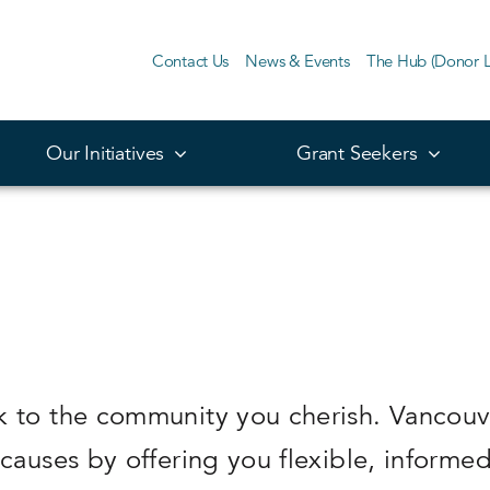
Contact Us
News & Events
The Hub (Donor L
Our Initiatives
Grant Seekers
k to the community you cherish. Vancouv
 causes by offering you flexible, informe