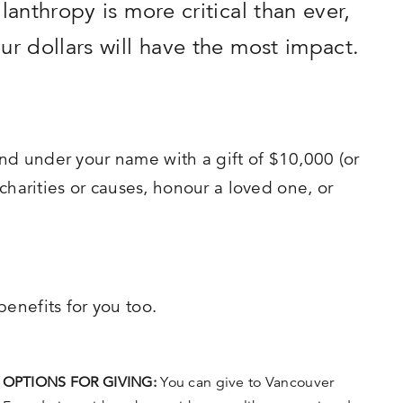
lanthropy is more critical than ever,
ur dollars will have the most impact.
nd under your name with a gift of $10,000 (or
 charities or causes, honour a loved one, or
enefits for you too.
OPTIONS FOR GIVING:
You can give to Vancouver