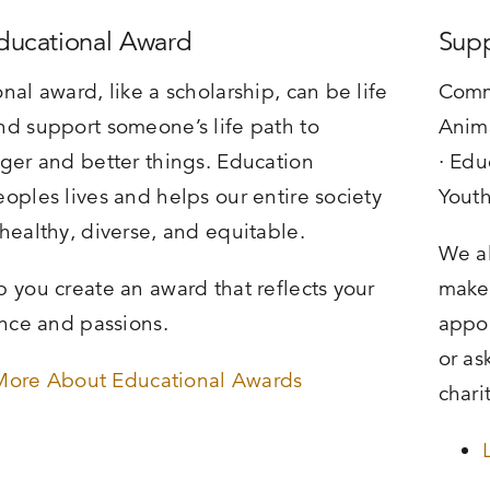
Educational Award
Supp
nal award, like a scholarship, can be life
Comm
d support someone’s life path to
Anima
ger and better things. Education
· Edu
oples lives and helps our entire society
Yout
healthy, diverse, and equitable.
We al
 you create an award that reflects your
make 
ence and passions.
appoi
or as
More About Educational Awards
chari