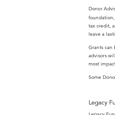
Donor Advis
foundation
tax credit,
leave a last
Grants can 
advisors wi
most impact
Some Donor 
Legacy F
Legacy Fund