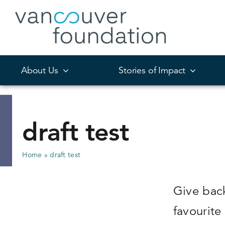
Skip
to
content
About Us
Stories of Impact
draft test
Home
»
draft test
Give bac
favourite