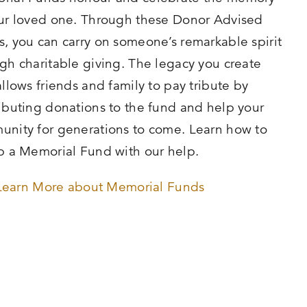
ur loved one. Through these Donor Advised
, you can carry on someone’s remarkable spirit
gh charitable giving. The legacy you create
allows friends and family to pay tribute by
ibuting donations to the fund and help your
nity for generations to come. Learn how to
p a Memorial Fund with our help.
Learn More about Memorial Funds