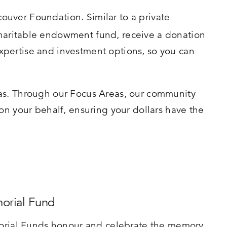
ouver Foundation. Similar to a private
charitable endowment fund, receive a donation
xpertise and investment options, so you can
eas. Through our Focus Areas, our community
on your behalf, ensuring your dollars have the
orial Fund
rial Funds honour and celebrate the memory