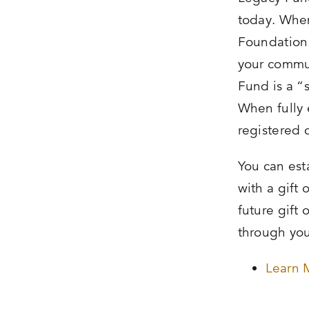
today. When
Foundation i
your commu
Fund is a 
When fully 
registered 
You can est
with a gift
future gift 
through you
Learn 