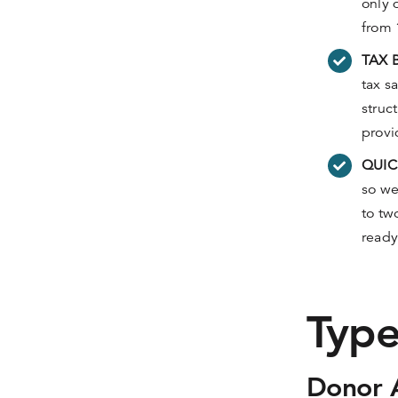
only 
from 
TAX 
tax s
struc
provi
QUIC
so we
to tw
ready
Type
Donor 