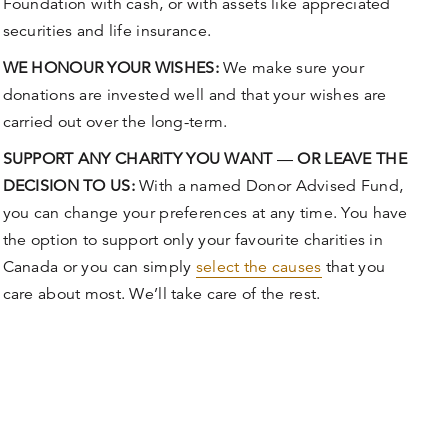
Foundation with cash, or with assets like appreciated
securities and life insurance.
WE HONOUR YOUR WISHES:
We make sure your
donations are invested well and that your wishes are
carried out over the long-term.
SUPPORT ANY CHARITY YOU WANT
—
OR LEAVE THE
DECISION TO US:
With a named Donor Advised Fund,
you can change your preferences at any time. You have
the option to support only your favourite charities in
Canada or you can simply
select the causes
that you
care about most. We’ll take care of the rest.