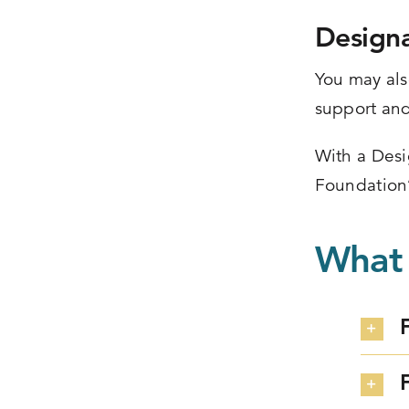
Design
You may als
support and
With a Desi
Foundation
What 