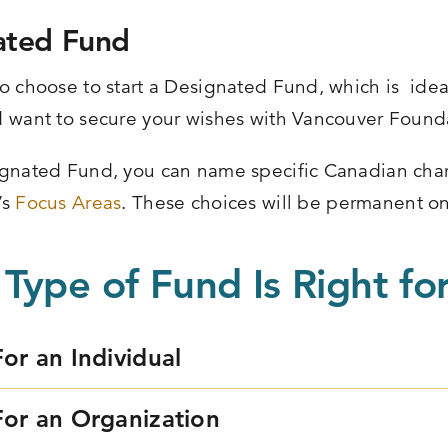
ated Fund
o choose to start a Designated Fund, which is ideal 
 want to secure your wishes with Vancouver Found
gnated Fund, you can name specific Canadian chari
’s
Focus Areas
. These choices will be permanent on
Type of Fund Is Right fo
For an Individual
For an Organization