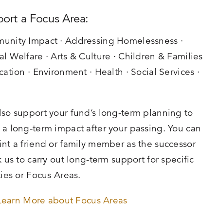
ort a Focus Area:
unity Impact · Addressing Homelessness ·
l Welfare · Arts & Culture · Children & Families
cation · Environment · Health · Social Services ·
h
so support your fund’s long-term planning to
a long-term impact after your passing. You can
nt a friend or family member as the successor
k us to carry out long-term support for specific
ties or Focus Areas.
Learn More about Focus Areas