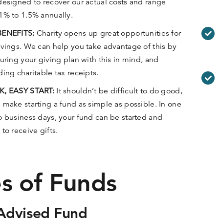
designed to recover our actual costs and range
1% to 1.5% annually.
BENEFITS:
Charity opens up great opportunities for
avings. We can help you take advantage of this by
turing your giving plan with this in mind, and
ding charitable tax receipts.
K, EASY START:
It shouldn’t be difficult to do good,
 make starting a fund as simple as possible. In one
o business days, your fund can be started and
 to receive gifts.
s of Funds
Advised Fund