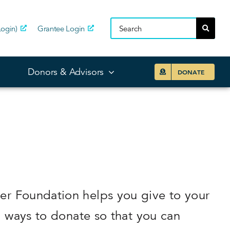
ogin)
Grantee Login
Donors & Advisors
DONATE
er Foundation helps you give to your
d ways to donate so that you can