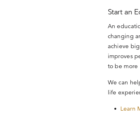
Start an 
An educatio
changing an
achieve big
improves pe
to be more 
We can help
life experi
Learn 