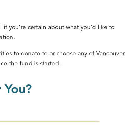
if you’re certain about what you’d like to
ation.
ties to donate to or choose any of Vancouver
ce the fund is started.
r You?