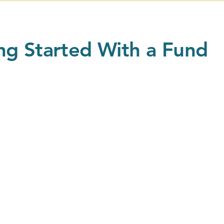
ng Started With a Fund