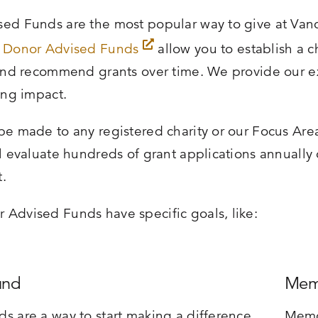
ed Funds are the most popular way to give at Vanc
,
Donor Advised Funds
allow you to establish a 
 and recommend grants over time. We provide our e
ing impact.
be made to any registered charity or our Focus Ar
ll evaluate hundreds of grant applications annually 
.
Advised Funds have specific goals, like:
und
Mem
s are a way to start making a difference
Memo