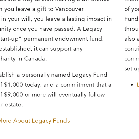
 you leave a gift to Vancouver
of yo
n your will, you leave a lasting impact in
Funds
nity once you have passed. A Legacy
throu
“start-up” permanent endowment fund.
also 
established, it can support any
contr
charity in Canada.
commu
set u
ablish a personally named Legacy Fund
 of $1,000 today, and a commitment that a
of $9,000 or more will eventually follow
r estate.
More About Legacy Funds