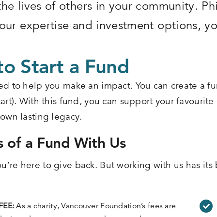
he lives of others in your community. Phi
our expertise and investment options, yo
o Start a Fund
ed to help you make an impact. You can create a fu
art). With this fund, you can support your favourite
 own lasting legacy.
s of a Fund With Us
’re here to give back. But working with us has its b
FEE:
As a charity, Vancouver Foundation’s fees are